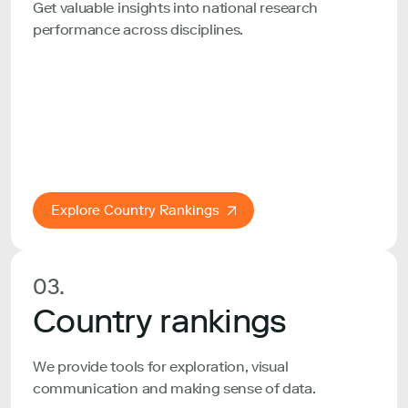
Get valuable insights into national research
performance across disciplines.
Explore Country Rankings
03.
Country rankings
We provide tools for exploration, visual
communication and making sense of data.