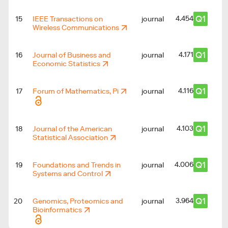
Q1
4.454
15
IEEE Transactions on
journal
Wireless Communications
Q1
4.171
16
Journal of Business and
journal
Economic Statistics
Q1
4.116
17
Forum of Mathematics, Pi
journal
Q1
4.103
18
Journal of the American
journal
Statistical Association
Q1
4.006
19
Foundations and Trends in
journal
Systems and Control
Q1
3.964
20
Genomics, Proteomics and
journal
Bioinformatics