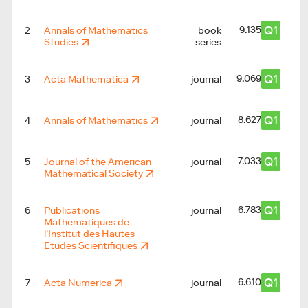
Q1
9.135
2
Annals of Mathematics
book
Studies
series
Q1
9.069
3
Acta Mathematica
journal
Q1
8.627
4
Annals of Mathematics
journal
Q1
7.033
5
Journal of the American
journal
Mathematical Society
Q1
6.783
6
Publications
journal
Mathematiques de
l'Institut des Hautes
Etudes Scientifiques
Q1
6.610
7
Acta Numerica
journal