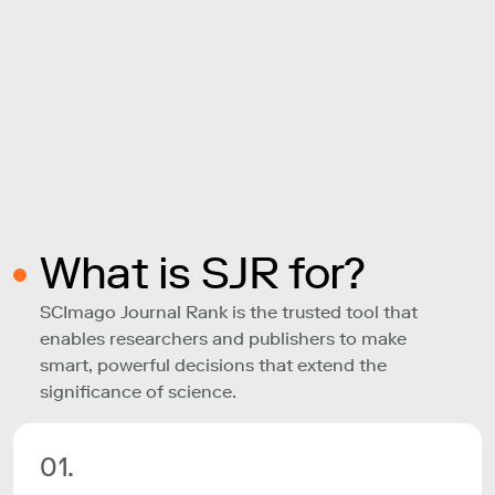
What is SJR for?
SCImago Journal Rank is the trusted tool that
enables researchers and publishers to make
smart, powerful decisions that extend the
significance of science.
01.