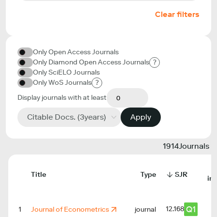
Clear filters
Only Open Access Journals
Only Diamond Open Access Journals
?
Only SciELO Journals
Only WoS Journals
?
Display journals with at least
Citable Docs. (3years)
Apply
1914
Journals
Title
Type
SJR
in
Q1
12.168
1
Journal of Econometrics
journal