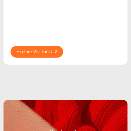
Explore Viz Tools