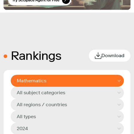
Rankings
Download
Mathematics
All subject categories
All regions / countries
All types
2024