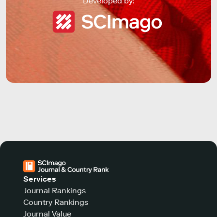
Developed by:
Services
Journal Rankings
Country Rankings
Journal Value