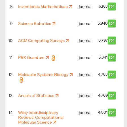
Q1
6.183
8
Inventiones Mathematicae
journal
Q1
5.940
9
Science Robotics
journal
Q1
5.797
10
ACM Computing Surveys
journal
Q1
5.341
11
PRX Quantum
journal
Q1
4.783
12
Molecular Systems Biology
journal
Q1
4.769
13
Annals of Statistics
journal
Q1
4.501
14
Wiley Interdisciplinary
journal
Reviews: Computational
Molecular Science