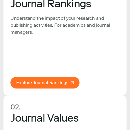
Journal Rankings
Understand the impact of your research and
publishing activities. For academics and journal
managers.
Explore Journal Rankings
02.
Journal Values