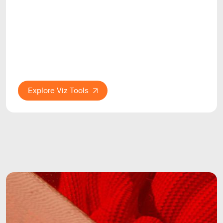
Explore Viz Tools