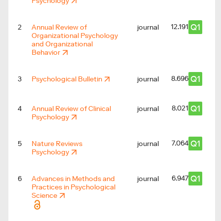
Psychology
Q1
12.191
2
Annual Review of
journal
Organizational Psychology
and Organizational
Behavior
Q1
8.696
3
Psychological Bulletin
journal
Q1
8.021
4
Annual Review of Clinical
journal
Psychology
Q1
7.064
5
Nature Reviews
journal
Psychology
Q1
6.947
6
Advances in Methods and
journal
Practices in Psychological
Science