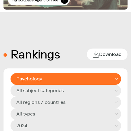
Rankings
Download
Psychology
All subject categories
All regions / countries
All types
2024