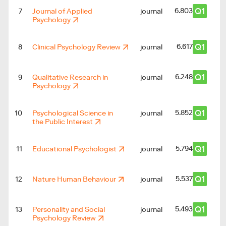
Q1
6.803
7
Journal of Applied
journal
Psychology
Q1
6.617
8
Clinical Psychology Review
journal
Q1
6.248
9
Qualitative Research in
journal
Psychology
Q1
5.852
10
Psychological Science in
journal
the Public Interest
Q1
5.794
11
Educational Psychologist
journal
Q1
5.537
12
Nature Human Behaviour
journal
Q1
5.493
13
Personality and Social
journal
Psychology Review