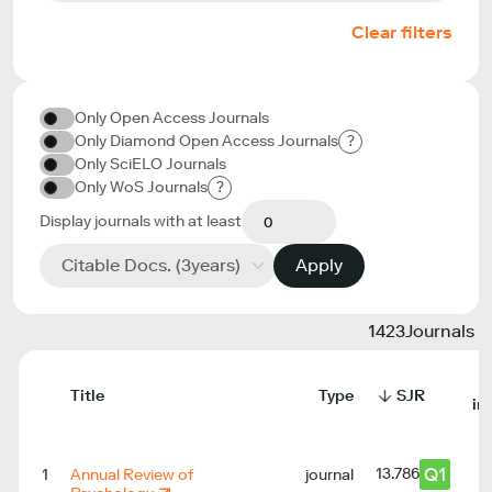
Clear filters
Only Open Access Journals
Only Diamond Open Access Journals
?
Only SciELO Journals
Only WoS Journals
?
Display journals with at least
Citable Docs. (3years)
Apply
1423
Journals
Title
Type
SJR
in
Q1
13.786
1
Annual Review of
journal