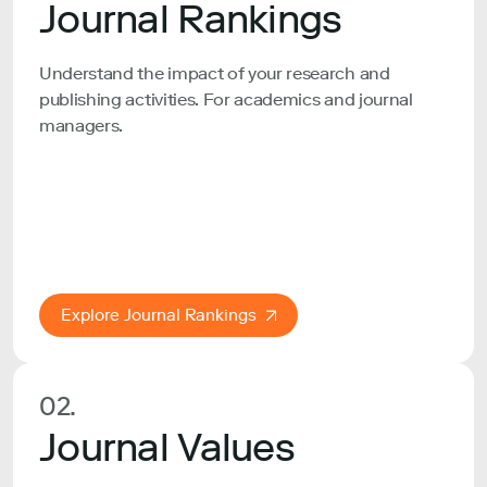
Journal Rankings
Understand the impact of your research and
publishing activities. For academics and journal
managers.
Explore Journal Rankings
02.
Journal Values