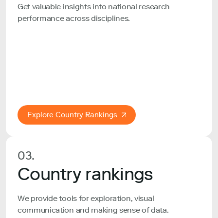
Get valuable insights into national research
performance across disciplines.
Explore Country Rankings
03.
Country rankings
We provide tools for exploration, visual
communication and making sense of data.