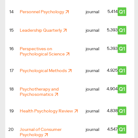
Q1
5.414
14
Personnel Psychology
journal
Q1
5.393
15
Leadership Quarterly
journal
Q1
5.393
16
Perspectives on
journal
Psychological Science
Q1
4.925
17
Psychological Methods
journal
Q1
4.904
18
Psychotherapy and
journal
Psychosomatics
Q1
4.838
19
Health Psychology Review
journal
Q1
4.547
20
Journal of Consumer
journal
Psychology