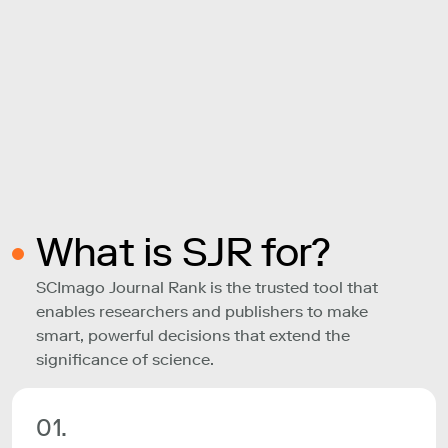
What is SJR for?
SCImago Journal Rank is the trusted tool that
enables researchers and publishers to make
smart, powerful decisions that extend the
significance of science.
01.