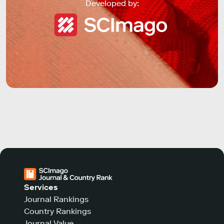
Developed by:
Services
Journal Rankings
Country Rankings
Journal Value