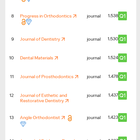
Q1
1.538
8
Progress in Orthodontics
journal
Q1
1.530
9
Journal of Dentistry
journal
Q1
1.524
10
Dental Materials
journal
Q1
1.478
11
Journal of Prosthodontics
journal
Q1
1.437
12
Journal of Esthetic and
journal
Restorative Dentistry
Q1
1.423
13
Angle Orthodontist
journal