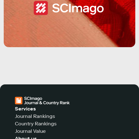
Services
Journal Rankings
Country Rankings
Journal Value
About us