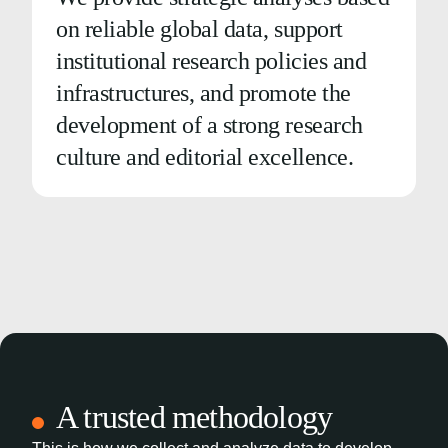
on reliable global data, support
institutional research policies and
infrastructures, and promote the
development of a strong research
culture and editorial excellence.
A trusted methodology