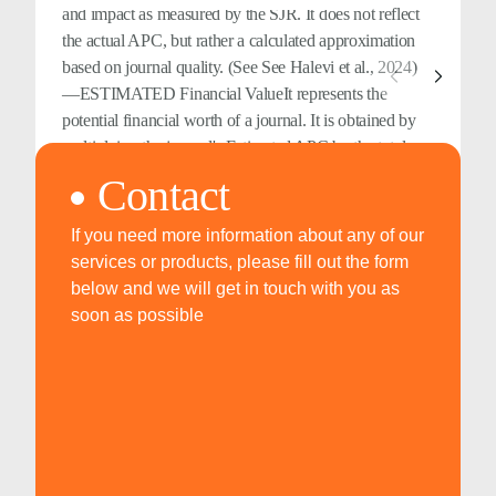
and impact as measured by the SJR. It does not reflect
the actual APC, but rather a calculated approximation
based on journal quality. (See See Halevi et al., 2024)
—ESTIMATED Financial ValueIt represents the
potential financial worth of a journal. It is obtained by
multiplying the journal's Estimated APC by the total
number of citable documents published over the past
Contact
five years. This value reflects the hypothetical revenue a
journal could generate based on its estimated
If you need more information about any of our
publication costs and scholarly output. (See See Halevi
services or products, please fill out the form
et al., 2024)
below and we will get in touch with you as
soon as possible