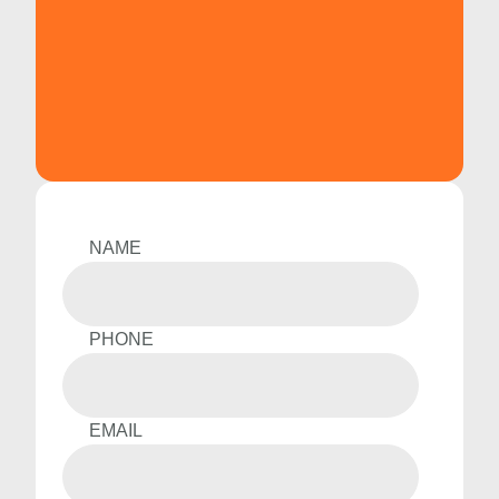
NAME
PHONE
EMAIL