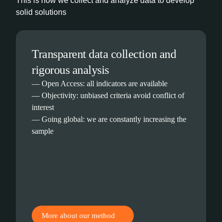
This is how we collect and analyze data to develop
solid solutions
Transparent data collection and
rigorous analysis
— Open Access: all indicators are available
— Objectivity: unbiased criteria avoid conflict of
interest
— Going global: we are constantly increasing the
sample
More about our method