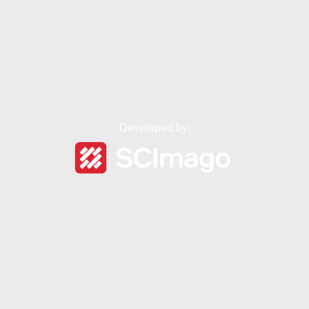
Developed by: