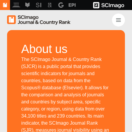
About us
The SCImago Journal & Country Rank
(SJCR) is a public portal that provides
scientific indicators for journals and
countries, based on data from the
Scopus® database (Elsevier). It allows for
the comparison and analysis of journals
and countries by subject area, specific
category, or region, using data from over
34,100 titles and 239 countries. Its main
indicator, the SCImago Journal Rank
(SJR), measures journal visibility using an