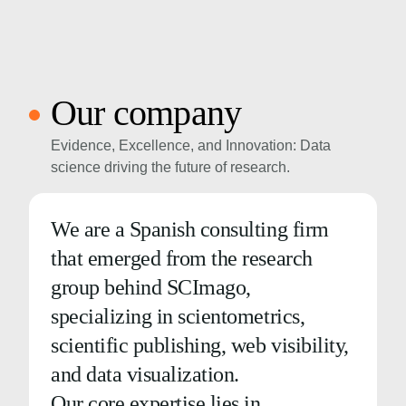
Our company
Evidence, Excellence, and Innovation: Data
science driving the future of research.
We are a Spanish consulting firm
that emerged from the research
group behind SCImago,
specializing in scientometrics,
scientific publishing, web visibility,
and data visualization.
Our core expertise lies in