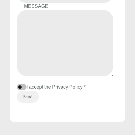
MESSAGE
I accept the
Privacy Policy *
Send