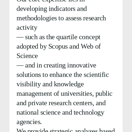
developing indicators and
methodologies to assess research
activity
— such as the quartile concept
adopted by Scopus and Web of
Science
— and in creating innovative
solutions to enhance the scientific
visibility and knowledge
management of universities, public
and private research centers, and
national science and technology
agencies.
We provide strategic analyses based