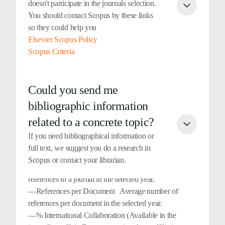
doesn't participate in the journals selection.
years. For example, self-citations in year X to
You should contact Scopus by these links
documents published in years X-1, X-2, and X-3. All
so they could help you
types of documents are considered.
Elsevier Scopus Policy
—Cited Documents (Available in the journal's profile)
Scopus Criteria
Number of documents cited at least once in the three
previous years. For example, the cited documents in
year X represent the total cited documents in years X-1,
Could you send me
X-2 and X-3.
bibliographic information
—Uncited Documents (Available in the journal's
profile) Number of uncited documents in the three
related to a concrete topic?
previous years. For example, the uncited documents in
If you need bibliographical information or
year X represent the total uncited documents in years
full text, we suggest you do a research in
X-1, X-2 and X-3.
Scopus or contact your librarian.
—Total References It includes all the bibliographical
references in a journal in the selected year.
—References per Document Average number of
references per document in the selected year.
—% International Collaboration (Available in the