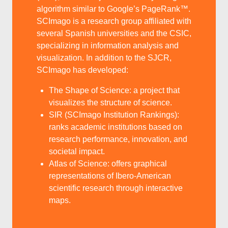
algorithm similar to Google’s PageRank™.
SCImago is a research group affiliated with
several Spanish universities and the CSIC,
specializing in information analysis and
visualization. In addition to the SJCR,
SCImago has developed:
The Shape of Science: a project that
visualizes the structure of science.
SIR (SCImago Institution Rankings):
ranks academic institutions based on
research performance, innovation, and
societal impact.
Atlas of Science: offers graphical
representations of Ibero-American
scientific research through interactive
maps.