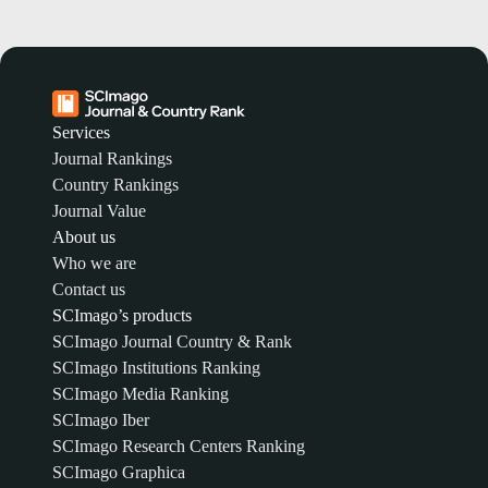
Services
Journal Rankings
Country Rankings
Journal Value
About us
Who we are
Contact us
SCImago’s products
SCImago Journal Country & Rank
SCImago Institutions Ranking
SCImago Media Ranking
SCImago Iber
SCImago Research Centers Ranking
SCImago Graphica