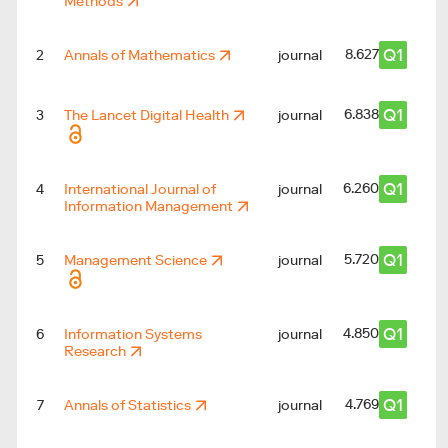
Methods
Q1
8.627
2
Annals of Mathematics
journal
Q1
6.838
3
The Lancet Digital Health
journal
Q1
6.260
4
International Journal of
journal
Information Management
Q1
5.720
5
Management Science
journal
3
Q1
4.850
6
Information Systems
journal
Research
Q1
4.769
7
Annals of Statistics
journal
2