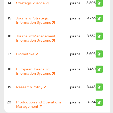
Q1
3.806
14
Strategy Science
journal
Q1
3.765
15
Journal of Strategic
journal
Information Systems
Q1
3.652
16
Journal of Management
journal
Information Systems
Q1
3.605
17
Biometrika
journal
Q1
3.459
18
European Journal of
journal
Information Systems
Q1
3.443
19
Research Policy
journal
Q1
3.364
20
Production and Operations
journal
Management