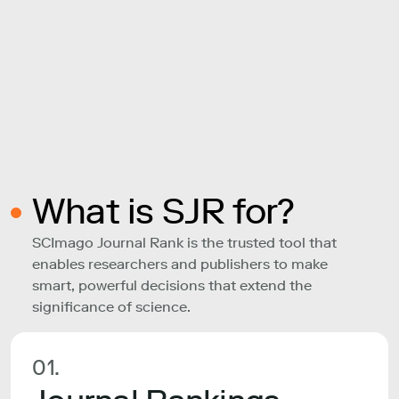
What is SJR for?
SCImago Journal Rank is the trusted tool that
enables researchers and publishers to make
smart, powerful decisions that extend the
significance of science.
01.