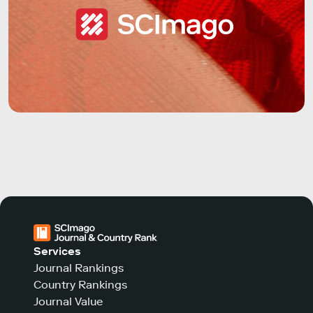
Services
Journal Rankings
Country Rankings
Journal Value