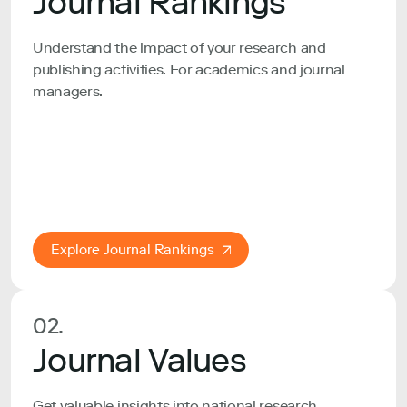
Journal Rankings
Understand the impact of your research and
publishing activities. For academics and journal
managers.
Explore Journal Rankings
02.
Journal Values
Get valuable insights into national research