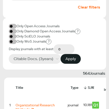
Clear filters
Only Open Access Journals
Only Diamond Open Access Journals
?
Only SciELO Journals
Only WoS Journals
?
Display journals with at least
Citable Docs. (3years)
Apply
564
Journals
Title
Type
SJR
in
Q1
10.181
1
Organizational Research
journal