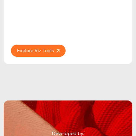
Explore Viz Tools
Developed by: