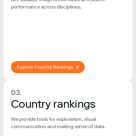
performance across disciplines.
Explore Country Rankings
03.
Country rankings
We provide tools for exploration, visual
communication and making sense of data.