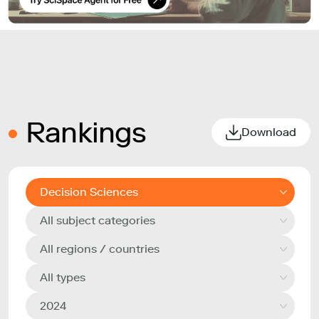
Rankings
Download
Decision Sciences
All subject categories
All regions / countries
All types
2024