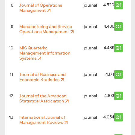
Q1
4.520
8
Journal of Operations
journal
2
Management
Q1
4.486
9
Manufacturing and Service
journal
Operations Management
Q1
4.486
10
MIS Quarterly:
journal
2
Management Information
Systems
Q1
4.171
11
Journal of Business and
journal
Economic Statistics
Q1
4.103
12
Journal of the American
journal
Statistical Association
Q1
4.054
13
International Journal of
journal
Management Reviews