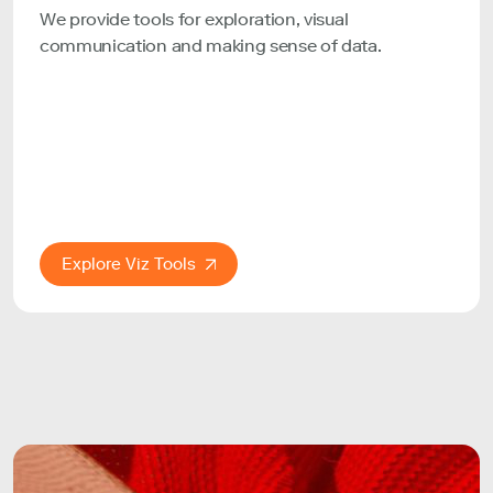
We provide tools for exploration, visual
communication and making sense of data.
Explore Viz Tools