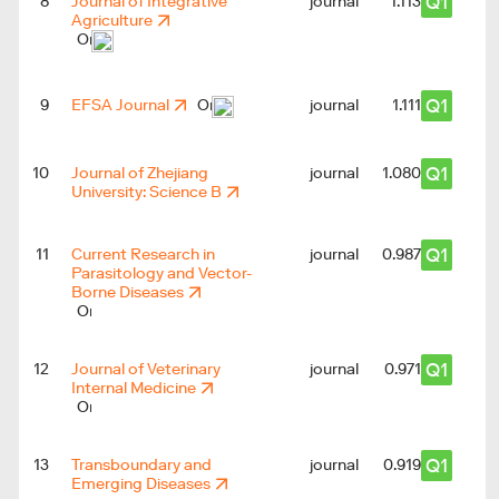
Q1
8
Journal of Integrative
journal
1.113
Agriculture
Q1
9
EFSA Journal
journal
1.111
Q1
10
Journal of Zhejiang
journal
1.080
University: Science B
Q1
11
Current Research in
journal
0.987
Parasitology and Vector-
Borne Diseases
Q1
12
Journal of Veterinary
journal
1
0.971
Internal Medicine
Q1
13
Transboundary and
journal
0.919
Emerging Diseases