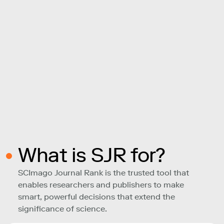
What is SJR for?
SCImago Journal Rank is the trusted tool that
enables researchers and publishers to make
smart, powerful decisions that extend the
significance of science.