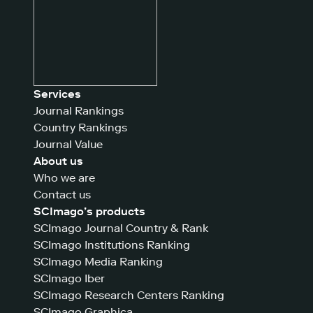
Services
Journal Rankings
Country Rankings
Journal Value
About us
Who we are
Contact us
SCImago’s products
SCImago Journal Country & Rank
SCImago Institutions Ranking
SCImago Media Ranking
SCImago Iber
SCImago Research Centers Ranking
SCImago Graphica