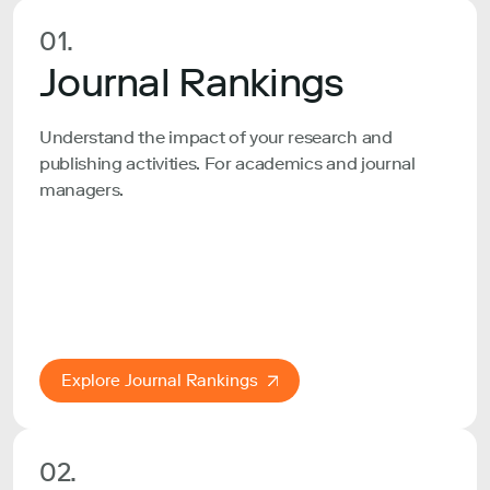
01.
Journal Rankings
Understand the impact of your research and
publishing activities. For academics and journal
managers.
Explore Journal Rankings
02.