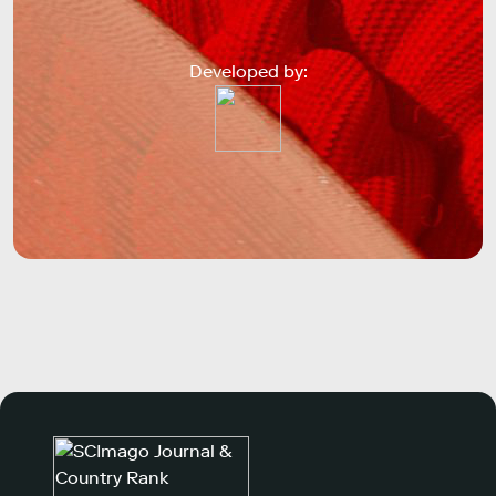
Developed by: