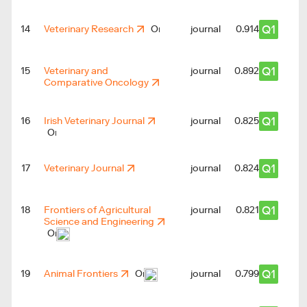
Q1
14
Veterinary Research
journal
0.914
Q1
15
Veterinary and
journal
0.892
Comparative Oncology
Q1
16
Irish Veterinary Journal
journal
0.825
Q1
17
Veterinary Journal
journal
0.824
Q1
18
Frontiers of Agricultural
journal
0.821
Science and Engineering
Q1
19
Animal Frontiers
journal
0.799