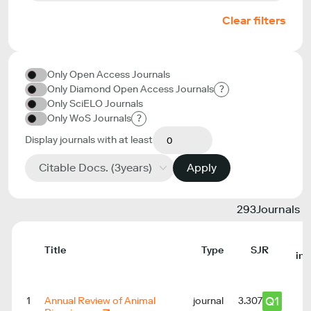
Clear filters
Only Open Access Journals
Only Diamond Open Access Journals
?
Only SciELO Journals
Only WoS Journals
?
Display journals with at least
Citable Docs. (3years)
Apply
293
Journals
Title
Type
SJR
in
Q1
1
Annual Review of Animal
journal
3.307