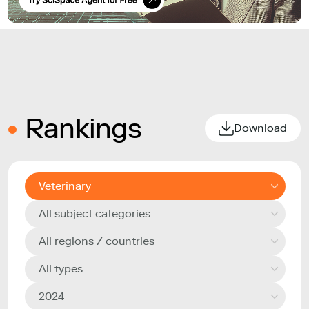
Rankings
Download
Veterinary
All subject categories
All regions / countries
All types
2024