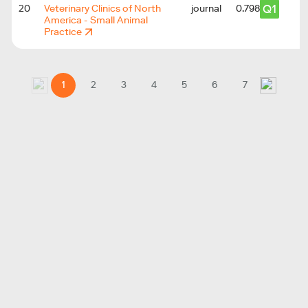
Q1
20
Veterinary Clinics of North
journal
0.798
America - Small Animal
Practice
1
2
3
4
5
6
7