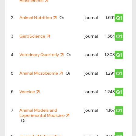
Biosciences
Q1
2
Animal Nutrition
journal
1.691
Q1
3
GeroScience
journal
1.564
Q1
4
Veterinary Quarterly
journal
1.308
Q1
5
Animal Microbiome
journal
1.291
Q1
6
Vaccine
journal
2
1.248
Q1
7
Animal Models and
journal
1.167
Experimental Medicine