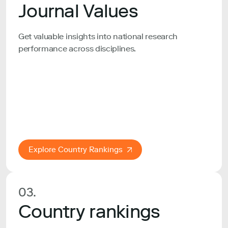
Journal Values
Get valuable insights into national research
performance across disciplines.
Explore Country Rankings
03.
Country rankings