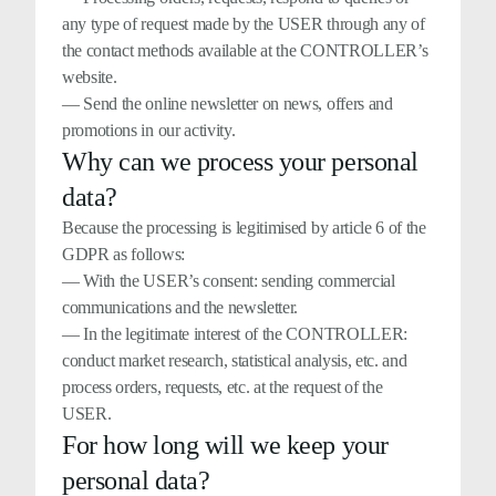
any type of request made by the USER through any of
the contact methods available at the CONTROLLER’s
website.
— Send the online newsletter on news, offers and
promotions in our activity.
Why can we process your personal
data?
Because the processing is legitimised by article 6 of the
GDPR as follows:
— With the USER’s consent: sending commercial
communications and the newsletter.
— In the legitimate interest of the CONTROLLER:
conduct market research, statistical analysis, etc. and
process orders, requests, etc. at the request of the
USER.
For how long will we keep your
personal data?