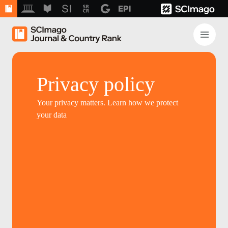
Privacy policy
Your privacy matters. Learn how we protect
your data