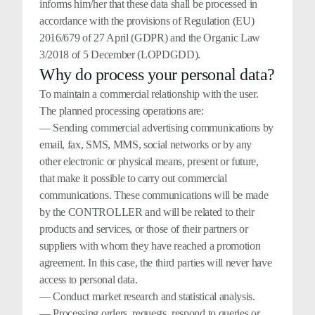
informs him/her that these data shall be processed in
accordance with the provisions of Regulation (EU)
2016/679 of 27 April (GDPR) and the Organic Law
3/2018 of 5 December (LOPDGDD).
Why do process your personal data?
To maintain a commercial relationship with the user.
The planned processing operations are:
— Sending commercial advertising communications by
email, fax, SMS, MMS, social networks or by any
other electronic or physical means, present or future,
that make it possible to carry out commercial
communications. These communications will be made
by the CONTROLLER and will be related to their
products and services, or those of their partners or
suppliers with whom they have reached a promotion
agreement. In this case, the third parties will never have
access to personal data.
— Conduct market research and statistical analysis.
— Processing orders, requests, respond to queries or