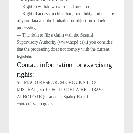
— Right to withdraw consent at any time.
— Right of access, rectification, portability and erasure
of your data and the limitation or objection to their
processing.
— The right to file a claim with the Spanish
Supervisory Authority (www.aepd.es) if you consider
that the processing does not comply with the current
legislation.
Contact information for exercising
rights:
SCIMAGO RESEARCH GROUP, S.L. C/
MISTRAL, 36, CORTIJO DEL AIRE, - 18220
ALBOLOTE (Granada - Spain). E-mail:
contact@scimago.es