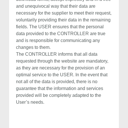
and unequivocal way that their data are
necessary for the supplier to meet their request,
voluntarily providing their data in the remaining
fields. The USER ensures that the personal
data provided to the CONTROLLER are true
and is responsible for communicating any
changes to them.
The CONTROLLER informs that all data
requested through the website are mandatory,
as they are necessary for the provision of an
optimal service to the USER. In the event that
not all of the data is provided, there is no
guarantee that the information and services
provided will be completely adapted to the
User’s needs.