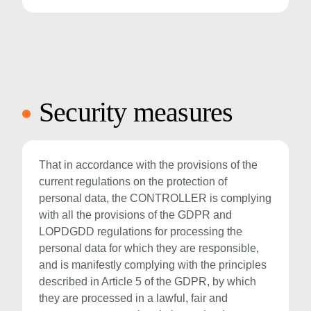
Security measures
That in accordance with the provisions of the
current regulations on the protection of
personal data, the CONTROLLER is complying
with all the provisions of the GDPR and
LOPDGDD regulations for processing the
personal data for which they are responsible,
and is manifestly complying with the principles
described in Article 5 of the GDPR, by which
they are processed in a lawful, fair and