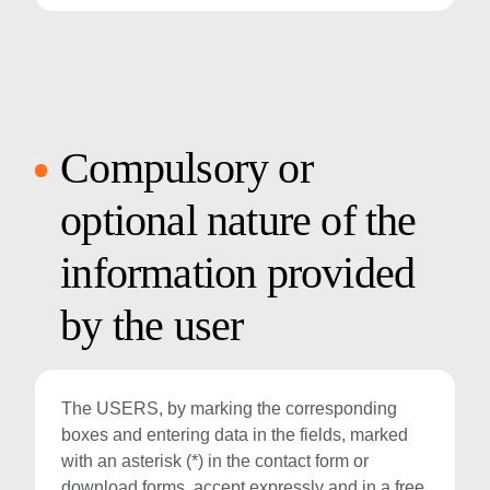
Compulsory or
optional nature of the
information provided
by the user
The USERS, by marking the corresponding
boxes and entering data in the fields, marked
with an asterisk (*) in the contact form or
download forms, accept expressly and in a free