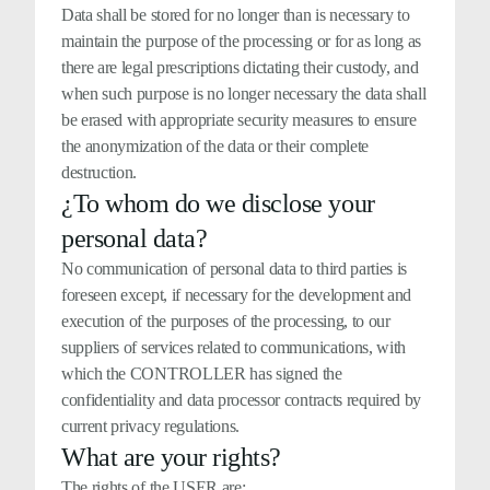
Data shall be stored for no longer than is necessary to
maintain the purpose of the processing or for as long as
there are legal prescriptions dictating their custody, and
when such purpose is no longer necessary the data shall
be erased with appropriate security measures to ensure
the anonymization of the data or their complete
destruction.
¿To whom do we disclose your
personal data?
No communication of personal data to third parties is
foreseen except, if necessary for the development and
execution of the purposes of the processing, to our
suppliers of services related to communications, with
which the CONTROLLER has signed the
confidentiality and data processor contracts required by
current privacy regulations.
What are your rights?
The rights of the USER are: