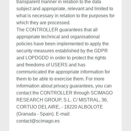
transparent manner in relation to the data
subject and appropriate, relevant and limited to
what is necessary in relation to the purposes for
which they are processed.
The CONTROLLER guarantees that all
appropriate technical and organisational
policies have been implemented to apply the
security measures established by the GDPR
and LOPDGDD in order to protect the rights
and freedoms of USERS and has
communicated the appropriate information for
them to be able to exercise them. For more
information about privacy guarantees, you can
contact the CONTROLLER through SCIMAGO
RESEARCH GROUP, S.L. C/ MISTRAL, 36,
CORTIJO DEL AIRE, - 18220 ALBOLOTE
(Granada - Spain). E-mail:
contact@scimago.es