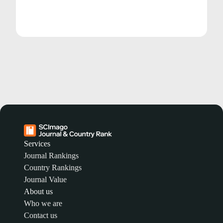
Services
Journal Rankings
Country Rankings
Journal Value
About us
Who we are
Contact us