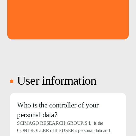
User information
Who is the controller of your
personal data?
SCIMAGO RESEARCH GROUP, S.L. is the
CONTROLLER of the USER’s personal data and