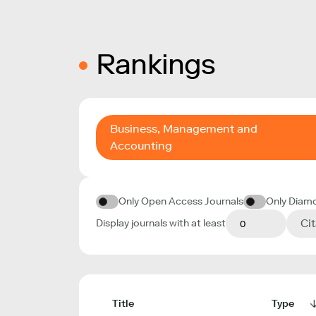
Rankings
Business, Management and
Accounting
Only Open Access Journals
Only Diam
Ci
Display journals with at least
Title
Type