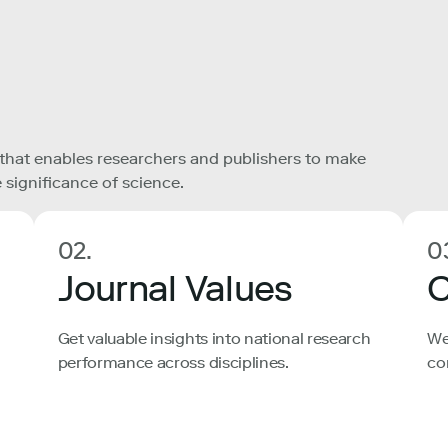
 that enables researchers and publishers to make
 significance of science.
02.
0
Journal Values
C
Get valuable insights into national research
We
performance across disciplines.
co