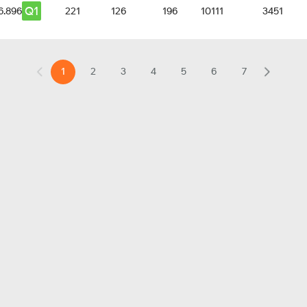
Q1
6.896
221
126
196
10111
3451
1
2
3
4
5
6
7