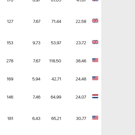
170
8.97
61.05
41.67
127
7.67
71.44
22.58
153
9.73
53.97
23.72
278
7.67
118.50
38.46
169
5.94
42.71
24.48
146
7.46
64.99
24.07
181
6.43
65.21
30.77