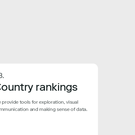
3.
ountry rankings
 provide tools for exploration, visual
mmunication and making sense of data.