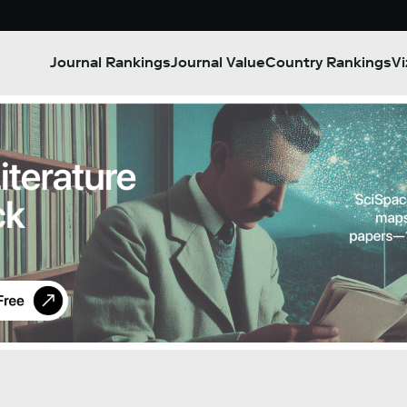
Journal Rankings
Journal Value
Country Rankings
Vi