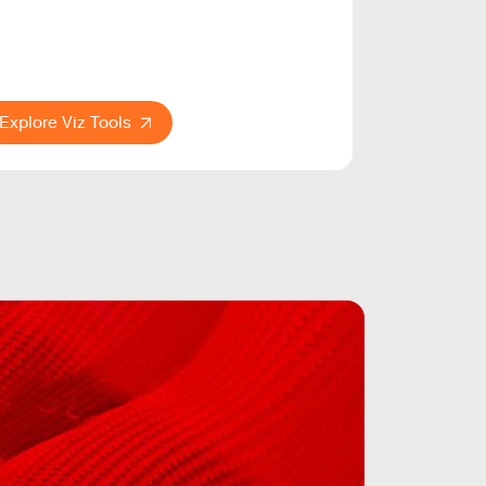
Explore Viz Tools