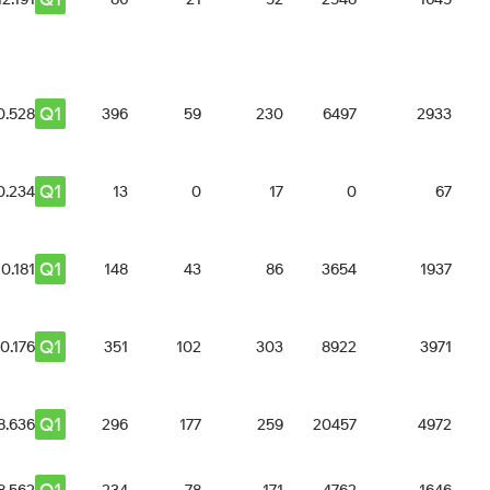
Q1
0.528
396
59
230
6497
2933
Q1
0.234
13
0
17
0
67
Q1
10.181
148
43
86
3654
1937
Q1
10.176
351
102
303
8922
3971
Q1
8.636
296
177
259
20457
4972