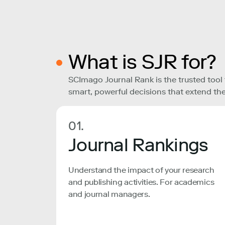
What is SJR for?
SCImago Journal Rank is the trusted tool
smart, powerful decisions that extend the
01.
Journal Rankings
Understand the impact of your research
and publishing activities. For academics
and journal managers.