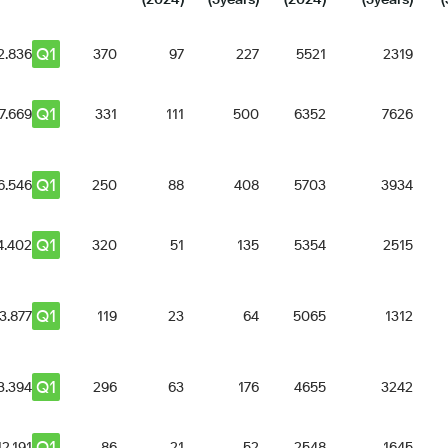
Q1
2.836
370
97
227
5521
2319
Q1
7.669
331
111
500
6352
7626
Q1
6.546
250
88
408
5703
3934
Q1
4.402
320
51
135
5354
2515
Q1
3.877
119
23
64
5065
1312
Q1
3.394
296
63
176
4655
3242
Q1
12.191
86
21
52
2548
1645