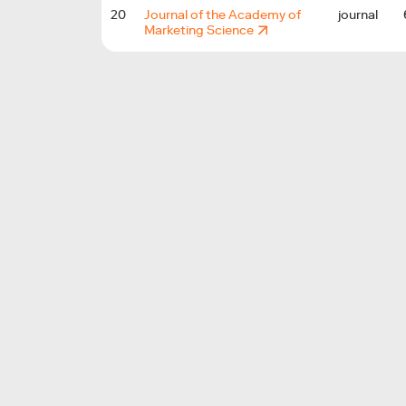
20
Journal of the Academy of
journal
Marketing Science