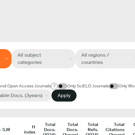
All subject
All regions /
categories
countries
ond Open Access Journals
?
Only SciELO Journals
Only Wo
table Docs. (3years)
Apply
Total
Total
Total
Total
H
SJR
Docs.
Docs.
Refs.
Citations
index
(2024)
(3years)
(2024)
(3years)
(