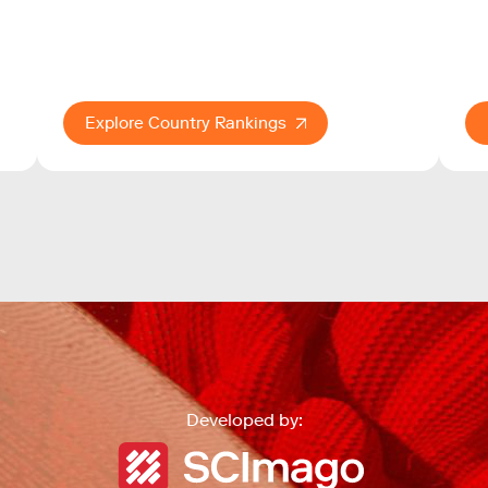
Explore Country Rankings
Developed by: