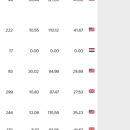
222
10.55
110.12
41.67
17
0.00
0.00
0.00
83
30.02
84.98
28.69
299
10.83
87.47
27.53
244
13.08
115.58
35.23