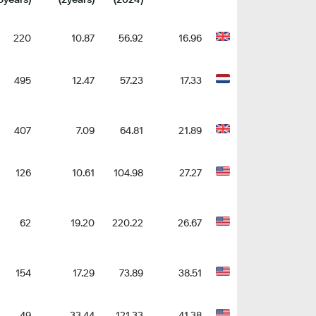
220
10.87
56.92
16.96
495
12.47
57.23
17.33
407
7.09
64.81
21.89
126
10.61
104.98
27.27
62
19.20
220.22
26.67
154
17.29
73.89
38.51
49
33.44
121.33
41.38