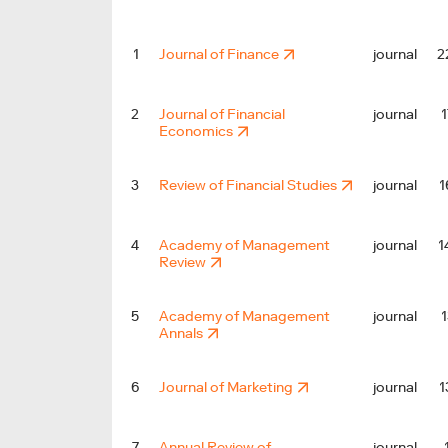
2
1
Journal of Finance
journal
1
2
Journal of Financial
journal
Economics
1
3
Review of Financial Studies
journal
1
4
Academy of Management
journal
Review
1
5
Academy of Management
journal
Annals
1
6
Journal of Marketing
journal
7
Annual Review of
journal