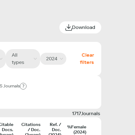
Download
All
Clear
2024
types
filters
S Journals
?
1717
Journals
Citable
Citations
Ref. /
%Female
Docs.
/ Doc.
Doc.
(2024)
3years)
(2years)
(2024)