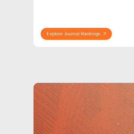
Explore Journal Rankings