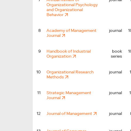
Organizational Psychology
and Organizational
Behavior
1
8
Academy of Management
journal
Journal
1
9
Handbook of Industrial
book
Organization
series
10
Organizational Research
journal
Methods
11
Strategic Management
journal
Journal
12
Journal of Management
journal