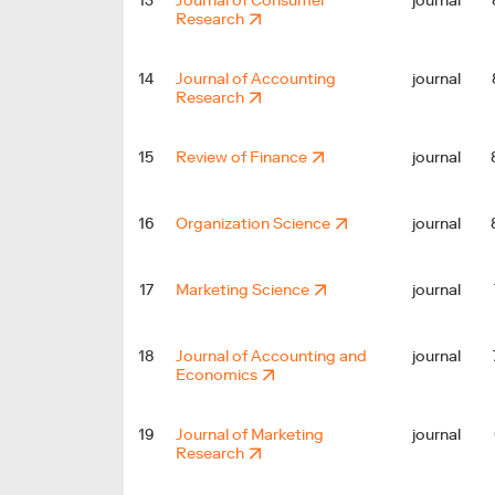
13
Journal of Consumer
journal
Research
14
Journal of Accounting
journal
Research
15
Review of Finance
journal
16
Organization Science
journal
17
Marketing Science
journal
18
Journal of Accounting and
journal
Economics
19
Journal of Marketing
journal
Research