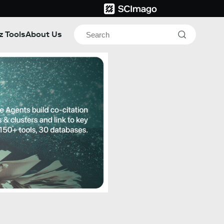
z Tools
About Us