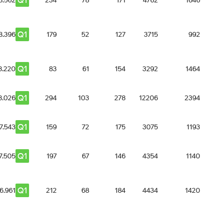
Q1
8.562
234
78
171
4762
1646
Q1
8.396
179
52
127
3715
992
Q1
8.220
83
61
154
3292
1464
Q1
8.026
294
103
278
12206
2394
Q1
7.543
159
72
175
3075
1193
Q1
7.505
197
67
146
4354
1140
Q1
6.961
212
68
184
4434
1420