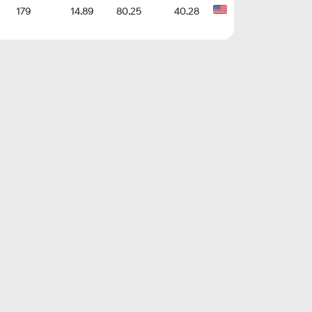
179
14.89
80.25
40.28