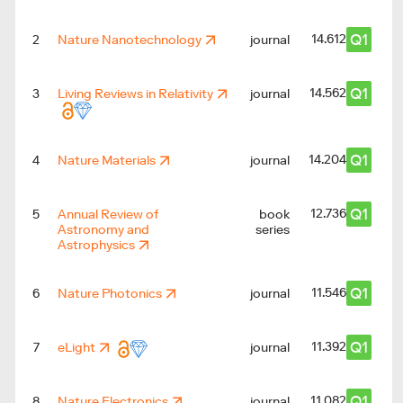
Q1
14.612
2
Nature Nanotechnology
journal
Q1
14.562
3
Living Reviews in Relativity
journal
Q1
14.204
4
Nature Materials
journal
Q1
12.736
5
Annual Review of
book
Astronomy and
series
Astrophysics
Q1
11.546
6
Nature Photonics
journal
Q1
11.392
7
eLight
journal
Q1
11.082
8
Nature Electronics
journal