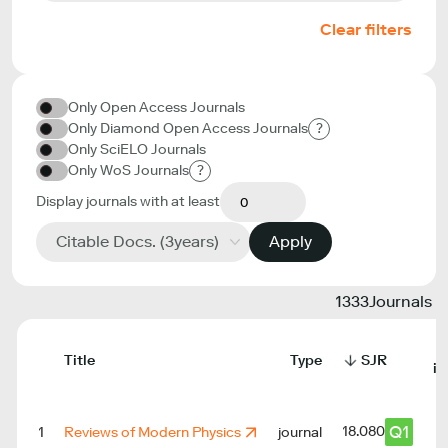
Clear filters
Only Open Access Journals
Only Diamond Open Access Journals
?
Only SciELO Journals
Only WoS Journals
?
Display journals with at least
Citable Docs. (3years)
Apply
1333
Journals
Title
Type
SJR
in
Q1
18.080
1
Reviews of Modern Physics
journal