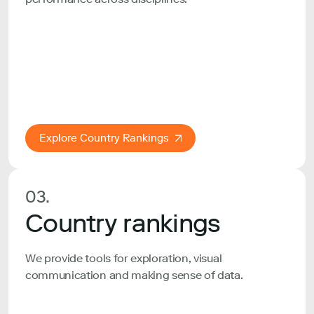
Explore Country Rankings
03.
Country rankings
We provide tools for exploration, visual
communication and making sense of data.