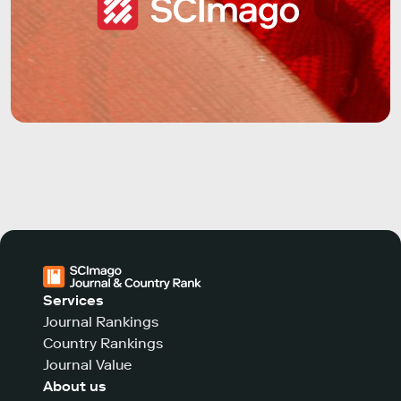
Services
Journal Rankings
Country Rankings
Journal Value
About us