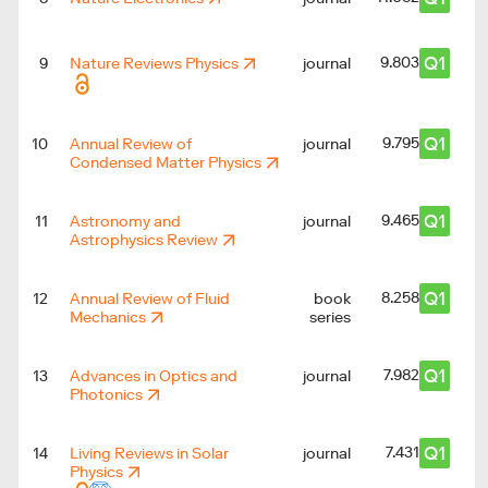
Q1
9.803
9
Nature Reviews Physics
journal
Q1
9.795
10
Annual Review of
journal
Condensed Matter Physics
Q1
9.465
11
Astronomy and
journal
Astrophysics Review
Q1
8.258
12
Annual Review of Fluid
book
Mechanics
series
Q1
7.982
13
Advances in Optics and
journal
Photonics
Q1
7.431
14
Living Reviews in Solar
journal
Physics