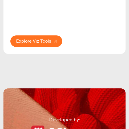
Explore Viz Tools
Developed by: