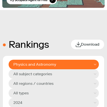
Rankings
Download
Physics and Astronomy
All subject categories
All regions / countries
All types
2024