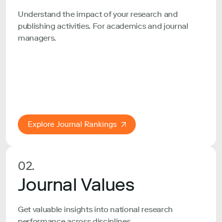
Understand the impact of your research and
publishing activities. For academics and journal
managers.
Explore Journal Rankings
02.
Journal Values
Get valuable insights into national research
performance across disciplines.