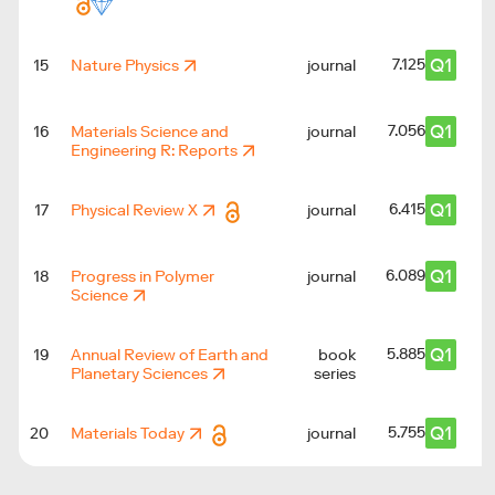
Q1
7.125
15
Nature Physics
journal
Q1
7.056
16
Materials Science and
journal
Engineering R: Reports
Q1
6.415
17
Physical Review X
journal
Q1
6.089
18
Progress in Polymer
journal
Science
Q1
5.885
19
Annual Review of Earth and
book
Planetary Sciences
series
Q1
5.755
20
Materials Today
journal