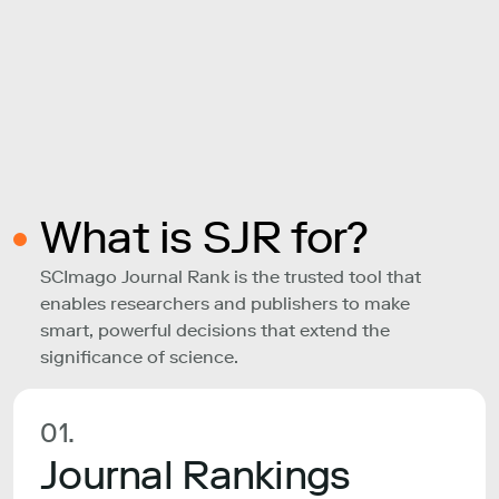
What is SJR for?
SCImago Journal Rank is the trusted tool that
enables researchers and publishers to make
smart, powerful decisions that extend the
significance of science.
01.
Journal Rankings