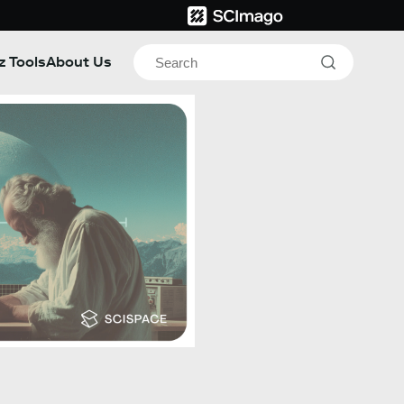
z Tools
About Us