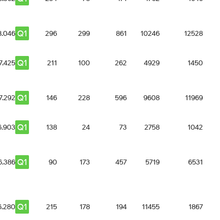
Q1
8.046
296
299
861
10246
12528
Q1
7.425
211
100
262
4929
1450
Q1
7.292
146
228
596
9608
11969
Q1
6.903
138
24
73
2758
1042
Q1
6.386
90
173
457
5719
6531
Q1
6.280
215
178
194
11455
1867