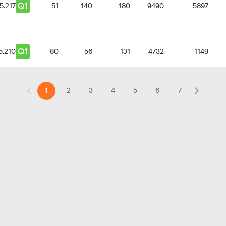
Q1
5.217
51
140
180
9490
5897
Q1
5.210
80
56
131
4732
1149
1
2
3
4
5
6
7