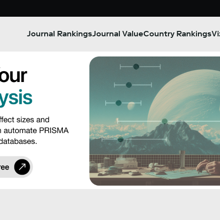
Journal Rankings
Journal Value
Country Rankings
Vi