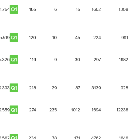
Q1
1.754
155
6
15
1652
1308
Q1
5.519
120
10
45
224
991
Q1
5.326
119
9
30
297
1682
Q1
0.393
218
29
87
3139
928
Q1
9.559
274
235
1012
1694
12236
Q1
8.562
234
78
171
4762
1646