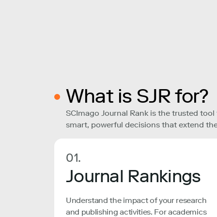
What is SJR for?
SCImago Journal Rank is the trusted tool
smart, powerful decisions that extend the
01.
Journal Rankings
Understand the impact of your research
and publishing activities. For academics