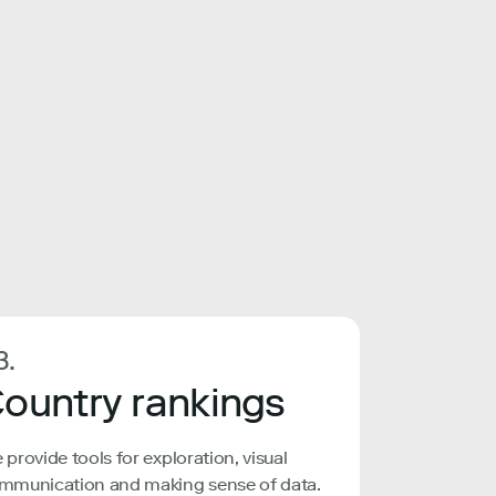
3.
ountry rankings
 provide tools for exploration, visual
mmunication and making sense of data.