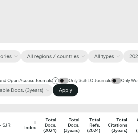
gories
All regions / countries
All types
202
ond Open Access Journals
?
Only SciELO Journals
Only Wo
table Docs. (3years)
Apply
Total
Total
Total
Total
H
SJR
Docs.
Docs.
Refs.
Citations
index
(2024)
(3years)
(2024)
(3years)