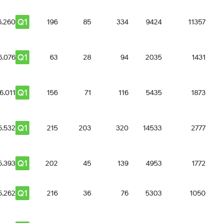
Q1
6.260
196
85
334
9424
11357
Q1
6.076
63
28
94
2035
1431
Q1
6.011
156
71
116
5435
1873
Q1
5.532
215
203
320
14533
2777
Q1
5.393
202
45
139
4953
1772
Q1
5.262
216
36
76
5303
1050