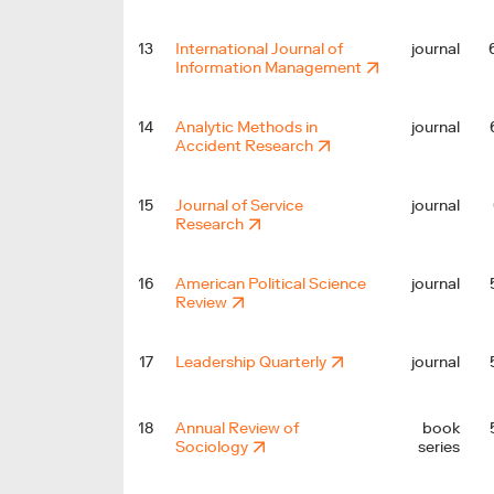
13
International Journal of
journal
Information Management
14
Analytic Methods in
journal
Accident Research
15
Journal of Service
journal
Research
16
American Political Science
journal
Review
17
Leadership Quarterly
journal
18
Annual Review of
book
Sociology
series