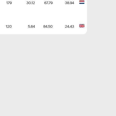
179
30.12
67.79
38.94
120
5.64
84.50
24.43