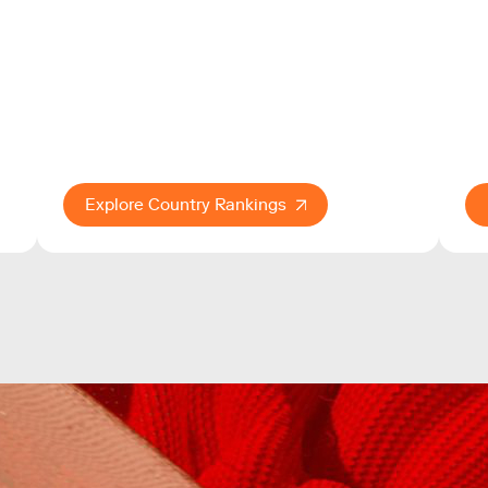
Explore Country Rankings