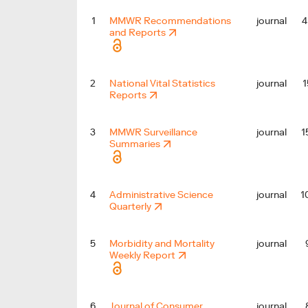
4
1
MMWR Recommendations
journal
and Reports
1
2
National Vital Statistics
journal
Reports
1
3
MMWR Surveillance
journal
Summaries
1
4
Administrative Science
journal
Quarterly
5
Morbidity and Mortality
journal
Weekly Report
6
Journal of Consumer
journal