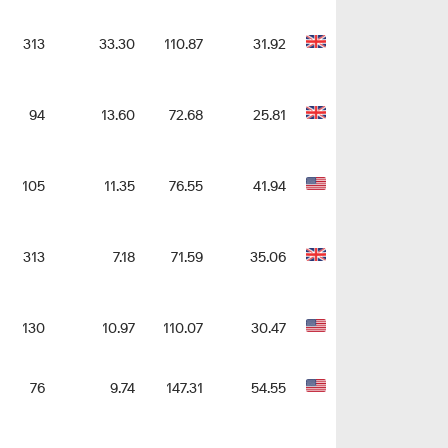
313
33.30
110.87
31.92
94
13.60
72.68
25.81
105
11.35
76.55
41.94
313
7.18
71.59
35.06
130
10.97
110.07
30.47
76
9.74
147.31
54.55