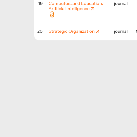
19
Computers and Education:
journal
Artificial Intelligence
20
Strategic Organization
journal