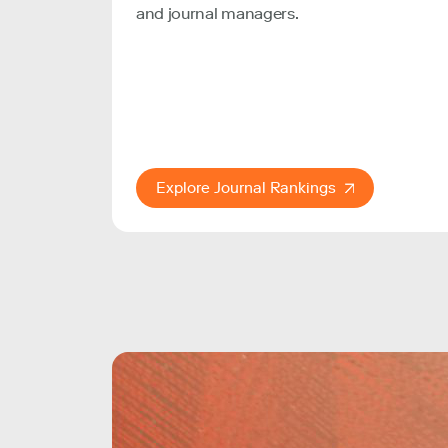
and journal managers.
Explore Journal Rankings