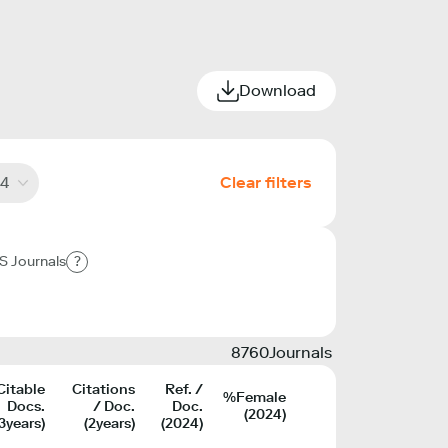
Download
4
Clear filters
S Journals
?
8760
Journals
Citable
Citations
Ref. /
%Female
Docs.
/ Doc.
Doc.
(2024)
(3years)
(2years)
(2024)