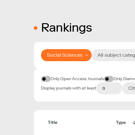
Rankings
Social Sciences
All subject cate
Only Open Access Journals
Only Diam
Ci
Display journals with at least
Title
Type