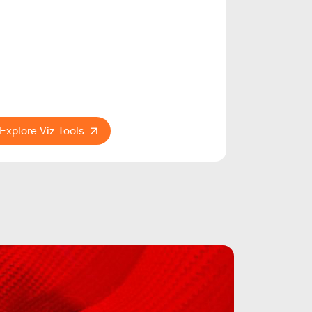
Explore Viz Tools