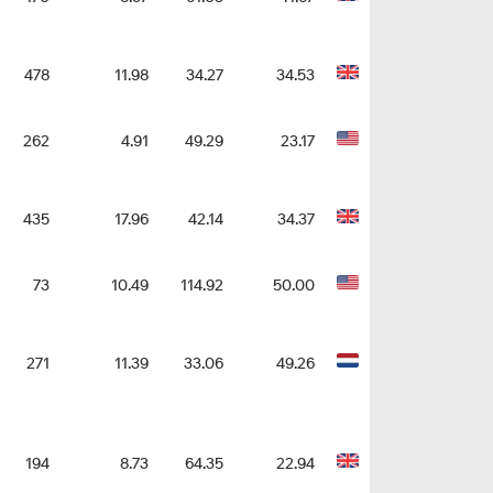
478
11.98
34.27
34.53
262
4.91
49.29
23.17
435
17.96
42.14
34.37
73
10.49
114.92
50.00
271
11.39
33.06
49.26
194
8.73
64.35
22.94