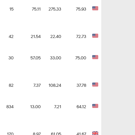
15
75.11
275.33
75.93
42
21.54
22.40
72.73
30
57.05
33.00
75.00
82
7.37
108.24
37.78
834
13.00
7.21
64.12
170
8.97
61.05
41.67