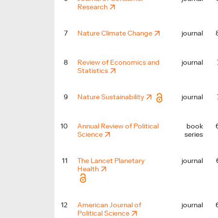
Research
7
Nature Climate Change
journal
8
Review of Economics and
journal
Statistics
9
Nature Sustainability
journal
10
Annual Review of Political
book
Science
series
11
The Lancet Planetary
journal
Health
12
American Journal of
journal
Political Science