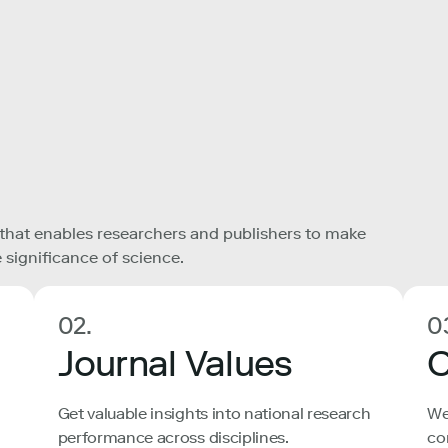
 that enables researchers and publishers to make
 significance of science.
02.
0
Journal Values
C
Get valuable insights into national research
We
performance across disciplines.
co