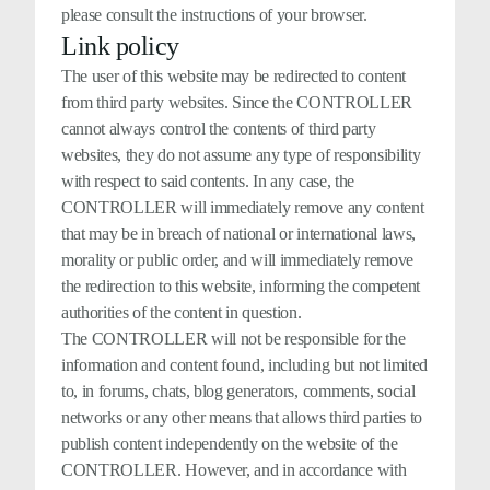
please consult the instructions of your browser.
Link policy
The user of this website may be redirected to content
from third party websites. Since the CONTROLLER
cannot always control the contents of third party
websites, they do not assume any type of responsibility
with respect to said contents. In any case, the
CONTROLLER will immediately remove any content
that may be in breach of national or international laws,
morality or public order, and will immediately remove
the redirection to this website, informing the competent
authorities of the content in question.
The CONTROLLER will not be responsible for the
information and content found, including but not limited
to, in forums, chats, blog generators, comments, social
networks or any other means that allows third parties to
publish content independently on the website of the
CONTROLLER. However, and in accordance with