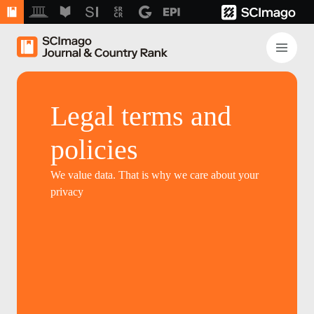
Legal terms and
policies
We value data. That is why we care about your
privacy