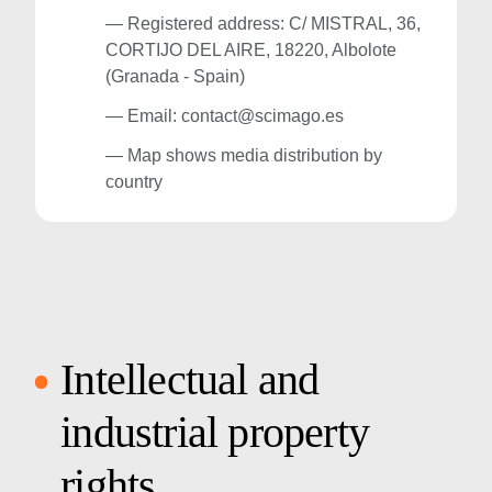
— Registered address: C/ MISTRAL, 36,
CORTIJO DEL AIRE, 18220, Albolote
(Granada - Spain)
— Email:
contact@scimago.es
— Map shows media distribution by
country
Intellectual and
industrial property
rights