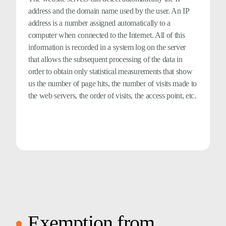
address and the domain name used by the user. An IP
address is a number assigned automatically to a
computer when connected to the Internet. All of this
information is recorded in a system log on the server
that allows the subsequent processing of the data in
order to obtain only statistical measurements that show
us the number of page hits, the number of visits made to
the web servers, the order of visits, the access point, etc.
Exemption from