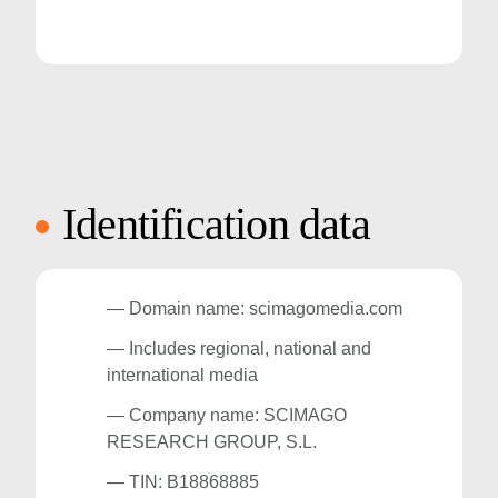
Identification data
— Domain name: scimagomedia.com
— Includes regional, national and
international media
— Company name: SCIMAGO
RESEARCH GROUP, S.L.
— TIN: B18868885