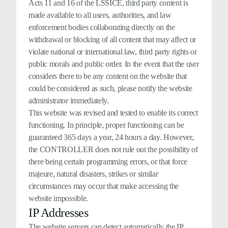
Acts 11 and 16 of the LSSICE, third party content is
made available to all users, authorities, and law
enforcement bodies collaborating directly on the
withdrawal or blocking of all content that may affect or
violate national or international law, third party rights or
public morals and public order. In the event that the user
considers there to be any content on the website that
could be considered as such, please notify the website
administrator immediately.
This website was revised and tested to enable its correct
functioning. In principle, proper functioning can be
guaranteed 365 days a year, 24 hours a day. However,
the CONTROLLER does not rule out the possibility of
there being certain programming errors, or that force
majeure, natural disasters, strikes or similar
circumstances may occur that make accessing the
website impossible.
IP Addresses
The website servers can detect automatically the IP