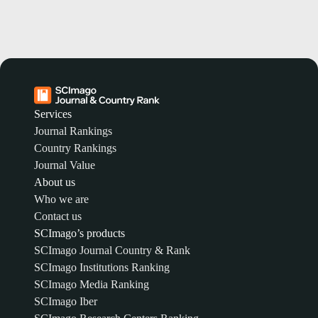
Services
Journal Rankings
Country Rankings
Journal Value
About us
Who we are
Contact us
SCImago’s products
SCImago Journal Country & Rank
SCImago Institutions Ranking
SCImago Media Ranking
SCImago Iber