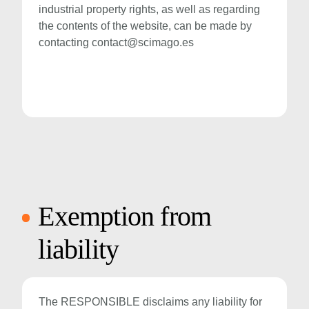
industrial property rights, as well as regarding
the contents of the website, can be made by
contacting
contact@scimago.es
Exemption from
liability
The RESPONSIBLE disclaims any liability for