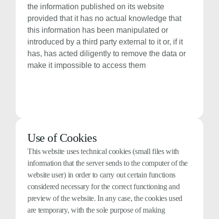
the information published on its website
provided that it has no actual knowledge that
this information has been manipulated or
introduced by a third party external to it or, if it
has, has acted diligently to remove the data or
make it impossible to access them
Use of Cookies
This website uses technical cookies (small files with
information that the server sends to the computer of the
website user) in order to carry out certain functions
considered necessary for the correct functioning and
preview of the website. In any case, the cookies used
are temporary, with the sole purpose of making