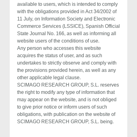
available to users, which is intended to comply
with the obligations provided in Act 34/2002 of
11 July, on Information Society and Electronic
Commerce Services (LSSICE), Spanish Official
State Journal No. 166, as well as informing all
website users of the conditions of use.
Any person who accesses this website
acquires the status of user, and as such
undertakes to strictly observe and comply with
the provisions provided herein, as well as any
other applicable legal clause.
SCIMAGO RESEARCH GROUP, S.L. reserves
the right to modify any type of information that
may appear on the website, and is not obliged
to give prior notice or inform users of such
obligations, with publication on the website of
SCIMAGO RESEARCH GROUP, S.L. being.