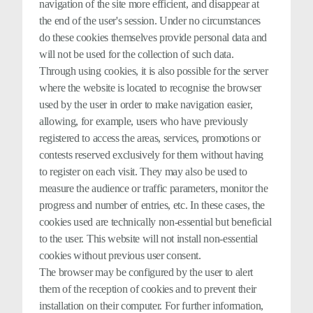
navigation of the site more efficient, and disappear at
the end of the user's session. Under no circumstances
do these cookies themselves provide personal data and
will not be used for the collection of such data.
Through using cookies, it is also possible for the server
where the website is located to recognise the browser
used by the user in order to make navigation easier,
allowing, for example, users who have previously
registered to access the areas, services, promotions or
contests reserved exclusively for them without having
to register on each visit. They may also be used to
measure the audience or traffic parameters, monitor the
progress and number of entries, etc. In these cases, the
cookies used are technically non-essential but beneficial
to the user. This website will not install non-essential
cookies without previous user consent.
The browser may be configured by the user to alert
them of the reception of cookies and to prevent their
installation on their computer. For further information,