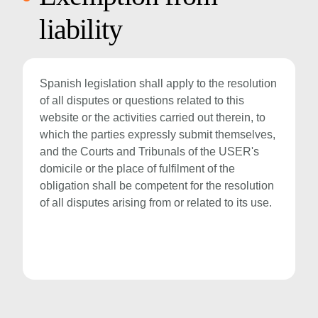
liability
Spanish legislation shall apply to the resolution
of all disputes or questions related to this
website or the activities carried out therein, to
which the parties expressly submit themselves,
and the Courts and Tribunals of the USER's
domicile or the place of fulfilment of the
obligation shall be competent for the resolution
of all disputes arising from or related to its use.