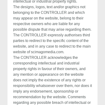
intellectual or industrial property rights.
The designs, logos, text and/or graphics not
belonging to the CONTROLLER and which
may appear on the website, belong to their
respective owners who are liable for any
possible dispute that may arise regarding them.
The CONTROLLER expressly authorises third
parties to redirect to the specific content of the
website, and in any case to redirect to the main
website of scimagomedia.com.
The CONTROLLER acknowledges the
corresponding intellectual and industrial
property rights in favour of their owners, and
any mention or appearance on the website
does not imply the existence of any rights or
responsibility whatsoever over them, nor does it
imply any endorsement, sponsorship or
recommendation by the website. Comments
regarding any possible breach of intellectual or