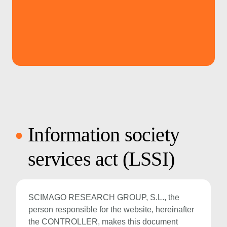
Information society
services act (LSSI)
SCIMAGO RESEARCH GROUP, S.L., the
person responsible for the website, hereinafter
the CONTROLLER, makes this document