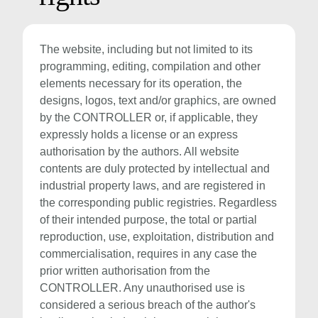
The website, including but not limited to its
programming, editing, compilation and other
elements necessary for its operation, the
designs, logos, text and/or graphics, are owned
by the CONTROLLER or, if applicable, they
expressly holds a license or an express
authorisation by the authors. All website
contents are duly protected by intellectual and
industrial property laws, and are registered in
the corresponding public registries. Regardless
of their intended purpose, the total or partial
reproduction, use, exploitation, distribution and
commercialisation, requires in any case the
prior written authorisation from the
CONTROLLER. Any unauthorised use is
considered a serious breach of the author's