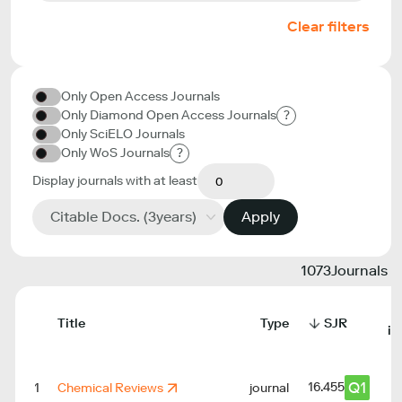
Clear filters
Only Open Access Journals
Only Diamond Open Access Journals
?
Only SciELO Journals
Only WoS Journals
?
Display journals with at least
Citable Docs. (3years)
Apply
1073
Journals
Title
Type
SJR
in
Q1
16.455
1
Chemical Reviews
journal