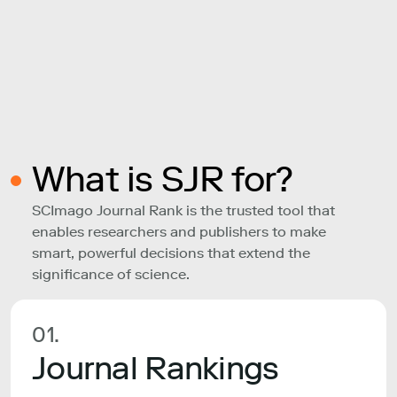
What is SJR for?
SCImago Journal Rank is the trusted tool that
enables researchers and publishers to make
smart, powerful decisions that extend the
significance of science.
01.
Journal Rankings