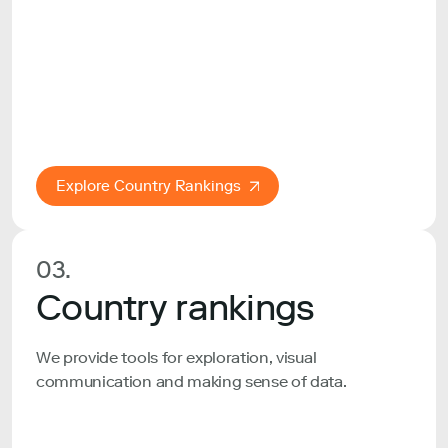
Explore Country Rankings
03.
Country rankings
We provide tools for exploration, visual
communication and making sense of data.