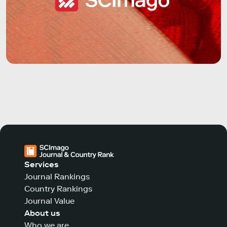
Services
Journal Rankings
Country Rankings
Journal Value
About us
Who we are