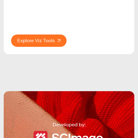
Explore Viz Tools
Developed by: