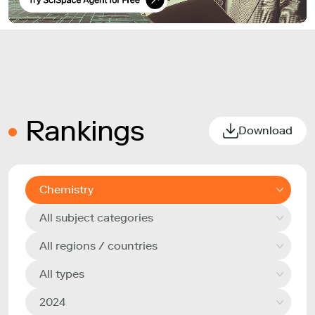
Rankings
Download
Chemistry
All subject categories
All regions / countries
All types
2024