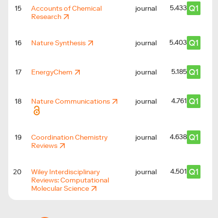
Q1
5.433
15
Accounts of Chemical
journal
Research
Q1
5.403
16
Nature Synthesis
journal
Q1
5.185
17
EnergyChem
journal
Q1
4.761
18
Nature Communications
journal
Q1
4.638
19
Coordination Chemistry
journal
Reviews
Q1
4.501
20
Wiley Interdisciplinary
journal
Reviews: Computational
Molecular Science