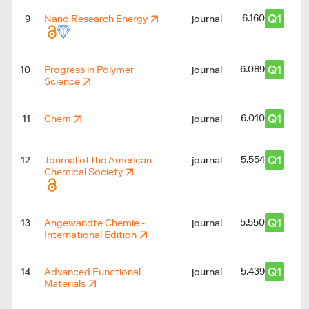
Q1
6.160
9
Nano Research Energy
journal
Q1
6.089
10
Progress in Polymer
journal
Science
Q1
6.010
11
Chem
journal
Q1
5.554
12
Journal of the American
journal
Chemical Society
Q1
5.550
13
Angewandte Chemie -
journal
International Edition
Q1
5.439
14
Advanced Functional
journal
Materials