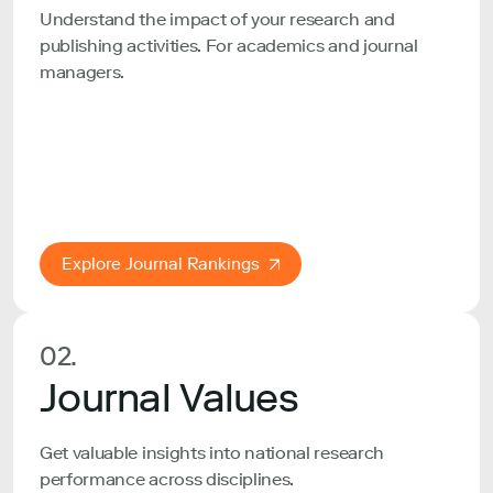
Understand the impact of your research and
publishing activities. For academics and journal
managers.
Explore Journal Rankings
02.
Journal Values
Get valuable insights into national research
performance across disciplines.