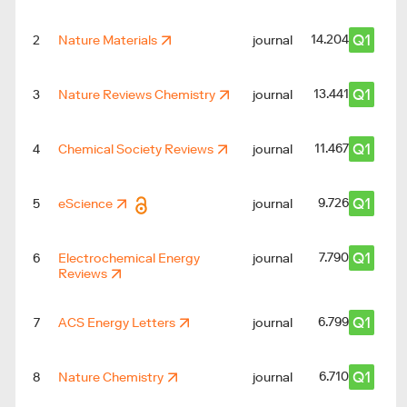
Q1
14.204
2
Nature Materials
journal
Q1
13.441
3
Nature Reviews Chemistry
journal
Q1
11.467
4
Chemical Society Reviews
journal
Q1
9.726
5
eScience
journal
Q1
7.790
6
Electrochemical Energy
journal
Reviews
Q1
6.799
7
ACS Energy Letters
journal
Q1
6.710
8
Nature Chemistry
journal