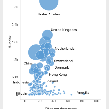
3k
United States
2.4k
United Kingdom
H-index
1.8k
Netherlands
1.2k
Switzerland
China
Denmark
Hong Kong
600
Iceland
Indonesia
Anguilla
Pitcairn
0
0
20
40
60
80
100
Cites per document