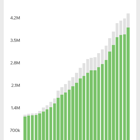
4.2M
3.5M
2.8M
2.1M
1.4M
700k