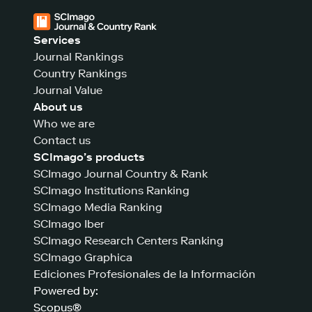
Services
Journal Rankings
Country Rankings
Journal Value
About us
Who we are
Contact us
SCImago’s products
SCImago Journal Country & Rank
SCImago Institutions Ranking
SCImago Media Ranking
SCImago Iber
SCImago Research Centers Ranking
SCImago Graphica
Ediciones Profesionales de la Información
Powered by:
Scopus®