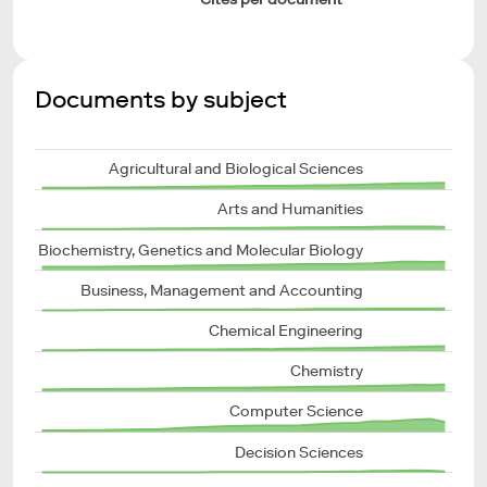
Documents by subject
Agricultural and Biological Sciences
Arts and Humanities
Biochemistry, Genetics and Molecular Biology
Business, Management and Accounting
Chemical Engineering
Chemistry
Computer Science
Decision Sciences