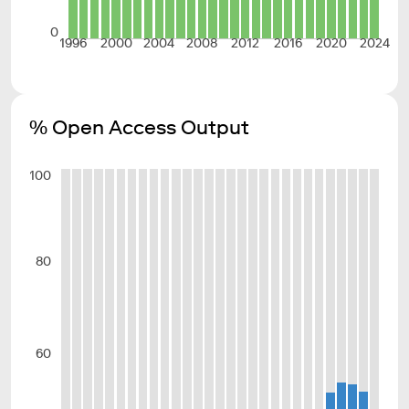
0
1996
2000
2004
2008
2012
2016
2020
2024
% Open Access Output
100
80
60