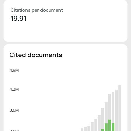
Citations per document
19.91
Cited documents
4.9M
4.2M
3.5M