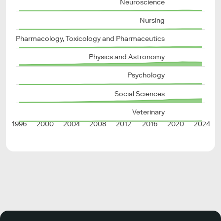
Neuroscience
Nursing
Pharmacology, Toxicology and Pharmaceutics
Physics and Astronomy
Psychology
Social Sciences
Veterinary
1996
2000
2004
2008
2012
2016
2020
2024