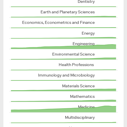
Dentistry
Earth and Planetary Sciences
Economics, Econometrics and Finance
Energy
Engineering
Environmental Science
Health Professions 
Immunology and Microbiology
Materials Science
Mathematics
Medicine
Multidisciplinary