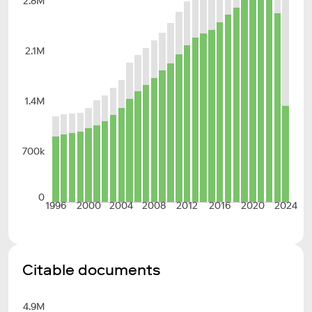
2.8M
2.1M
1.4M
700k
0
1996
2000
2004
2008
2012
2016
2020
2024
Citable documents
4.9M