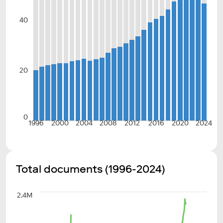
40
20
0
1996
2000
2004
2008
2012
2016
2020
2024
Total documents (1996-2024)
2.4M