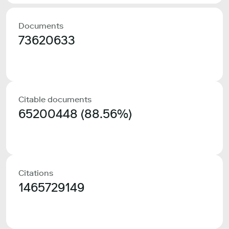
Documents
73620633
Citable documents
65200448 (88.56%)
Citations
1465729149