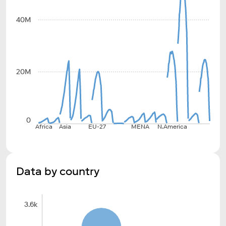
40M
20M
0
Africa
Asia
EU-27
MENA
N.America
Data by country
3.6k