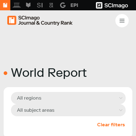
World Report
All regions
All subject areas
Clear filters