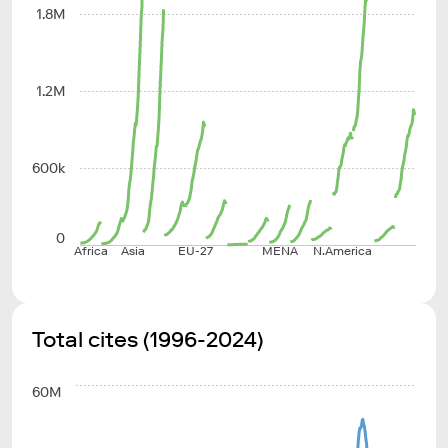
1.8M
1.2M
600k
0
Africa
Asia
EU-27
MENA
N.America
Total cites (1996-2024)
60M