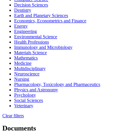
Decision Sciences
Dentistry
Earth and Planetary Sciences
Economics, Econometrics and Finance
Energy
Engineering
Environmental Science
Health Professions
Immunology and Microbiology
Materials Science
Mathematics
Medicine
Multidisciplinary
Neuroscience
Nursing
Pharmacology, Toxicology and Pharmaceutics
Physics and Astronomy
Psychology
Social Sciences
Veterinary
Clear filters
Documents