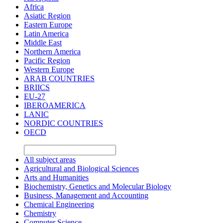
Africa
Asiatic Region
Eastern Europe
Latin America
Middle East
Northern America
Pacific Region
Western Europe
ARAB COUNTRIES
BRIICS
EU-27
IBEROAMERICA
LANIC
NORDIC COUNTRIES
OECD
All subject areas
Agricultural and Biological Sciences
Arts and Humanities
Biochemistry, Genetics and Molecular Biology
Business, Management and Accounting
Chemical Engineering
Chemistry
Computer Science