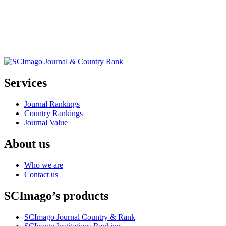
Services
Journal Rankings
Country Rankings
Journal Value
About us
Who we are
Contact us
SCImago’s products
SCImago Journal Country & Rank