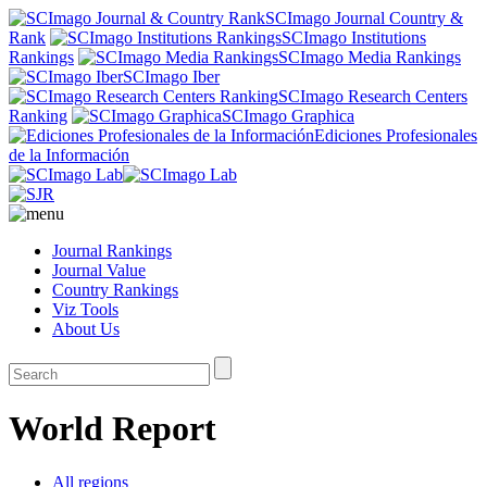
SCImago Journal Country &
Rank
SCImago Institutions
Rankings
SCImago Media Rankings
SCImago Iber
SCImago Research Centers
Ranking
SCImago Graphica
Ediciones Profesionales
de la Información
Journal Rankings
Journal Value
Country Rankings
Viz Tools
About Us
World Report
All regions