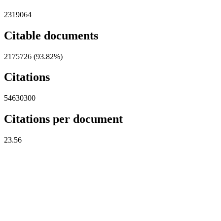
2319064
Citable documents
2175726 (93.82%)
Citations
54630300
Citations per document
23.56