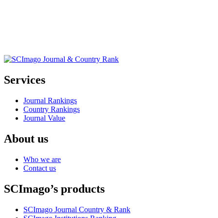
Services
Journal Rankings
Country Rankings
Journal Value
About us
Who we are
Contact us
SCImago’s products
SCImago Journal Country & Rank