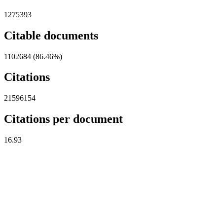
1275393
Citable documents
1102684 (86.46%)
Citations
21596154
Citations per document
16.93