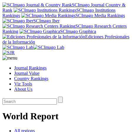
SCImago Journal Country &
Rank
SCImago Institutions
Rankings
SCImago Media Rankings
SCImago Iber
SCImago Research Centers
Ranking
SCImago Graphica
Ediciones Profesionales
de la Información
Journal Rankings
Journal Value
Country Rankings
Viz Tools
About Us
World Report
All regions