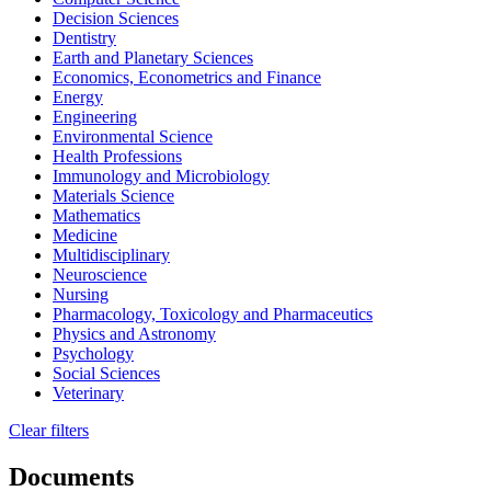
Decision Sciences
Dentistry
Earth and Planetary Sciences
Economics, Econometrics and Finance
Energy
Engineering
Environmental Science
Health Professions
Immunology and Microbiology
Materials Science
Mathematics
Medicine
Multidisciplinary
Neuroscience
Nursing
Pharmacology, Toxicology and Pharmaceutics
Physics and Astronomy
Psychology
Social Sciences
Veterinary
Clear filters
Documents