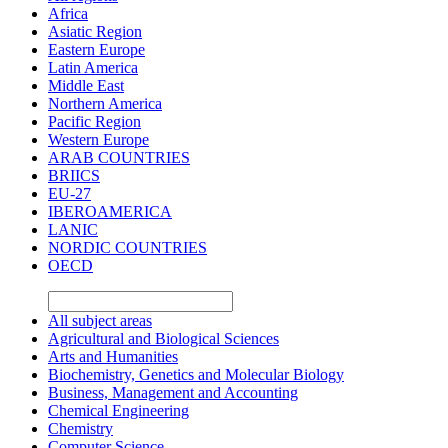
Africa
Asiatic Region
Eastern Europe
Latin America
Middle East
Northern America
Pacific Region
Western Europe
ARAB COUNTRIES
BRIICS
EU-27
IBEROAMERICA
LANIC
NORDIC COUNTRIES
OECD
All subject areas
Agricultural and Biological Sciences
Arts and Humanities
Biochemistry, Genetics and Molecular Biology
Business, Management and Accounting
Chemical Engineering
Chemistry
Computer Science