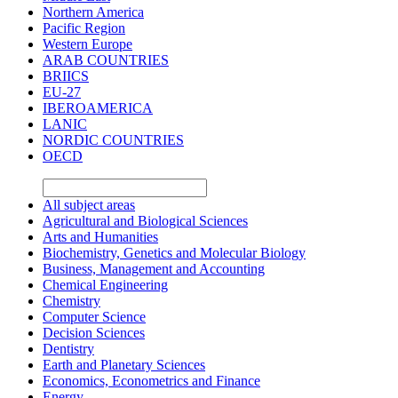
Northern America
Pacific Region
Western Europe
ARAB COUNTRIES
BRIICS
EU-27
IBEROAMERICA
LANIC
NORDIC COUNTRIES
OECD
All subject areas
Agricultural and Biological Sciences
Arts and Humanities
Biochemistry, Genetics and Molecular Biology
Business, Management and Accounting
Chemical Engineering
Chemistry
Computer Science
Decision Sciences
Dentistry
Earth and Planetary Sciences
Economics, Econometrics and Finance
Energy