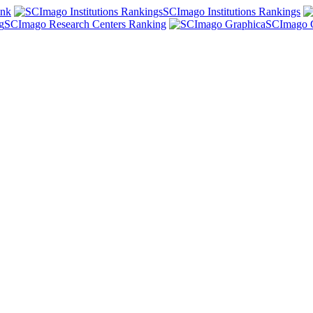
ank
SCImago Institutions Rankings
SCImago Research Centers Ranking
SCImago 