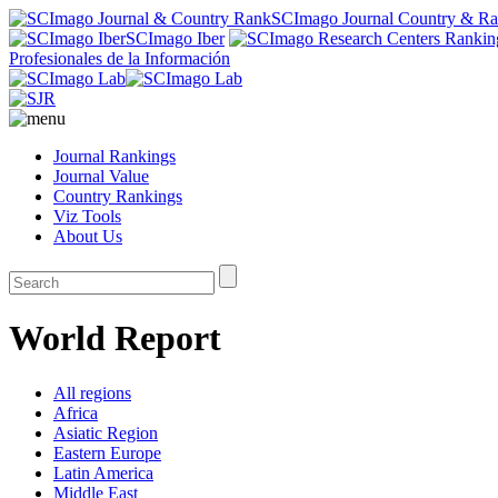
SCImago Journal Country & R
SCImago Iber
Profesionales de la Información
Journal Rankings
Journal Value
Country Rankings
Viz Tools
About Us
World Report
All regions
Africa
Asiatic Region
Eastern Europe
Latin America
Middle East