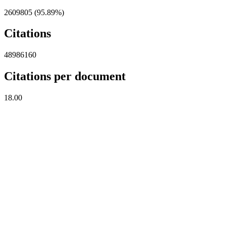
2609805 (95.89%)
Citations
48986160
Citations per document
18.00