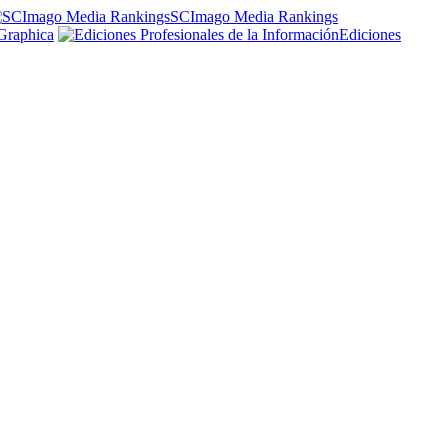
SCImago Media Rankings
Graphica
Ediciones