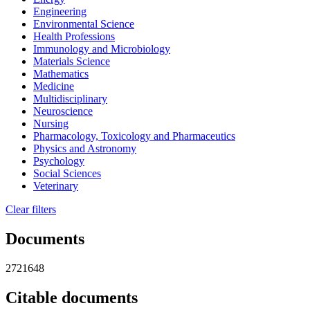
Engineering
Environmental Science
Health Professions
Immunology and Microbiology
Materials Science
Mathematics
Medicine
Multidisciplinary
Neuroscience
Nursing
Pharmacology, Toxicology and Pharmaceutics
Physics and Astronomy
Psychology
Social Sciences
Veterinary
Clear filters
Documents
2721648
Citable documents