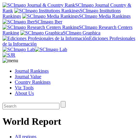
SCImago Journal Country &
Rank
SCImago Institutions
Rankings
SCImago Media Rankings
SCImago Iber
SCImago Research Centers
Ranking
SCImago Graphica
Ediciones Profesionales
de la Información
Journal Rankings
Journal Value
Country Rankings
Viz Tools
About Us
World Report
All regions