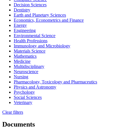
Decision Sciences
Dentistry
Earth and Planetary Sciences
Economics, Econometrics and Finance
Energy
Engineering
Environmental Science
Health Professions
Immunology and Microbiology
Materials Science
Mathematics
Medicine
Multidisciplinary
Neuroscience
Nursing
Pharmacology, Toxicology and Pharmaceutics
Physics and Astronomy
Psychology
Social Sciences
Veterinary
Clear filters
Documents