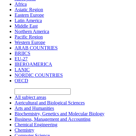
Africa
Asiatic Region
Eastern Europe
Latin America
Middle East
Northern America
Pacific Region
Western Europe
ARAB COUNTRIES
BRIICS
EU-27
IBEROAMERICA
LANIC
NORDIC COUNTRIES
OECD
All subject areas
Agricultural and Biological Sciences
Arts and Humanities
Biochemistry, Genetics and Molecular Biology
Business, Management and Accounting
Chemical Engineering
Chemistry
Computer Science