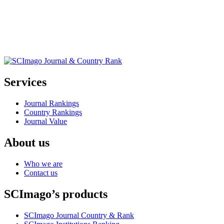
Services
Journal Rankings
Country Rankings
Journal Value
About us
Who we are
Contact us
SCImago’s products
SCImago Journal Country & Rank