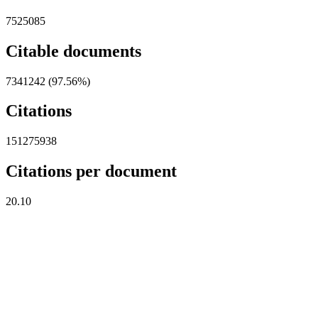
7525085
Citable documents
7341242 (97.56%)
Citations
151275938
Citations per document
20.10