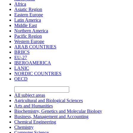
Africa
Asiatic Region
Eastern Europe
Latin America
Middle East
Northern America
Pacific Region
Western Europe
ARAB COUNTRIES
BRIICS
EU-27
IBEROAMERICA
LANIC
NORDIC COUNTRIES
OECD
All subject areas
Agricultural and Biological Sciences
Arts and Humanities
Biochemistry, Genetics and Molecular Biology
Business, Management and Accounting
Chemical Engineering
Chemistry
Computer Science