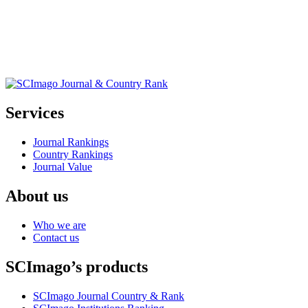
Services
Journal Rankings
Country Rankings
Journal Value
About us
Who we are
Contact us
SCImago’s products
SCImago Journal Country & Rank