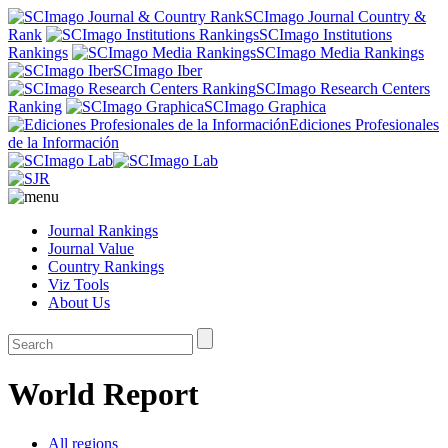
SCImago Journal Country &
Rank
SCImago Institutions
Rankings
SCImago Media Rankings
SCImago Iber
SCImago Research Centers
Ranking
SCImago Graphica
Ediciones Profesionales
de la Información
Journal Rankings
Journal Value
Country Rankings
Viz Tools
About Us
World Report
All regions