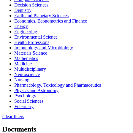
Decision Sciences
Dentistry
Earth and Planetary Sciences
Economics, Econometrics and Finance
Energy
Engineering
Environmental Science
Health Professions
Immunology and Microbiology
Materials Science
Mathematics
Medicine
Multidisciplinary
Neuroscience
Nursing
Pharmacology, Toxicology and Pharmaceutics
Physics and Astronomy
Psychology
Social Sciences
Veterinary
Clear filters
Documents