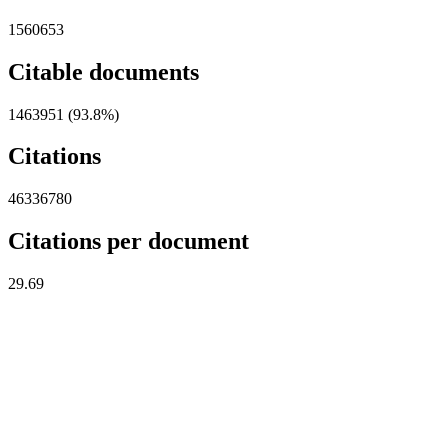
1560653
Citable documents
1463951 (93.8%)
Citations
46336780
Citations per document
29.69