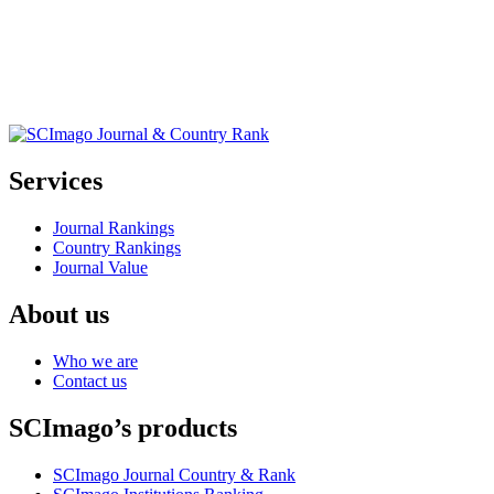
Services
Journal Rankings
Country Rankings
Journal Value
About us
Who we are
Contact us
SCImago’s products
SCImago Journal Country & Rank