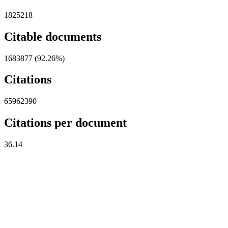
1825218
Citable documents
1683877 (92.26%)
Citations
65962390
Citations per document
36.14