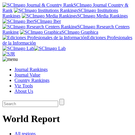
SCImago Journal Country &
Rank
SCImago Institutions
Rankings
SCImago Media Rankings
SCImago Iber
SCImago Research Centers
Ranking
SCImago Graphica
Ediciones Profesionales
de la Información
Journal Rankings
Journal Value
Country Rankings
Viz Tools
About Us
World Report
All regions