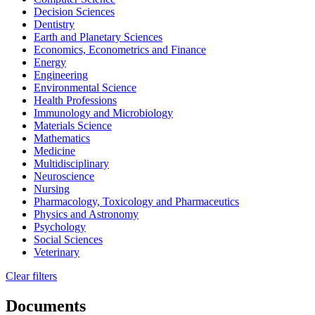
Decision Sciences
Dentistry
Earth and Planetary Sciences
Economics, Econometrics and Finance
Energy
Engineering
Environmental Science
Health Professions
Immunology and Microbiology
Materials Science
Mathematics
Medicine
Multidisciplinary
Neuroscience
Nursing
Pharmacology, Toxicology and Pharmaceutics
Physics and Astronomy
Psychology
Social Sciences
Veterinary
Clear filters
Documents