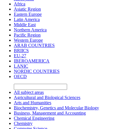
Africa
Asiatic Region
Eastern Europe
Latin America
Middle East
Northern America
Pacific Region
Western Europe
ARAB COUNTRIES
BRIICS
EU-27
IBEROAMERICA
LANIC
NORDIC COUNTRIES
OECD
All subject areas
Agricultural and Biological Sciences
Arts and Humanities
Biochemistry, Genetics and Molecular Biology
Business, Management and Accounting
Chemical Engineering
Chemistry
Computer Science