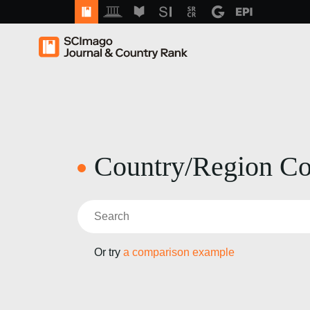
Country/Region C
Or try
a comparison example