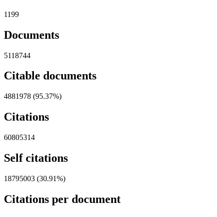
1199
Documents
5118744
Citable documents
4881978 (95.37%)
Citations
60805314
Self citations
18795003 (30.91%)
Citations per document