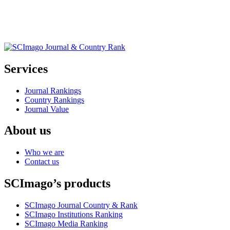
Services
Journal Rankings
Country Rankings
Journal Value
About us
Who we are
Contact us
SCImago’s products
SCImago Journal Country & Rank
SCImago Institutions Ranking
SCImago Media Ranking