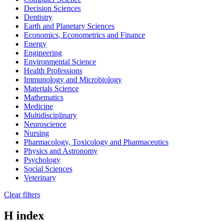
Decision Sciences
Dentistry
Earth and Planetary Sciences
Economics, Econometrics and Finance
Energy
Engineering
Environmental Science
Health Professions
Immunology and Microbiology
Materials Science
Mathematics
Medicine
Multidisciplinary
Neuroscience
Nursing
Pharmacology, Toxicology and Pharmaceutics
Physics and Astronomy
Psychology
Social Sciences
Veterinary
Clear filters
H index