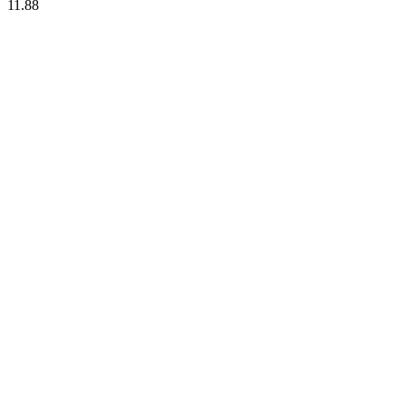
11.88