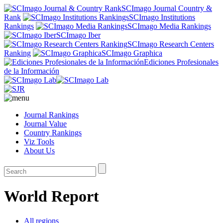
SCImago Journal Country &
Rank
SCImago Institutions
Rankings
SCImago Media Rankings
SCImago Iber
SCImago Research Centers
Ranking
SCImago Graphica
Ediciones Profesionales
de la Información
Journal Rankings
Journal Value
Country Rankings
Viz Tools
About Us
World Report
All regions