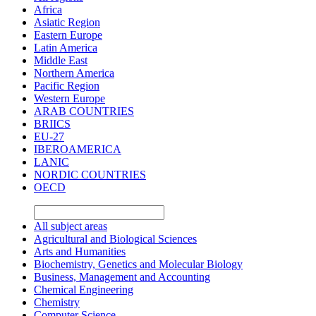
Africa
Asiatic Region
Eastern Europe
Latin America
Middle East
Northern America
Pacific Region
Western Europe
ARAB COUNTRIES
BRIICS
EU-27
IBEROAMERICA
LANIC
NORDIC COUNTRIES
OECD
All subject areas
Agricultural and Biological Sciences
Arts and Humanities
Biochemistry, Genetics and Molecular Biology
Business, Management and Accounting
Chemical Engineering
Chemistry
Computer Science