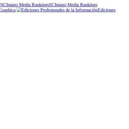
SCImago Media Rankings
Graphica
Ediciones