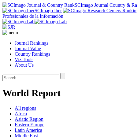
SCImago Journal Country & R
SCImago Iber
Profesionales de la Información
Journal Rankings
Journal Value
Country Rankings
Viz Tools
About Us
World Report
All regions
Africa
Asiatic Region
Eastern Europe
Latin America
Middle East