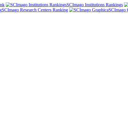
ank
SCImago Institutions Rankings
SCImago Research Centers Ranking
SCImago 