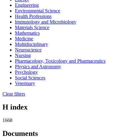
Engineering
Environmental Science
Health Professions
Immunology and Microbiology
Materials Science
Mathematics
Medicine
Multidisciplinary
Neuroscience
Nursing
Pharmacology, Toxicology and Pharmaceutics
Physics and Astronomy
Psychology
Social Sciences
Veterinary
Clear filters
H index
1668
Documents