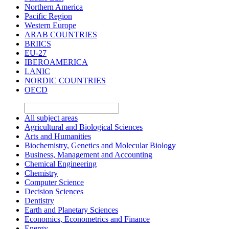
Northern America
Pacific Region
Western Europe
ARAB COUNTRIES
BRIICS
EU-27
IBEROAMERICA
LANIC
NORDIC COUNTRIES
OECD
All subject areas
Agricultural and Biological Sciences
Arts and Humanities
Biochemistry, Genetics and Molecular Biology
Business, Management and Accounting
Chemical Engineering
Chemistry
Computer Science
Decision Sciences
Dentistry
Earth and Planetary Sciences
Economics, Econometrics and Finance
Energy