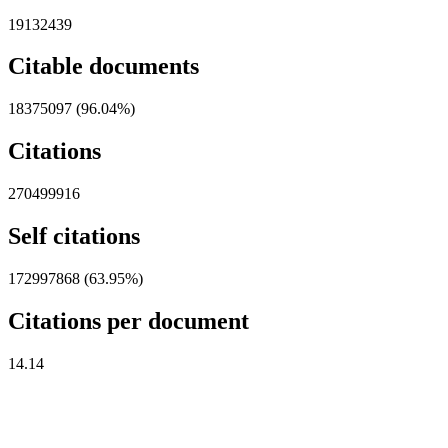
19132439
Citable documents
18375097 (96.04%)
Citations
270499916
Self citations
172997868 (63.95%)
Citations per document
14.14