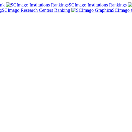
ank
SCImago Institutions Rankings
SCImago Research Centers Ranking
SCImago 