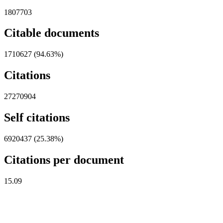
1807703
Citable documents
1710627 (94.63%)
Citations
27270904
Self citations
6920437 (25.38%)
Citations per document
15.09