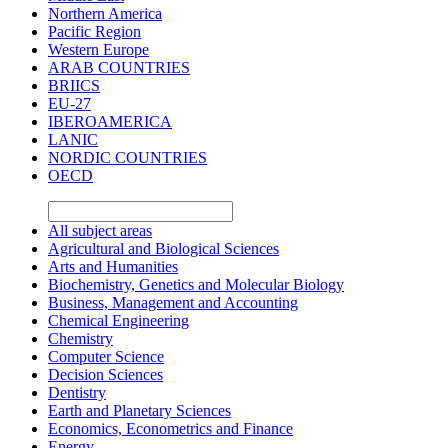
Northern America
Pacific Region
Western Europe
ARAB COUNTRIES
BRIICS
EU-27
IBEROAMERICA
LANIC
NORDIC COUNTRIES
OECD
All subject areas
Agricultural and Biological Sciences
Arts and Humanities
Biochemistry, Genetics and Molecular Biology
Business, Management and Accounting
Chemical Engineering
Chemistry
Computer Science
Decision Sciences
Dentistry
Earth and Planetary Sciences
Economics, Econometrics and Finance
Energy