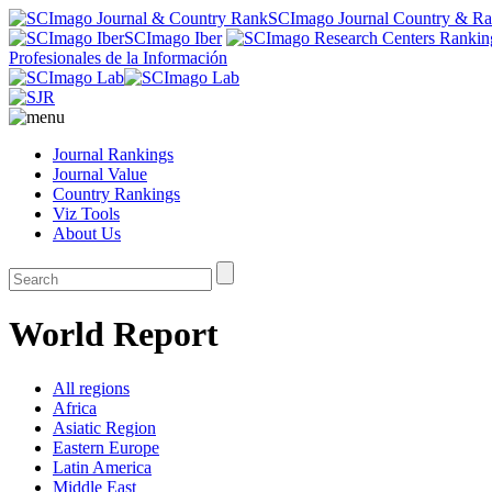
SCImago Journal Country & R
SCImago Iber
Profesionales de la Información
Journal Rankings
Journal Value
Country Rankings
Viz Tools
About Us
World Report
All regions
Africa
Asiatic Region
Eastern Europe
Latin America
Middle East