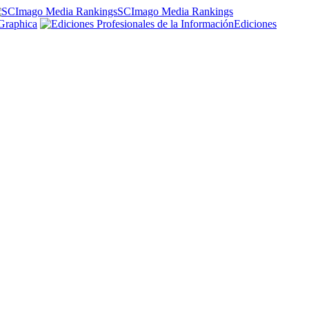
SCImago Media Rankings
Graphica
Ediciones