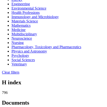
Engineering
Environmental Science
Health Professions
Immunology and Microbiology
Materials Science
Mathematics
Medicine
Multidisciplinary
Neuroscience
Nursing
Pharmacology, Toxicology and Pharmaceutics
Physics and Astronomy
Psychology
Social Sciences
Veterinary
Clear filters
H index
796
Documents