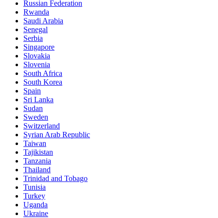
Russian Federation
Rwanda
Saudi Arabia
Senegal
Serbia
Singapore
Slovakia
Slovenia
South Africa
South Korea
Spain
Sri Lanka
Sudan
Sweden
Switzerland
Syrian Arab Republic
Taiwan
Tajikistan
Tanzania
Thailand
Trinidad and Tobago
Tunisia
Turkey
Uganda
Ukraine