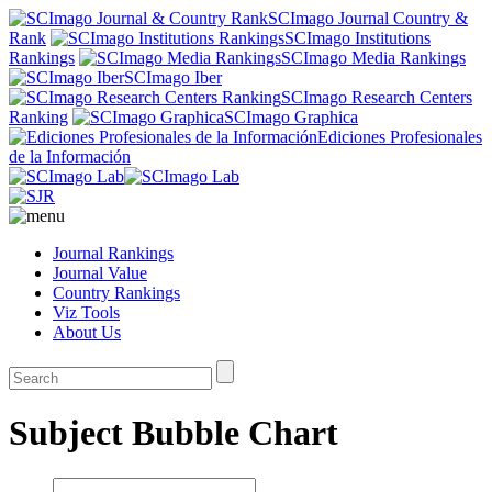
SCImago Journal Country &
Rank
SCImago Institutions
Rankings
SCImago Media Rankings
SCImago Iber
SCImago Research Centers
Ranking
SCImago Graphica
Ediciones Profesionales
de la Información
Journal Rankings
Journal Value
Country Rankings
Viz Tools
About Us
Subject Bubble Chart