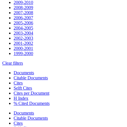
2009-2010
2008-2009
2007-2008
2006-2007
2005-2006
2004-2005
2003-2004
2002-2003
2001-2002
2000-2001
1999-2000
Clear filters
Documents
Citable Documents
Cites
Selft Cites
Cites per Document
H Index
% Cited Documents
Documents
Citable Documents
Cites