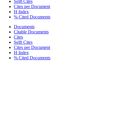
Selft Cites
Cites per Document
H Index
% Cited Documents
Documents
Citable Documents
Cites
Selft Cites
Cites per Document
H Index
% Cited Documents