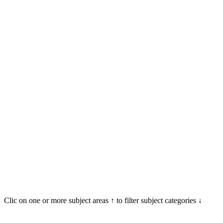
Clic on one or more subject areas ↑ to filter subject categories ↓