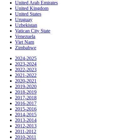
United Arab Emirates
United Kingdom
United States
Uruguay
Uzbekistan
Vatican City State
Venezuela
Viet Nam
Zimbabwe
2024-2025
2023-2024
2022-2023
2021-2022
2020-2021
2019-2020
2018-2019
2017-2018
2016-2017
2015-2016
2014-2015
2013-2014
2012-2013
2011-2012
2010-2011