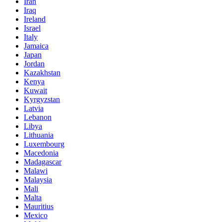
Iran
Iraq
Ireland
Israel
Italy
Jamaica
Japan
Jordan
Kazakhstan
Kenya
Kuwait
Kyrgyzstan
Latvia
Lebanon
Libya
Lithuania
Luxembourg
Macedonia
Madagascar
Malawi
Malaysia
Mali
Malta
Mauritius
Mexico