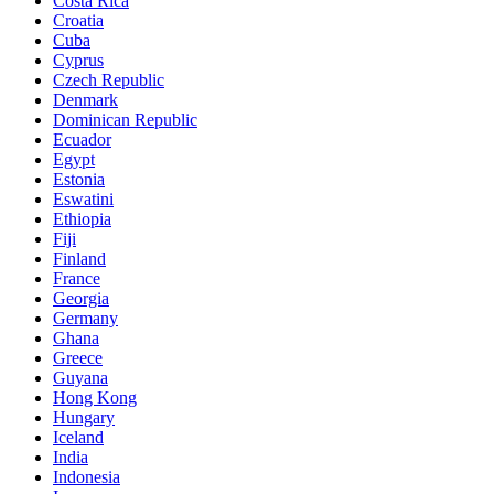
Costa Rica
Croatia
Cuba
Cyprus
Czech Republic
Denmark
Dominican Republic
Ecuador
Egypt
Estonia
Eswatini
Ethiopia
Fiji
Finland
France
Georgia
Germany
Ghana
Greece
Guyana
Hong Kong
Hungary
Iceland
India
Indonesia