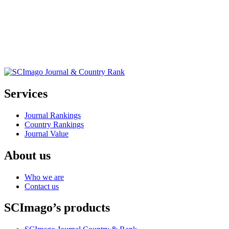
Services
Journal Rankings
Country Rankings
Journal Value
About us
Who we are
Contact us
SCImago’s products