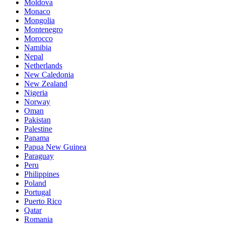
Moldova
Monaco
Mongolia
Montenegro
Morocco
Namibia
Nepal
Netherlands
New Caledonia
New Zealand
Nigeria
Norway
Oman
Pakistan
Palestine
Panama
Papua New Guinea
Paraguay
Peru
Philippines
Poland
Portugal
Puerto Rico
Qatar
Romania