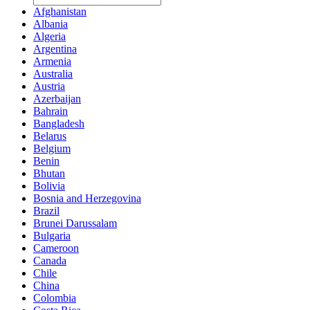
Afghanistan
Albania
Algeria
Argentina
Armenia
Australia
Austria
Azerbaijan
Bahrain
Bangladesh
Belarus
Belgium
Benin
Bhutan
Bolivia
Bosnia and Herzegovina
Brazil
Brunei Darussalam
Bulgaria
Cameroon
Canada
Chile
China
Colombia