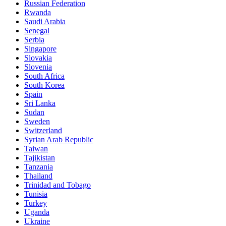
Russian Federation
Rwanda
Saudi Arabia
Senegal
Serbia
Singapore
Slovakia
Slovenia
South Africa
South Korea
Spain
Sri Lanka
Sudan
Sweden
Switzerland
Syrian Arab Republic
Taiwan
Tajikistan
Tanzania
Thailand
Trinidad and Tobago
Tunisia
Turkey
Uganda
Ukraine