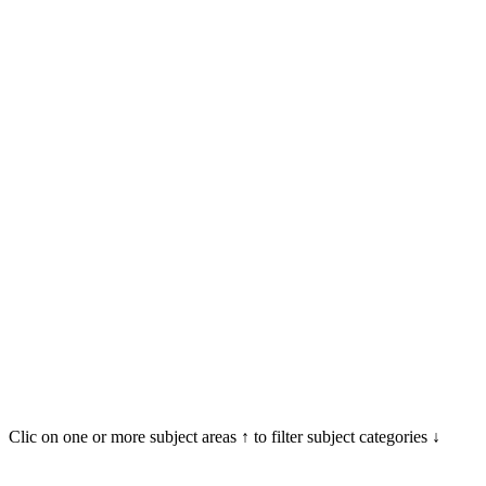
Clic on one or more subject areas ↑ to filter subject categories ↓