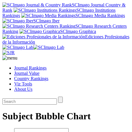
SCImago Journal Country &
Rank
SCImago Institutions
Rankings
SCImago Media Rankings
SCImago Iber
SCImago Research Centers
Ranking
SCImago Graphica
Ediciones Profesionales
de la Información
Journal Rankings
Journal Value
Country Rankings
Viz Tools
About Us
Subject Bubble Chart