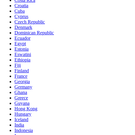
Costa Rica
Croatia
Cuba
Cyprus
Czech Republic
Denmark
Dominican Republic
Ecuador
Egypt
Estonia
Eswatini
Ethiopia
Fiji
Finland
France
Georgia
Germany
Ghana
Greece
Guyana
Hong Kong
Hungary
Iceland
India
Indonesia