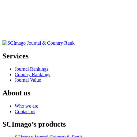
Services
Journal Rankings
Country Rankings
Journal Value
About us
Who we are
Contact us
SCImago’s products