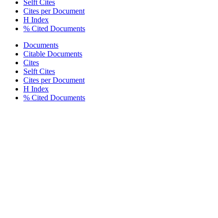
Selft Cites
Cites per Document
H Index
% Cited Documents
Documents
Citable Documents
Cites
Selft Cites
Cites per Document
H Index
% Cited Documents