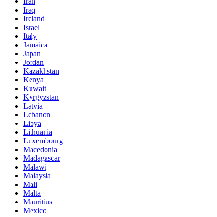
Iran
Iraq
Ireland
Israel
Italy
Jamaica
Japan
Jordan
Kazakhstan
Kenya
Kuwait
Kyrgyzstan
Latvia
Lebanon
Libya
Lithuania
Luxembourg
Macedonia
Madagascar
Malawi
Malaysia
Mali
Malta
Mauritius
Mexico