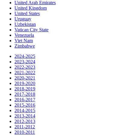
United Arab Emirates
United Kingdom
United States
Uruguay
Uzbekistan
Vatican City State
Venezuela
Viet Nam
Zimbabwe
2024-2025
2023-2024
2022-2023
2021-2022
2020-2021
2019-2020
2018-2019
2017-2018
2016-2017
2015-2016
2014-2015
2013-2014
2012-2013
2011-2012
2010-2011