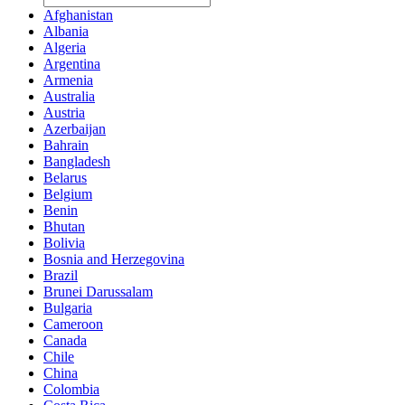
Afghanistan
Albania
Algeria
Argentina
Armenia
Australia
Austria
Azerbaijan
Bahrain
Bangladesh
Belarus
Belgium
Benin
Bhutan
Bolivia
Bosnia and Herzegovina
Brazil
Brunei Darussalam
Bulgaria
Cameroon
Canada
Chile
China
Colombia