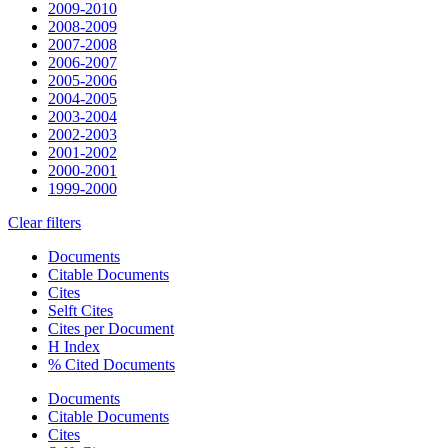
2009-2010
2008-2009
2007-2008
2006-2007
2005-2006
2004-2005
2003-2004
2002-2003
2001-2002
2000-2001
1999-2000
Clear filters
Documents
Citable Documents
Cites
Selft Cites
Cites per Document
H Index
% Cited Documents
Documents
Citable Documents
Cites