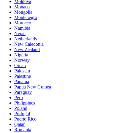
Moldova
Monaco
Mongolia
Montenegro
Morocco
Namibia
Nepal
Netherlands
New Caledonia
New Zealand
Nigeria
Norway
Oman
Pakistan
Palestine
Panama
Papua New Guinea
Paraguay
Peru
Philippines
Poland
Portugal
Puerto Rico
Qatar
Romania