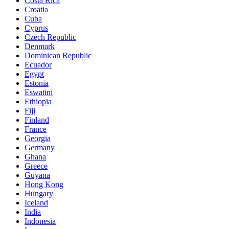
Costa Rica
Croatia
Cuba
Cyprus
Czech Republic
Denmark
Dominican Republic
Ecuador
Egypt
Estonia
Eswatini
Ethiopia
Fiji
Finland
France
Georgia
Germany
Ghana
Greece
Guyana
Hong Kong
Hungary
Iceland
India
Indonesia