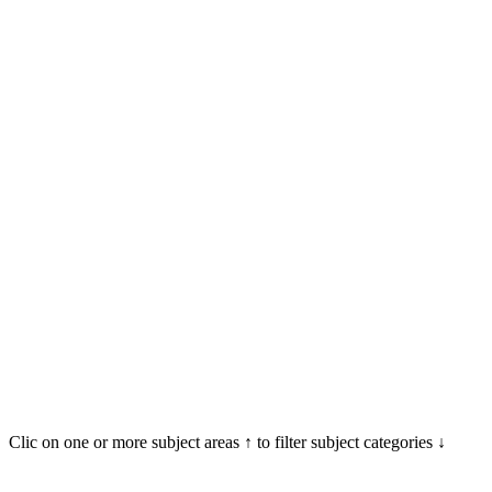
Clic on one or more subject areas ↑ to filter subject categories ↓