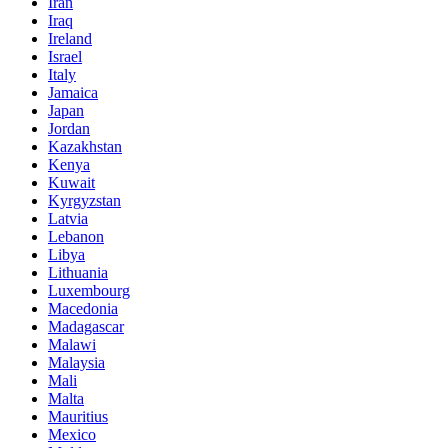
Iran
Iraq
Ireland
Israel
Italy
Jamaica
Japan
Jordan
Kazakhstan
Kenya
Kuwait
Kyrgyzstan
Latvia
Lebanon
Libya
Lithuania
Luxembourg
Macedonia
Madagascar
Malawi
Malaysia
Mali
Malta
Mauritius
Mexico