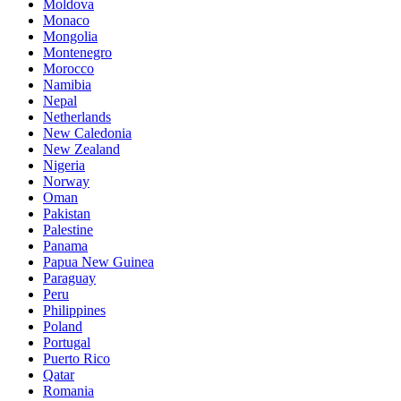
Moldova
Monaco
Mongolia
Montenegro
Morocco
Namibia
Nepal
Netherlands
New Caledonia
New Zealand
Nigeria
Norway
Oman
Pakistan
Palestine
Panama
Papua New Guinea
Paraguay
Peru
Philippines
Poland
Portugal
Puerto Rico
Qatar
Romania