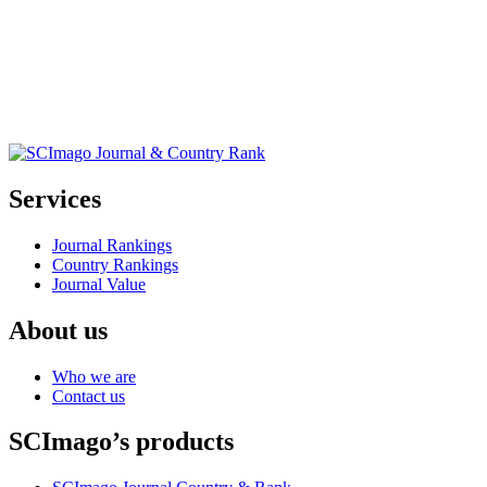
Services
Journal Rankings
Country Rankings
Journal Value
About us
Who we are
Contact us
SCImago’s products