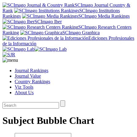
SCImago Journal Country &
Rank
SCImago Institutions
Rankings
SCImago Media Rankings
SCImago Iber
SCImago Research Centers
Ranking
SCImago Graphica
Ediciones Profesionales
de la Información
Journal Rankings
Journal Value
Country Rankings
Viz Tools
About Us
Subject Bubble Chart