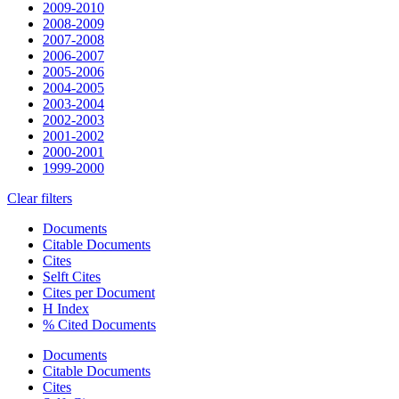
2009-2010
2008-2009
2007-2008
2006-2007
2005-2006
2004-2005
2003-2004
2002-2003
2001-2002
2000-2001
1999-2000
Clear filters
Documents
Citable Documents
Cites
Selft Cites
Cites per Document
H Index
% Cited Documents
Documents
Citable Documents
Cites