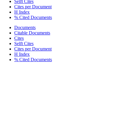
Selft Cites
Cites per Document
H Index
% Cited Documents
Documents
Citable Documents
Cites
Selft Cites
Cites per Document
H Index
% Cited Documents