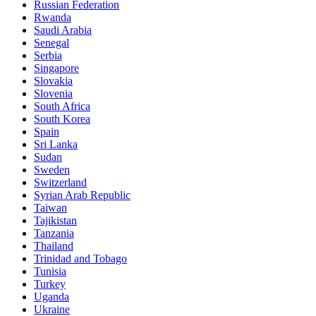
Russian Federation
Rwanda
Saudi Arabia
Senegal
Serbia
Singapore
Slovakia
Slovenia
South Africa
South Korea
Spain
Sri Lanka
Sudan
Sweden
Switzerland
Syrian Arab Republic
Taiwan
Tajikistan
Tanzania
Thailand
Trinidad and Tobago
Tunisia
Turkey
Uganda
Ukraine