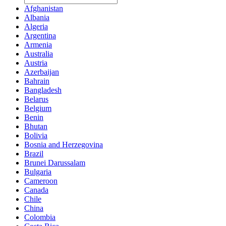
Afghanistan
Albania
Algeria
Argentina
Armenia
Australia
Austria
Azerbaijan
Bahrain
Bangladesh
Belarus
Belgium
Benin
Bhutan
Bolivia
Bosnia and Herzegovina
Brazil
Brunei Darussalam
Bulgaria
Cameroon
Canada
Chile
China
Colombia