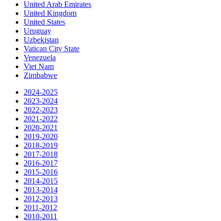
United Arab Emirates
United Kingdom
United States
Uruguay
Uzbekistan
Vatican City State
Venezuela
Viet Nam
Zimbabwe
2024-2025
2023-2024
2022-2023
2021-2022
2020-2021
2019-2020
2018-2019
2017-2018
2016-2017
2015-2016
2014-2015
2013-2014
2012-2013
2011-2012
2010-2011