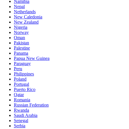
Namibia
Nepal
Netherlands
New Caledonia
New Zealand
Nigeria
Norway
Oman
Pakistan
Palestine
Panama
Papua New Guinea
Paraguay
Peru
Philippines
Poland
Portugal
Puerto Rico
Qatar
Romania
Russian Federation
Rwanda
Saudi Arabia
Senegal
Serbia