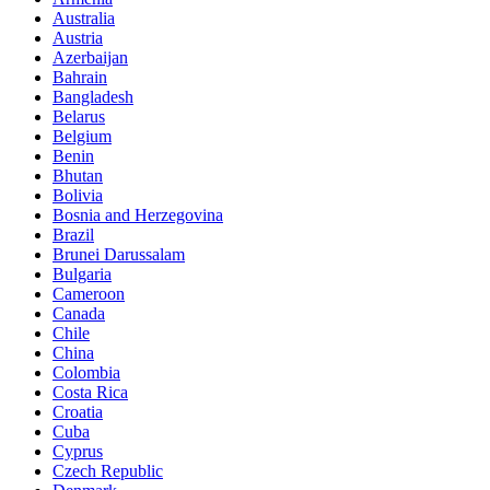
Australia
Austria
Azerbaijan
Bahrain
Bangladesh
Belarus
Belgium
Benin
Bhutan
Bolivia
Bosnia and Herzegovina
Brazil
Brunei Darussalam
Bulgaria
Cameroon
Canada
Chile
China
Colombia
Costa Rica
Croatia
Cuba
Cyprus
Czech Republic