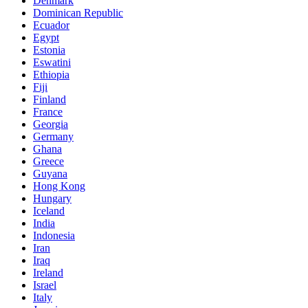
Denmark
Dominican Republic
Ecuador
Egypt
Estonia
Eswatini
Ethiopia
Fiji
Finland
France
Georgia
Germany
Ghana
Greece
Guyana
Hong Kong
Hungary
Iceland
India
Indonesia
Iran
Iraq
Ireland
Israel
Italy