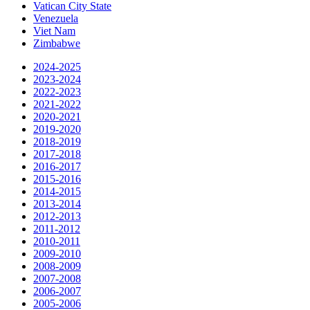
Vatican City State
Venezuela
Viet Nam
Zimbabwe
2024-2025
2023-2024
2022-2023
2021-2022
2020-2021
2019-2020
2018-2019
2017-2018
2016-2017
2015-2016
2014-2015
2013-2014
2012-2013
2011-2012
2010-2011
2009-2010
2008-2009
2007-2008
2006-2007
2005-2006