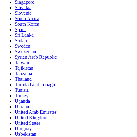
Singapore
Slovakia
Slovenia
South Africa
South Korea
Spain
Sri Lanka
Sudan
Sweden
Switzerland
Syrian Arab Republic
Taiwan
Tajikistan
Tanzania
Thailand
Trinidad and Tobago
Tunisia
Turkey
Uganda
Ukraine
United Arab Emirates
United Kingdom
United States
Uruguay
Uzbekistan