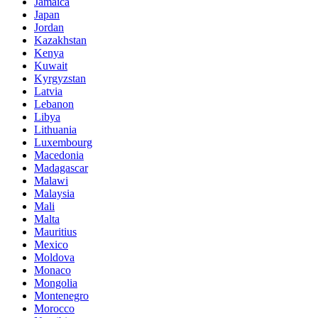
Jamaica
Japan
Jordan
Kazakhstan
Kenya
Kuwait
Kyrgyzstan
Latvia
Lebanon
Libya
Lithuania
Luxembourg
Macedonia
Madagascar
Malawi
Malaysia
Mali
Malta
Mauritius
Mexico
Moldova
Monaco
Mongolia
Montenegro
Morocco