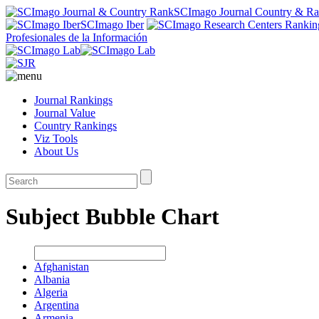
SCImago Journal Country & R
SCImago Iber
Profesionales de la Información
Journal Rankings
Journal Value
Country Rankings
Viz Tools
About Us
Subject Bubble Chart
Afghanistan
Albania
Algeria
Argentina
Armenia