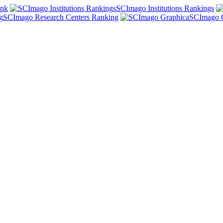
ank
SCImago Institutions Rankings
SCImago Research Centers Ranking
SCImago 