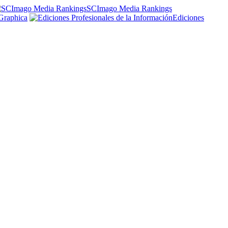
SCImago Media Rankings
Graphica
Ediciones