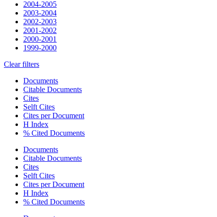
2004-2005
2003-2004
2002-2003
2001-2002
2000-2001
1999-2000
Clear filters
Documents
Citable Documents
Cites
Selft Cites
Cites per Document
H Index
% Cited Documents
Documents
Citable Documents
Cites
Selft Cites
Cites per Document
H Index
% Cited Documents