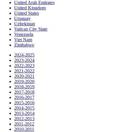
United Arab Emirates
United Kingdom
United States
Uruguay
Uzbekistan
Vatican City State
Venezuela
Viet Nam
Zimbabwe
2024-2025
2023-2024
2022-2023
2021-2022
2020-2021
2019-2020
2018-2019
2017-2018
2016-2017
2015-2016
2014-2015
2013-2014
2012-2013
2011-2012
2010-2011