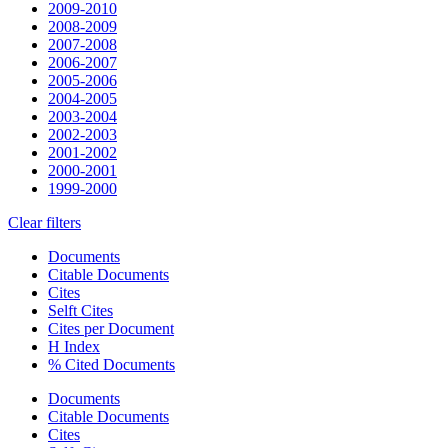
2009-2010
2008-2009
2007-2008
2006-2007
2005-2006
2004-2005
2003-2004
2002-2003
2001-2002
2000-2001
1999-2000
Clear filters
Documents
Citable Documents
Cites
Selft Cites
Cites per Document
H Index
% Cited Documents
Documents
Citable Documents
Cites