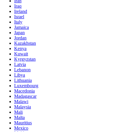
Iran
Iraq
Ireland
Israel
Italy
Jamaica
Japan
Jordan
Kazakhstan
Kenya
Kuwait
Kyrgyzstan
Latvia
Lebanon
Libya
Lithuania
Luxembourg
Macedonia
Madagascar
Malawi
Malaysia
Mali
Malta
Mauritius
Mexico