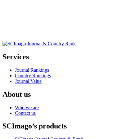
Services
Journal Rankings
Country Rankings
Journal Value
About us
Who we are
Contact us
SCImago’s products