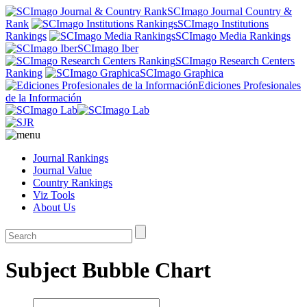
SCImago Journal Country &
Rank
SCImago Institutions
Rankings
SCImago Media Rankings
SCImago Iber
SCImago Research Centers
Ranking
SCImago Graphica
Ediciones Profesionales
de la Información
Journal Rankings
Journal Value
Country Rankings
Viz Tools
About Us
Subject Bubble Chart