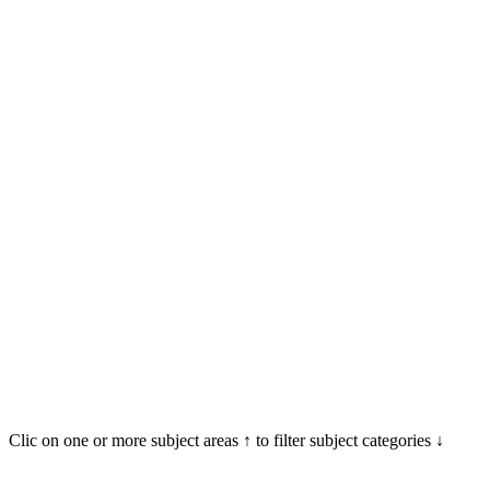
Clic on one or more subject areas ↑ to filter subject categories ↓