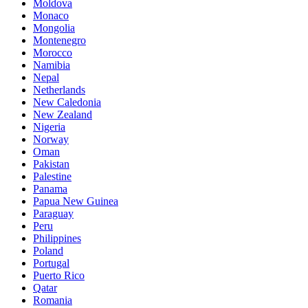
Moldova
Monaco
Mongolia
Montenegro
Morocco
Namibia
Nepal
Netherlands
New Caledonia
New Zealand
Nigeria
Norway
Oman
Pakistan
Palestine
Panama
Papua New Guinea
Paraguay
Peru
Philippines
Poland
Portugal
Puerto Rico
Qatar
Romania