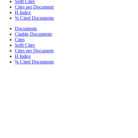
Selft Cites
Cites per Document
H Index
% Cited Documents
Documents
Citable Documents
Cites
Selft Cites
Cites per Document
H Index
% Cited Documents