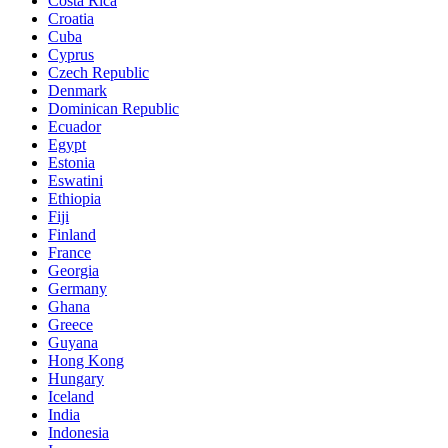
Costa Rica
Croatia
Cuba
Cyprus
Czech Republic
Denmark
Dominican Republic
Ecuador
Egypt
Estonia
Eswatini
Ethiopia
Fiji
Finland
France
Georgia
Germany
Ghana
Greece
Guyana
Hong Kong
Hungary
Iceland
India
Indonesia