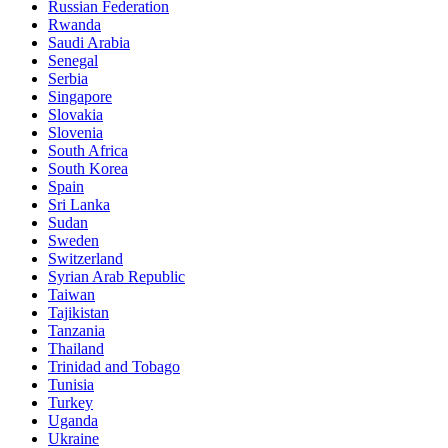
Russian Federation
Rwanda
Saudi Arabia
Senegal
Serbia
Singapore
Slovakia
Slovenia
South Africa
South Korea
Spain
Sri Lanka
Sudan
Sweden
Switzerland
Syrian Arab Republic
Taiwan
Tajikistan
Tanzania
Thailand
Trinidad and Tobago
Tunisia
Turkey
Uganda
Ukraine