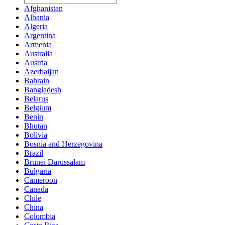
Afghanistan
Albania
Algeria
Argentina
Armenia
Australia
Austria
Azerbaijan
Bahrain
Bangladesh
Belarus
Belgium
Benin
Bhutan
Bolivia
Bosnia and Herzegovina
Brazil
Brunei Darussalam
Bulgaria
Cameroon
Canada
Chile
China
Colombia