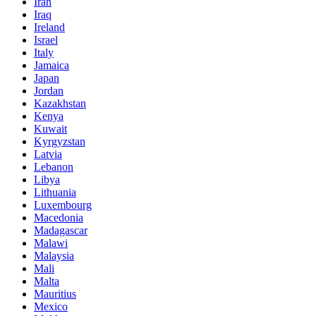
Iran
Iraq
Ireland
Israel
Italy
Jamaica
Japan
Jordan
Kazakhstan
Kenya
Kuwait
Kyrgyzstan
Latvia
Lebanon
Libya
Lithuania
Luxembourg
Macedonia
Madagascar
Malawi
Malaysia
Mali
Malta
Mauritius
Mexico