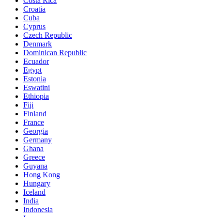
Costa Rica
Croatia
Cuba
Cyprus
Czech Republic
Denmark
Dominican Republic
Ecuador
Egypt
Estonia
Eswatini
Ethiopia
Fiji
Finland
France
Georgia
Germany
Ghana
Greece
Guyana
Hong Kong
Hungary
Iceland
India
Indonesia