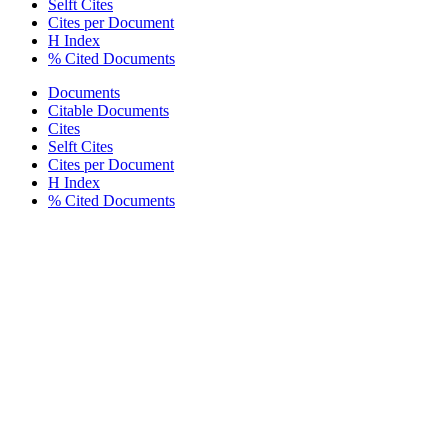
Selft Cites
Cites per Document
H Index
% Cited Documents
Documents
Citable Documents
Cites
Selft Cites
Cites per Document
H Index
% Cited Documents