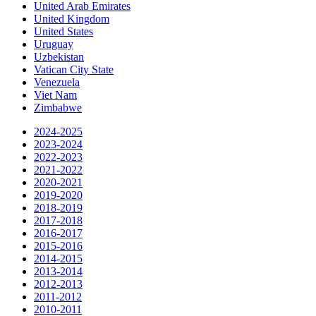
United Arab Emirates
United Kingdom
United States
Uruguay
Uzbekistan
Vatican City State
Venezuela
Viet Nam
Zimbabwe
2024-2025
2023-2024
2022-2023
2021-2022
2020-2021
2019-2020
2018-2019
2017-2018
2016-2017
2015-2016
2014-2015
2013-2014
2012-2013
2011-2012
2010-2011