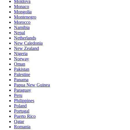
Moldova
Monaco
Mongolia
Montenegro
Morocco
Namibia
Nepal
Netherlands
New Caledonia
New Zealand
Nigeria
Norway
Oman
Pakistan
Palestine
Panama
Papua New Guinea
Paraguay
Peru
Philippines
Poland
Portugal
Puerto Rico
Qatar
Romania