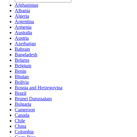
Afghanistan
Albania
Algeria
Argentina
Armenia
Australia
Austria
Azerbaijan
Bahrain
Bangladesh
Belarus
Belgium
Benin
Bhutan
Bolivia
Bosnia and Herzegovina
Brazil
Brunei Darussalam
Bulgaria
Cameroon
Canada
Chile
China
Colombia