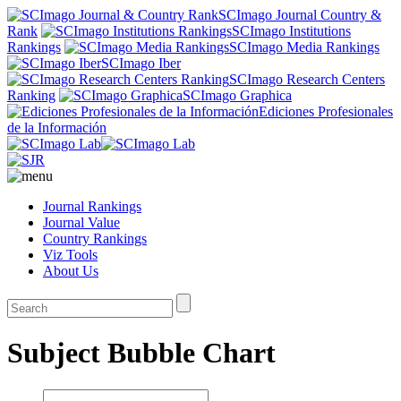
SCImago Journal Country &
Rank
SCImago Institutions
Rankings
SCImago Media Rankings
SCImago Iber
SCImago Research Centers
Ranking
SCImago Graphica
Ediciones Profesionales
de la Información
Journal Rankings
Journal Value
Country Rankings
Viz Tools
About Us
Subject Bubble Chart