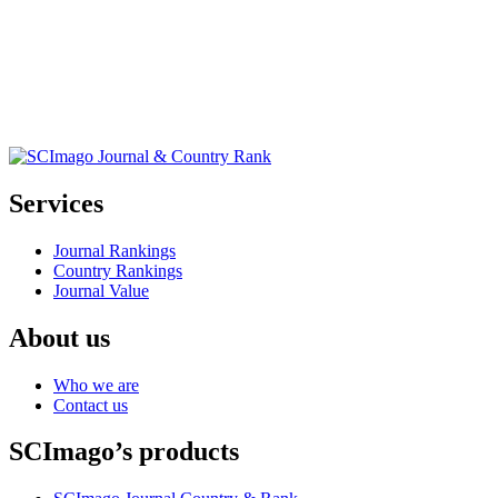
Services
Journal Rankings
Country Rankings
Journal Value
About us
Who we are
Contact us
SCImago’s products