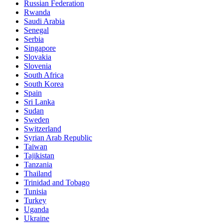
Russian Federation
Rwanda
Saudi Arabia
Senegal
Serbia
Singapore
Slovakia
Slovenia
South Africa
South Korea
Spain
Sri Lanka
Sudan
Sweden
Switzerland
Syrian Arab Republic
Taiwan
Tajikistan
Tanzania
Thailand
Trinidad and Tobago
Tunisia
Turkey
Uganda
Ukraine