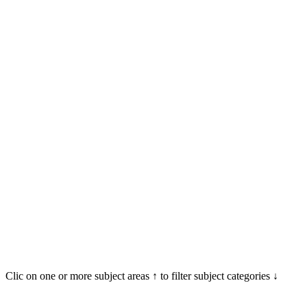
Clic on one or more subject areas ↑ to filter subject categories ↓