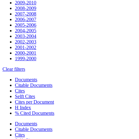
2009-2010
2008-2009
2007-2008
2006-2007
2005-2006
2004-2005
2003-2004
2002-2003
2001-2002
2000-2001
1999-2000
Clear filters
Documents
Citable Documents
Cites
Selft Cites
Cites per Document
H Index
% Cited Documents
Documents
Citable Documents
Cites