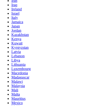
Iran
Iraq
Ireland
Israel
Italy
Jamaica
Japan
Jordan
Kazakhstan
Kenya
Kuwait
Kyrgyzstan
Latvia
Lebanon
Libya
Lithuania
Luxembourg
Macedonia
Madagascar
Malawi
Malaysia
Mali
Malta
Mauritius
Mexico