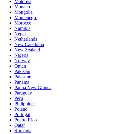
Moldova
Monaco
Mongolia
Montenegro
Morocco
Namibia
Nepal
Netherlands
New Caledonia
New Zealand
Nigeria
Norway
Oman
Pakistan
Palestine
Panama
Papua New Guinea
Paraguay
Peru
Philippines
Poland
Portugal
Puerto Rico
Qatar
Romania