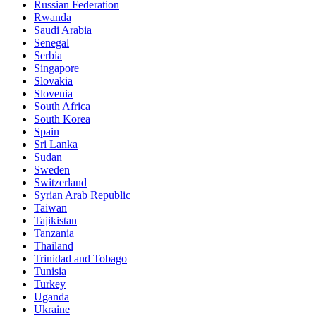
Russian Federation
Rwanda
Saudi Arabia
Senegal
Serbia
Singapore
Slovakia
Slovenia
South Africa
South Korea
Spain
Sri Lanka
Sudan
Sweden
Switzerland
Syrian Arab Republic
Taiwan
Tajikistan
Tanzania
Thailand
Trinidad and Tobago
Tunisia
Turkey
Uganda
Ukraine