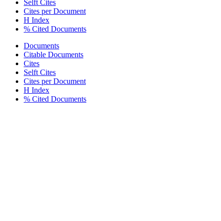
Selft Cites
Cites per Document
H Index
% Cited Documents
Documents
Citable Documents
Cites
Selft Cites
Cites per Document
H Index
% Cited Documents