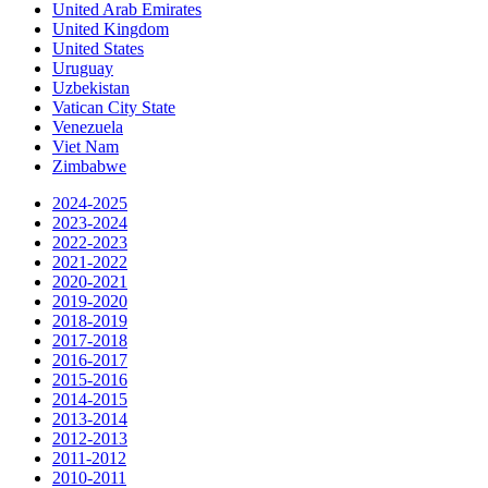
United Arab Emirates
United Kingdom
United States
Uruguay
Uzbekistan
Vatican City State
Venezuela
Viet Nam
Zimbabwe
2024-2025
2023-2024
2022-2023
2021-2022
2020-2021
2019-2020
2018-2019
2017-2018
2016-2017
2015-2016
2014-2015
2013-2014
2012-2013
2011-2012
2010-2011