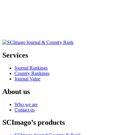
Services
Journal Rankings
Country Rankings
Journal Value
About us
Who we are
Contact us
SCImago’s products