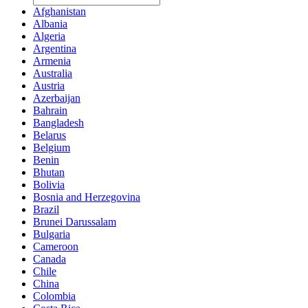
Afghanistan
Albania
Algeria
Argentina
Armenia
Australia
Austria
Azerbaijan
Bahrain
Bangladesh
Belarus
Belgium
Benin
Bhutan
Bolivia
Bosnia and Herzegovina
Brazil
Brunei Darussalam
Bulgaria
Cameroon
Canada
Chile
China
Colombia