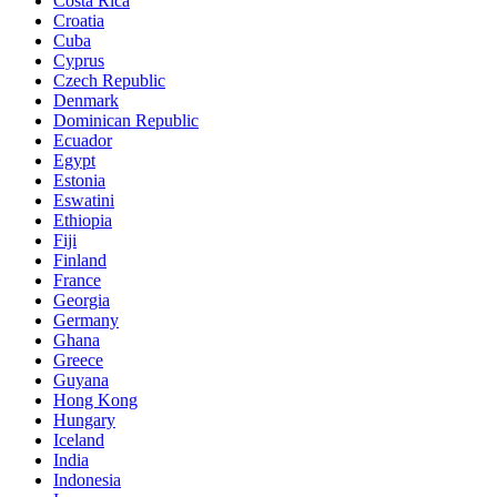
Costa Rica
Croatia
Cuba
Cyprus
Czech Republic
Denmark
Dominican Republic
Ecuador
Egypt
Estonia
Eswatini
Ethiopia
Fiji
Finland
France
Georgia
Germany
Ghana
Greece
Guyana
Hong Kong
Hungary
Iceland
India
Indonesia