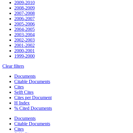
2009-2010
2008-2009
2007-2008
2006-2007
2005-2006
2004-2005
2003-2004
2002-2003
2001-2002
2000-2001
1999-2000
Clear filters
Documents
Citable Documents
Cites
Selft Cites
Cites per Document
H Index
% Cited Documents
Documents
Citable Documents
Cites