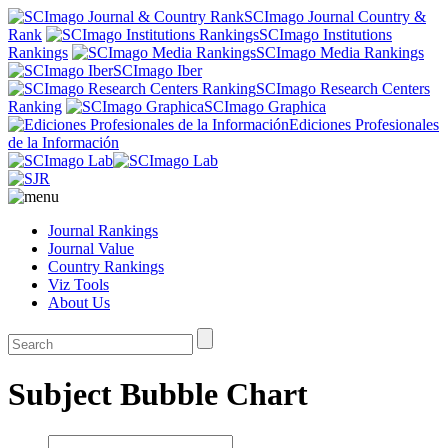
SCImago Journal Country &
Rank
SCImago Institutions
Rankings
SCImago Media Rankings
SCImago Iber
SCImago Research Centers
Ranking
SCImago Graphica
Ediciones Profesionales
de la Información
Journal Rankings
Journal Value
Country Rankings
Viz Tools
About Us
Subject Bubble Chart