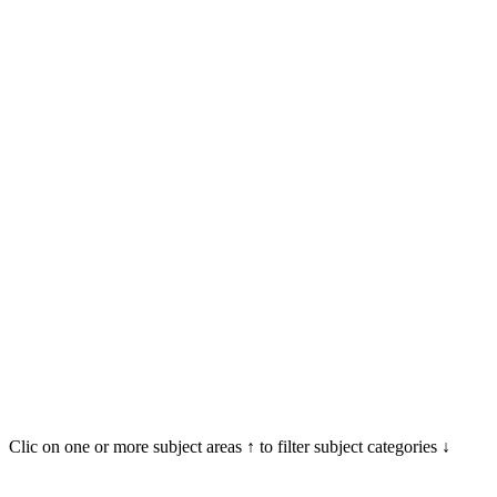
Clic on one or more subject areas ↑ to filter subject categories ↓