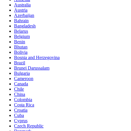
Australia
Austria
Azerbaijan
Bahrain
Bangladesh
Belarus
Belgium
Benin
Bhutan
Bolivia
Bosnia and Herzegovina
Brazil
Brunei Darussalam
Bulgaria
Cameroon
Canada
Chile
China
Colombia
Costa Rica
Croatia
Cuba
Cyprus
Czech Republic