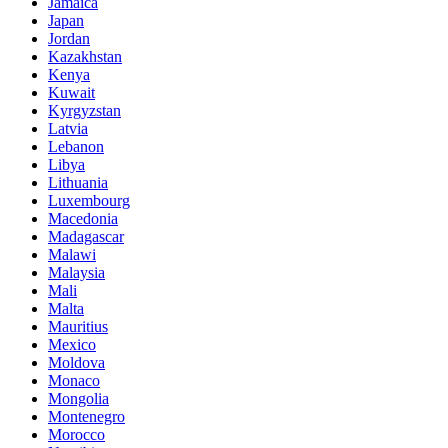
Jamaica
Japan
Jordan
Kazakhstan
Kenya
Kuwait
Kyrgyzstan
Latvia
Lebanon
Libya
Lithuania
Luxembourg
Macedonia
Madagascar
Malawi
Malaysia
Mali
Malta
Mauritius
Mexico
Moldova
Monaco
Mongolia
Montenegro
Morocco