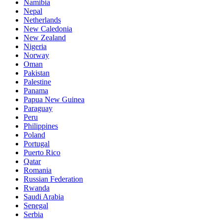
Namibia
Nepal
Netherlands
New Caledonia
New Zealand
Nigeria
Norway
Oman
Pakistan
Palestine
Panama
Papua New Guinea
Paraguay
Peru
Philippines
Poland
Portugal
Puerto Rico
Qatar
Romania
Russian Federation
Rwanda
Saudi Arabia
Senegal
Serbia