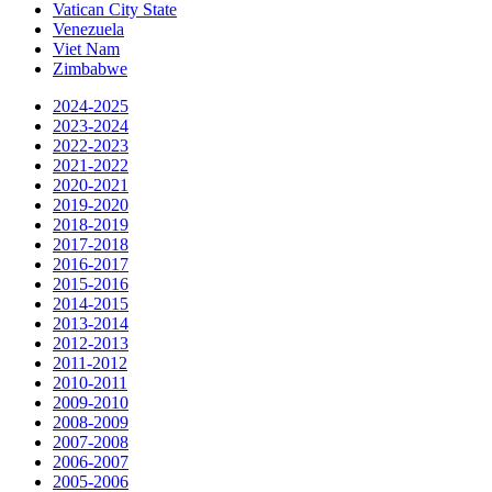
Vatican City State
Venezuela
Viet Nam
Zimbabwe
2024-2025
2023-2024
2022-2023
2021-2022
2020-2021
2019-2020
2018-2019
2017-2018
2016-2017
2015-2016
2014-2015
2013-2014
2012-2013
2011-2012
2010-2011
2009-2010
2008-2009
2007-2008
2006-2007
2005-2006