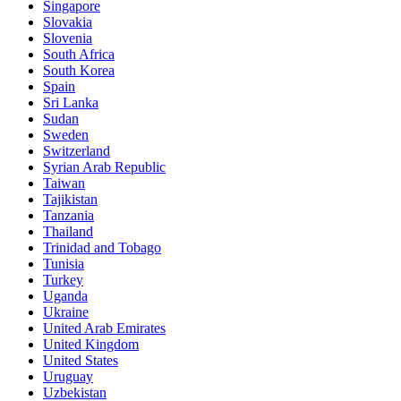
Singapore
Slovakia
Slovenia
South Africa
South Korea
Spain
Sri Lanka
Sudan
Sweden
Switzerland
Syrian Arab Republic
Taiwan
Tajikistan
Tanzania
Thailand
Trinidad and Tobago
Tunisia
Turkey
Uganda
Ukraine
United Arab Emirates
United Kingdom
United States
Uruguay
Uzbekistan