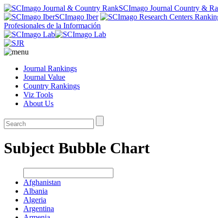
SCImago Journal Country & R
SCImago Iber
Profesionales de la Información
Journal Rankings
Journal Value
Country Rankings
Viz Tools
About Us
Subject Bubble Chart
Afghanistan
Albania
Algeria
Argentina
Armenia