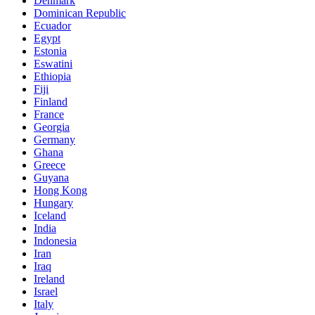
Denmark
Dominican Republic
Ecuador
Egypt
Estonia
Eswatini
Ethiopia
Fiji
Finland
France
Georgia
Germany
Ghana
Greece
Guyana
Hong Kong
Hungary
Iceland
India
Indonesia
Iran
Iraq
Ireland
Israel
Italy