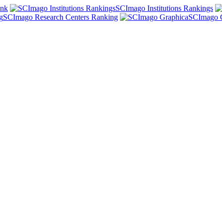
ank
SCImago Institutions Rankings
SCImago Research Centers Ranking
SCImago 