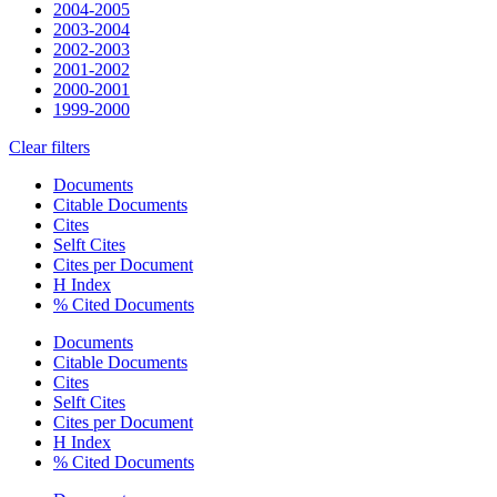
2004-2005
2003-2004
2002-2003
2001-2002
2000-2001
1999-2000
Clear filters
Documents
Citable Documents
Cites
Selft Cites
Cites per Document
H Index
% Cited Documents
Documents
Citable Documents
Cites
Selft Cites
Cites per Document
H Index
% Cited Documents