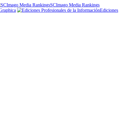
SCImago Media Rankings
Graphica
Ediciones