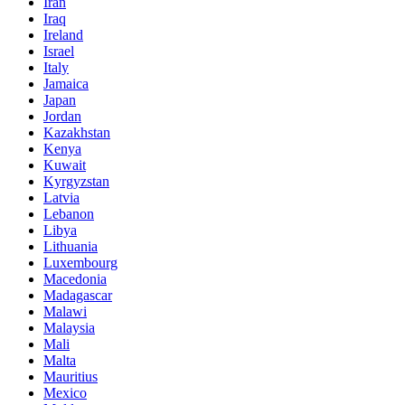
Iran
Iraq
Ireland
Israel
Italy
Jamaica
Japan
Jordan
Kazakhstan
Kenya
Kuwait
Kyrgyzstan
Latvia
Lebanon
Libya
Lithuania
Luxembourg
Macedonia
Madagascar
Malawi
Malaysia
Mali
Malta
Mauritius
Mexico