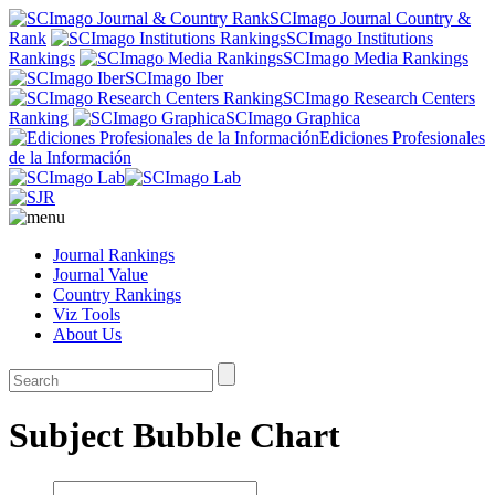
SCImago Journal Country &
Rank
SCImago Institutions
Rankings
SCImago Media Rankings
SCImago Iber
SCImago Research Centers
Ranking
SCImago Graphica
Ediciones Profesionales
de la Información
Journal Rankings
Journal Value
Country Rankings
Viz Tools
About Us
Subject Bubble Chart