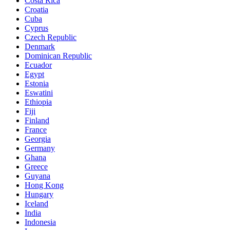
Costa Rica
Croatia
Cuba
Cyprus
Czech Republic
Denmark
Dominican Republic
Ecuador
Egypt
Estonia
Eswatini
Ethiopia
Fiji
Finland
France
Georgia
Germany
Ghana
Greece
Guyana
Hong Kong
Hungary
Iceland
India
Indonesia