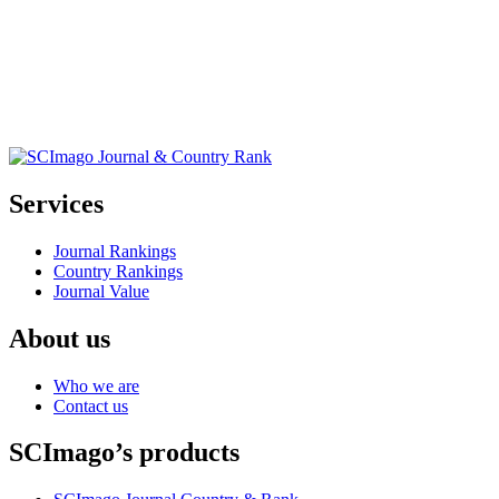
Services
Journal Rankings
Country Rankings
Journal Value
About us
Who we are
Contact us
SCImago’s products