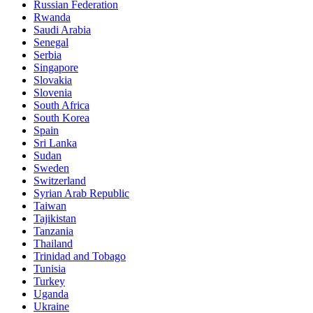
Russian Federation
Rwanda
Saudi Arabia
Senegal
Serbia
Singapore
Slovakia
Slovenia
South Africa
South Korea
Spain
Sri Lanka
Sudan
Sweden
Switzerland
Syrian Arab Republic
Taiwan
Tajikistan
Tanzania
Thailand
Trinidad and Tobago
Tunisia
Turkey
Uganda
Ukraine