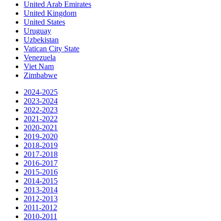
United Arab Emirates
United Kingdom
United States
Uruguay
Uzbekistan
Vatican City State
Venezuela
Viet Nam
Zimbabwe
2024-2025
2023-2024
2022-2023
2021-2022
2020-2021
2019-2020
2018-2019
2017-2018
2016-2017
2015-2016
2014-2015
2013-2014
2012-2013
2011-2012
2010-2011