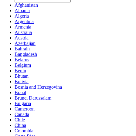
Afghanistan
Albania
Algeria
Argentina
Armenia
Australia
Austria
Azerbaijan
Bahrain
Bangladesh
Belarus
Belgium
Benin
Bhutan
Bolivia
Bosnia and Herzegovina
Brazil
Brunei Darussalam
Bulgaria
Cameroon
Canada
Chile
China
Colombia