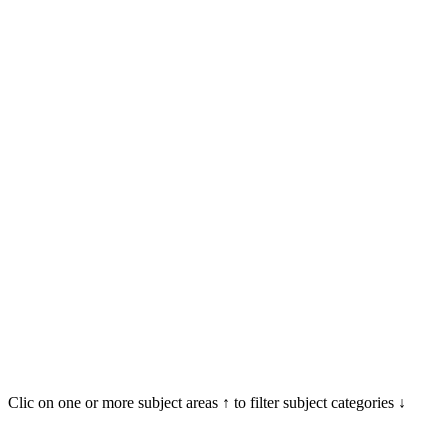
Clic on one or more subject areas ↑ to filter subject categories ↓