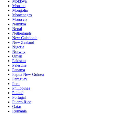
Moldova
Monaco
Mongolia
Montenegro
Morocco
Namibia
Nepal
Netherlands
New Caledonia
New Zealand
Nigeria
Norway
Oman
Pakistan
Palestine
Panama
Papua New Guinea
Paraguay
Peru
Philippines
Poland
Portugal
Puerto Rico
Qatar
Romania