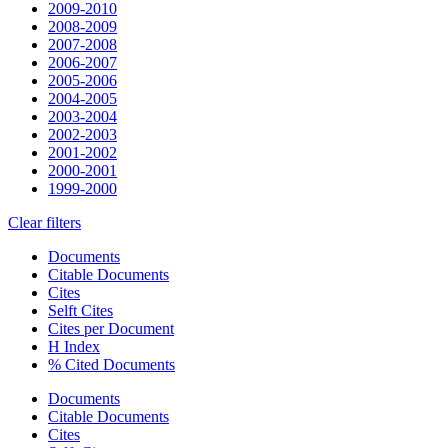
2009-2010
2008-2009
2007-2008
2006-2007
2005-2006
2004-2005
2003-2004
2002-2003
2001-2002
2000-2001
1999-2000
Clear filters
Documents
Citable Documents
Cites
Selft Cites
Cites per Document
H Index
% Cited Documents
Documents
Citable Documents
Cites