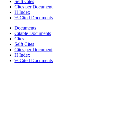
Selft Cites
Cites per Document
H Index
% Cited Documents
Documents
Citable Documents
Cites
Selft Cites
Cites per Document
H Index
% Cited Documents