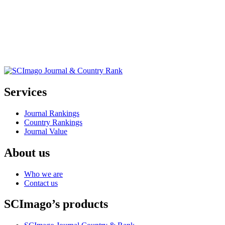
Services
Journal Rankings
Country Rankings
Journal Value
About us
Who we are
Contact us
SCImago’s products