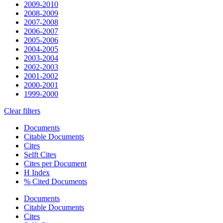
2009-2010
2008-2009
2007-2008
2006-2007
2005-2006
2004-2005
2003-2004
2002-2003
2001-2002
2000-2001
1999-2000
Clear filters
Documents
Citable Documents
Cites
Selft Cites
Cites per Document
H Index
% Cited Documents
Documents
Citable Documents
Cites