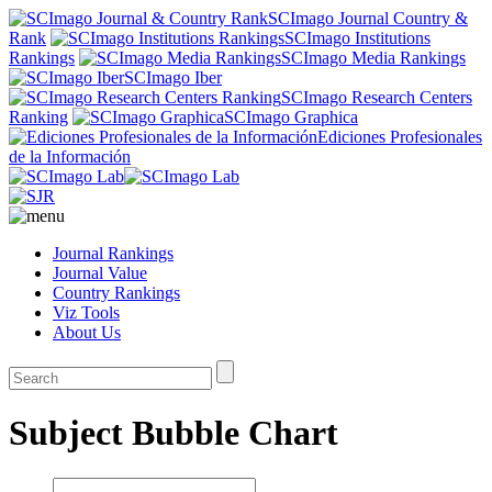
SCImago Journal Country &
Rank
SCImago Institutions
Rankings
SCImago Media Rankings
SCImago Iber
SCImago Research Centers
Ranking
SCImago Graphica
Ediciones Profesionales
de la Información
Journal Rankings
Journal Value
Country Rankings
Viz Tools
About Us
Subject Bubble Chart