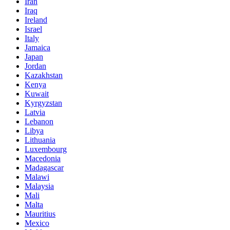
Iran
Iraq
Ireland
Israel
Italy
Jamaica
Japan
Jordan
Kazakhstan
Kenya
Kuwait
Kyrgyzstan
Latvia
Lebanon
Libya
Lithuania
Luxembourg
Macedonia
Madagascar
Malawi
Malaysia
Mali
Malta
Mauritius
Mexico