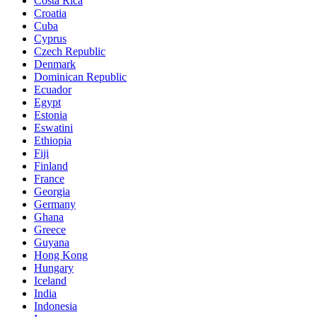
Costa Rica
Croatia
Cuba
Cyprus
Czech Republic
Denmark
Dominican Republic
Ecuador
Egypt
Estonia
Eswatini
Ethiopia
Fiji
Finland
France
Georgia
Germany
Ghana
Greece
Guyana
Hong Kong
Hungary
Iceland
India
Indonesia