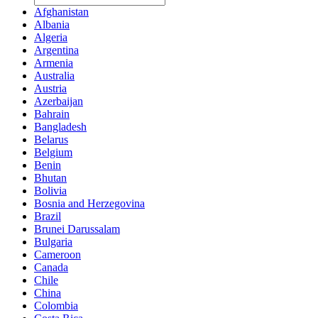
Afghanistan
Albania
Algeria
Argentina
Armenia
Australia
Austria
Azerbaijan
Bahrain
Bangladesh
Belarus
Belgium
Benin
Bhutan
Bolivia
Bosnia and Herzegovina
Brazil
Brunei Darussalam
Bulgaria
Cameroon
Canada
Chile
China
Colombia