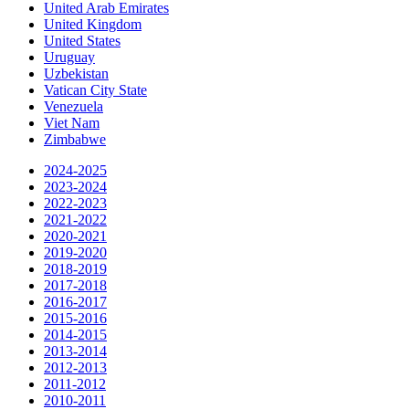
United Arab Emirates
United Kingdom
United States
Uruguay
Uzbekistan
Vatican City State
Venezuela
Viet Nam
Zimbabwe
2024-2025
2023-2024
2022-2023
2021-2022
2020-2021
2019-2020
2018-2019
2017-2018
2016-2017
2015-2016
2014-2015
2013-2014
2012-2013
2011-2012
2010-2011