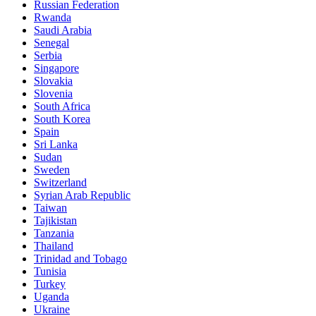
Russian Federation
Rwanda
Saudi Arabia
Senegal
Serbia
Singapore
Slovakia
Slovenia
South Africa
South Korea
Spain
Sri Lanka
Sudan
Sweden
Switzerland
Syrian Arab Republic
Taiwan
Tajikistan
Tanzania
Thailand
Trinidad and Tobago
Tunisia
Turkey
Uganda
Ukraine