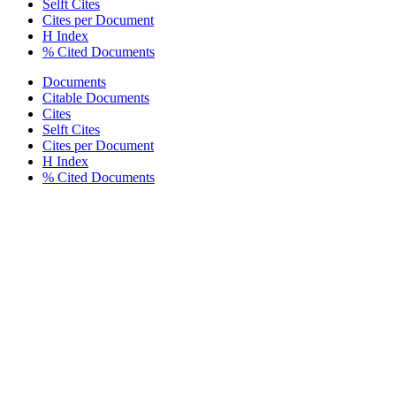
Selft Cites
Cites per Document
H Index
% Cited Documents
Documents
Citable Documents
Cites
Selft Cites
Cites per Document
H Index
% Cited Documents