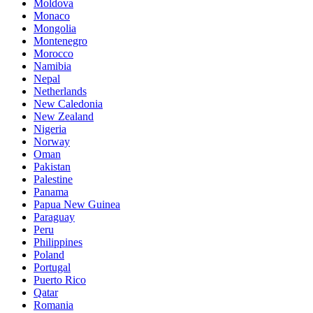
Moldova
Monaco
Mongolia
Montenegro
Morocco
Namibia
Nepal
Netherlands
New Caledonia
New Zealand
Nigeria
Norway
Oman
Pakistan
Palestine
Panama
Papua New Guinea
Paraguay
Peru
Philippines
Poland
Portugal
Puerto Rico
Qatar
Romania