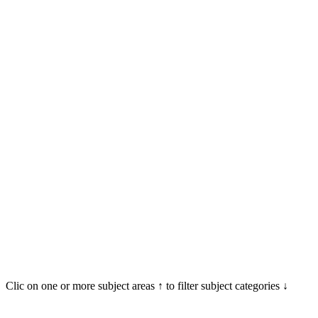
Clic on one or more subject areas ↑ to filter subject categories ↓