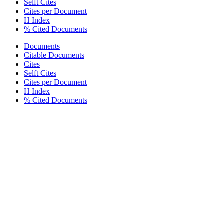
Selft Cites
Cites per Document
H Index
% Cited Documents
Documents
Citable Documents
Cites
Selft Cites
Cites per Document
H Index
% Cited Documents