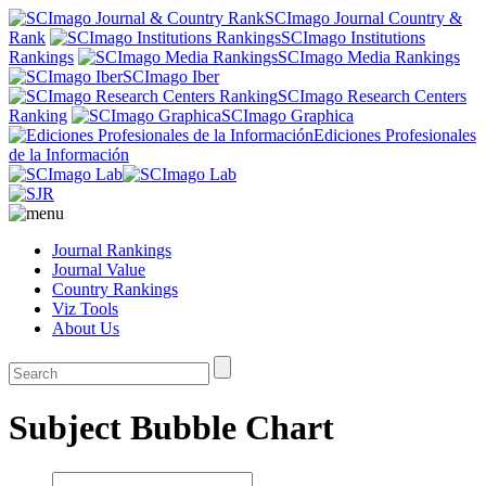
SCImago Journal Country &
Rank
SCImago Institutions
Rankings
SCImago Media Rankings
SCImago Iber
SCImago Research Centers
Ranking
SCImago Graphica
Ediciones Profesionales
de la Información
Journal Rankings
Journal Value
Country Rankings
Viz Tools
About Us
Subject Bubble Chart