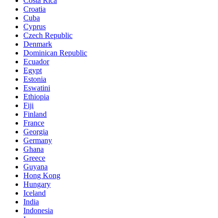
Costa Rica
Croatia
Cuba
Cyprus
Czech Republic
Denmark
Dominican Republic
Ecuador
Egypt
Estonia
Eswatini
Ethiopia
Fiji
Finland
France
Georgia
Germany
Ghana
Greece
Guyana
Hong Kong
Hungary
Iceland
India
Indonesia