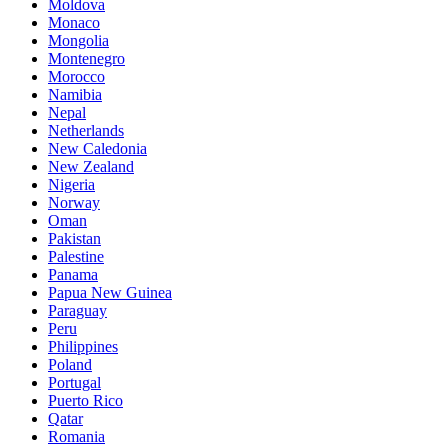
Moldova
Monaco
Mongolia
Montenegro
Morocco
Namibia
Nepal
Netherlands
New Caledonia
New Zealand
Nigeria
Norway
Oman
Pakistan
Palestine
Panama
Papua New Guinea
Paraguay
Peru
Philippines
Poland
Portugal
Puerto Rico
Qatar
Romania