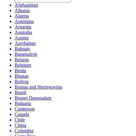
Afghanistan
Albania
Algeria
Argentina
Armenia
Australia
Austria
Azerbaijan
Bahrain
Bangladesh
Belarus
Belgium
Benin
Bhutan
Bolivia
Bosnia and Herzegovina
Brazil
Brunei Darussalam
Bulgaria
Cameroon
Canada
Chile
China
Colombia