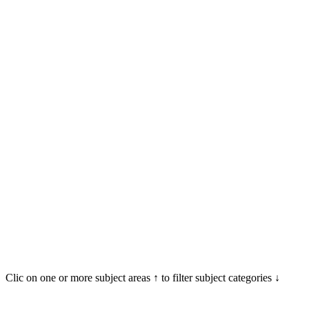
Clic on one or more subject areas ↑ to filter subject categories ↓