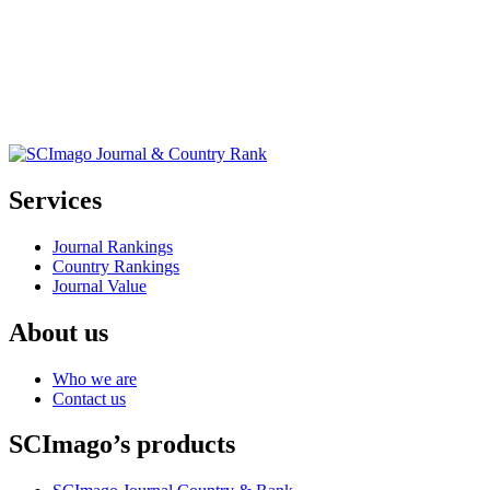
Services
Journal Rankings
Country Rankings
Journal Value
About us
Who we are
Contact us
SCImago’s products