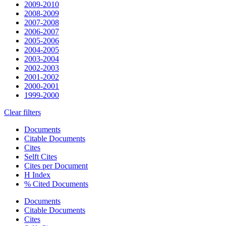
2009-2010
2008-2009
2007-2008
2006-2007
2005-2006
2004-2005
2003-2004
2002-2003
2001-2002
2000-2001
1999-2000
Clear filters
Documents
Citable Documents
Cites
Selft Cites
Cites per Document
H Index
% Cited Documents
Documents
Citable Documents
Cites