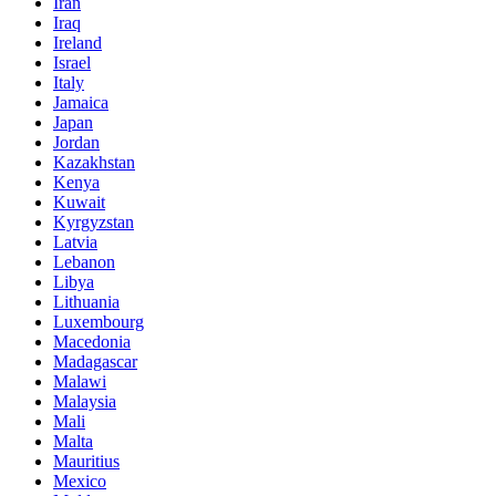
Iran
Iraq
Ireland
Israel
Italy
Jamaica
Japan
Jordan
Kazakhstan
Kenya
Kuwait
Kyrgyzstan
Latvia
Lebanon
Libya
Lithuania
Luxembourg
Macedonia
Madagascar
Malawi
Malaysia
Mali
Malta
Mauritius
Mexico