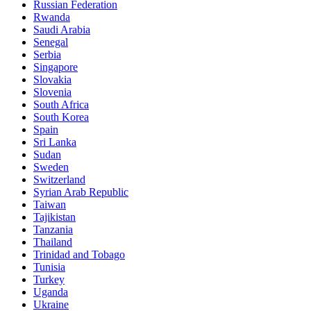
Russian Federation
Rwanda
Saudi Arabia
Senegal
Serbia
Singapore
Slovakia
Slovenia
South Africa
South Korea
Spain
Sri Lanka
Sudan
Sweden
Switzerland
Syrian Arab Republic
Taiwan
Tajikistan
Tanzania
Thailand
Trinidad and Tobago
Tunisia
Turkey
Uganda
Ukraine