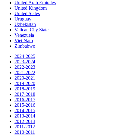
United Arab Emirates
United Kingdom
United States
Uruguay
Uzbekistan
Vatican City State
Venezuela
Viet Nam
Zimbabwe
2024-2025
2023-2024
2022-2023
2021-2022
2020-2021
2019-2020
2018-2019
2017-2018
2016-2017
2015-2016
2014-2015
2013-2014
2012-2013
2011-2012
2010-2011