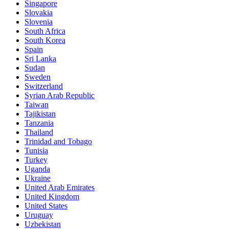
Singapore
Slovakia
Slovenia
South Africa
South Korea
Spain
Sri Lanka
Sudan
Sweden
Switzerland
Syrian Arab Republic
Taiwan
Tajikistan
Tanzania
Thailand
Trinidad and Tobago
Tunisia
Turkey
Uganda
Ukraine
United Arab Emirates
United Kingdom
United States
Uruguay
Uzbekistan