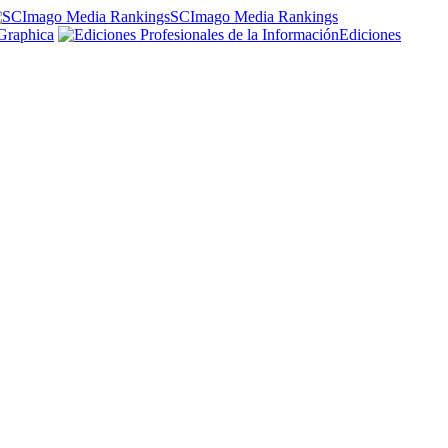
SCImago Media Rankings
Graphica
Ediciones