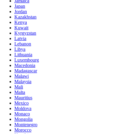
Jamaica
Japan
Jordan
Kazakhstan
Kenya
Kuwait
Kyrgyzstan
Latvia
Lebanon
Libya
Lithuania
Luxembourg
Macedonia
Madagascar
Malawi
Malaysia
Mali
Malta
Mauritius
Mexico
Moldova
Monaco
Mongolia
Montenegro
Morocco