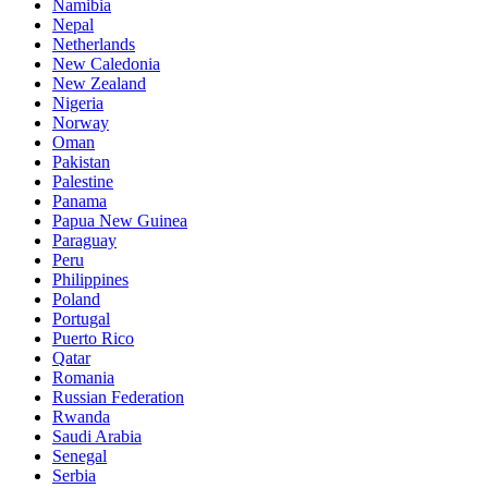
Namibia
Nepal
Netherlands
New Caledonia
New Zealand
Nigeria
Norway
Oman
Pakistan
Palestine
Panama
Papua New Guinea
Paraguay
Peru
Philippines
Poland
Portugal
Puerto Rico
Qatar
Romania
Russian Federation
Rwanda
Saudi Arabia
Senegal
Serbia