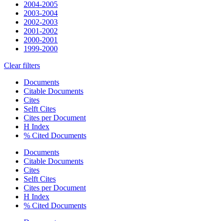
2004-2005
2003-2004
2002-2003
2001-2002
2000-2001
1999-2000
Clear filters
Documents
Citable Documents
Cites
Selft Cites
Cites per Document
H Index
% Cited Documents
Documents
Citable Documents
Cites
Selft Cites
Cites per Document
H Index
% Cited Documents