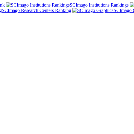
ank
SCImago Institutions Rankings
SCImago Research Centers Ranking
SCImago 