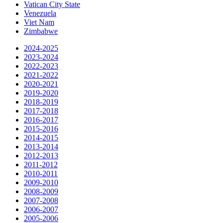
Vatican City State
Venezuela
Viet Nam
Zimbabwe
2024-2025
2023-2024
2022-2023
2021-2022
2020-2021
2019-2020
2018-2019
2017-2018
2016-2017
2015-2016
2014-2015
2013-2014
2012-2013
2011-2012
2010-2011
2009-2010
2008-2009
2007-2008
2006-2007
2005-2006