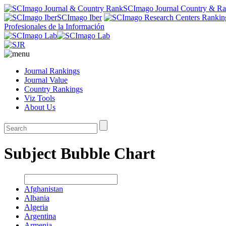
SCImago Journal Country & R
SCImago Iber
Profesionales de la Información
Journal Rankings
Journal Value
Country Rankings
Viz Tools
About Us
Subject Bubble Chart
Afghanistan
Albania
Algeria
Argentina
Armenia