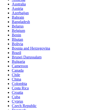
Australia
Austria
Azerbaijan
Bahrain
Bangladesh
Belarus
Belgium
Benin
Bhutan
Bolivia
Bosnia and Herzegovina
Brazil
Brunei Darussalam
Bulgaria
Cameroon
Canada
Chile
China
Colombia
Costa Rica
Croatia
Cuba
Cyprus
Czech Republic