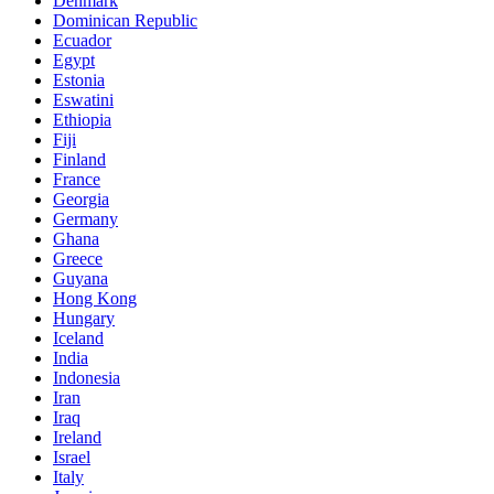
Denmark
Dominican Republic
Ecuador
Egypt
Estonia
Eswatini
Ethiopia
Fiji
Finland
France
Georgia
Germany
Ghana
Greece
Guyana
Hong Kong
Hungary
Iceland
India
Indonesia
Iran
Iraq
Ireland
Israel
Italy