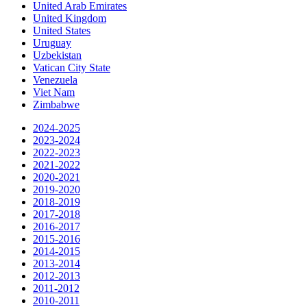
United Arab Emirates
United Kingdom
United States
Uruguay
Uzbekistan
Vatican City State
Venezuela
Viet Nam
Zimbabwe
2024-2025
2023-2024
2022-2023
2021-2022
2020-2021
2019-2020
2018-2019
2017-2018
2016-2017
2015-2016
2014-2015
2013-2014
2012-2013
2011-2012
2010-2011