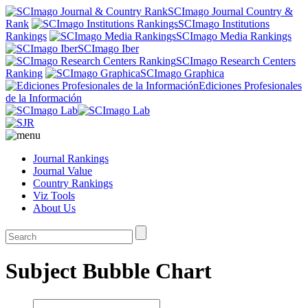
SCImago Journal Country &
Rank
SCImago Institutions
Rankings
SCImago Media Rankings
SCImago Iber
SCImago Research Centers
Ranking
SCImago Graphica
Ediciones Profesionales
de la Información
Journal Rankings
Journal Value
Country Rankings
Viz Tools
About Us
Subject Bubble Chart