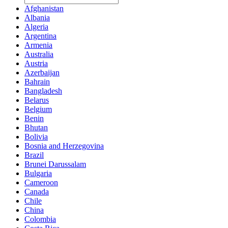
Afghanistan
Albania
Algeria
Argentina
Armenia
Australia
Austria
Azerbaijan
Bahrain
Bangladesh
Belarus
Belgium
Benin
Bhutan
Bolivia
Bosnia and Herzegovina
Brazil
Brunei Darussalam
Bulgaria
Cameroon
Canada
Chile
China
Colombia