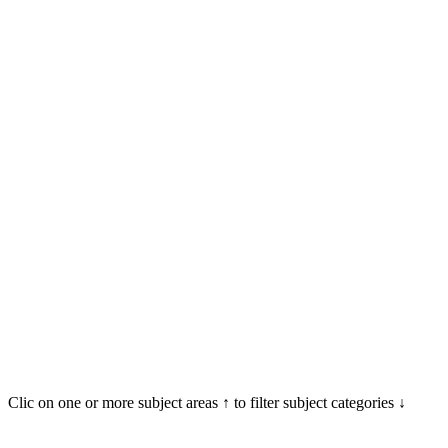
Clic on one or more subject areas ↑ to filter subject categories ↓