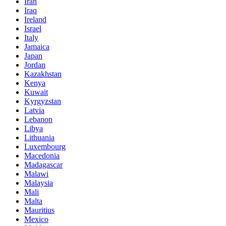
Iran
Iraq
Ireland
Israel
Italy
Jamaica
Japan
Jordan
Kazakhstan
Kenya
Kuwait
Kyrgyzstan
Latvia
Lebanon
Libya
Lithuania
Luxembourg
Macedonia
Madagascar
Malawi
Malaysia
Mali
Malta
Mauritius
Mexico