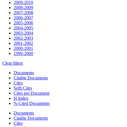
2009-2010
2008-2009
2007-2008
2006-2007
2005-2006
2004-2005
2003-2004
2002-2003
2001-2002
2000-2001
1999-2000
Clear filters
Documents
Citable Documents
Cites
Selft Cites
Cites per Document
H Index
% Cited Documents
Documents
Citable Documents
Cites