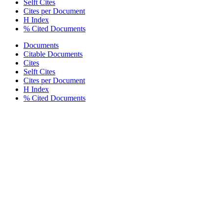
Selft Cites
Cites per Document
H Index
% Cited Documents
Documents
Citable Documents
Cites
Selft Cites
Cites per Document
H Index
% Cited Documents