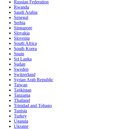
Russian Federation
Rwanda
Saudi Arabia
Senegal
Serbia
Singapore
Slovakia
Slovenia
South Africa
South Korea
Spain
Sri Lanka
Sudan
Sweden
Switzerland
Syrian Arab Republic
Taiwan
Tajikistan
Tanzania
Thailand
Trinidad and Tobago
Tunisia
Turkey
Uganda
Ukraine