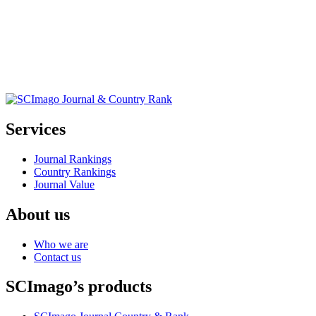
Services
Journal Rankings
Country Rankings
Journal Value
About us
Who we are
Contact us
SCImago’s products