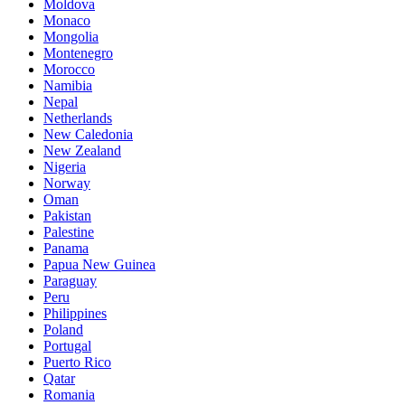
Moldova
Monaco
Mongolia
Montenegro
Morocco
Namibia
Nepal
Netherlands
New Caledonia
New Zealand
Nigeria
Norway
Oman
Pakistan
Palestine
Panama
Papua New Guinea
Paraguay
Peru
Philippines
Poland
Portugal
Puerto Rico
Qatar
Romania