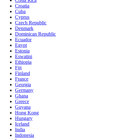
Costa Rica
Croatia
Cuba
Cyprus
Czech Republic
Denmark
Dominican Republic
Ecuador
Egypt
Estonia
Eswatini
Ethiopia
Fiji
Finland
France
Georgia
Germany
Ghana
Greece
Guyana
Hong Kong
Hungary
Iceland
India
Indonesia