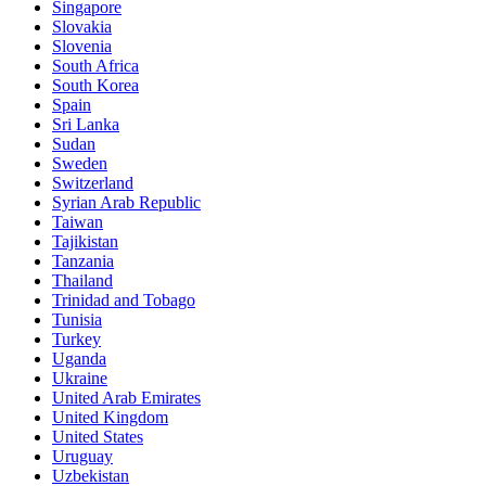
Singapore
Slovakia
Slovenia
South Africa
South Korea
Spain
Sri Lanka
Sudan
Sweden
Switzerland
Syrian Arab Republic
Taiwan
Tajikistan
Tanzania
Thailand
Trinidad and Tobago
Tunisia
Turkey
Uganda
Ukraine
United Arab Emirates
United Kingdom
United States
Uruguay
Uzbekistan