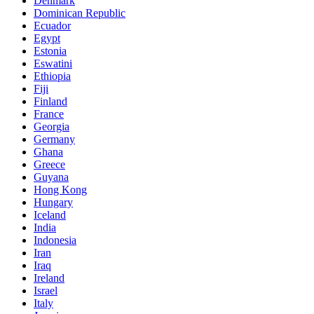
Denmark
Dominican Republic
Ecuador
Egypt
Estonia
Eswatini
Ethiopia
Fiji
Finland
France
Georgia
Germany
Ghana
Greece
Guyana
Hong Kong
Hungary
Iceland
India
Indonesia
Iran
Iraq
Ireland
Israel
Italy