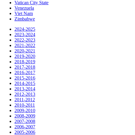
Vatican City State
Venezuela
Viet Nam
Zimbabwe
2024-2025
2023-2024
2022-2023
2021-2022
2020-2021
2019-2020
2018-2019
2017-2018
2016-2017
2015-2016
2014-2015
2013-2014
2012-2013
2011-2012
2010-2011
2009-2010
2008-2009
2007-2008
2006-2007
2005-2006