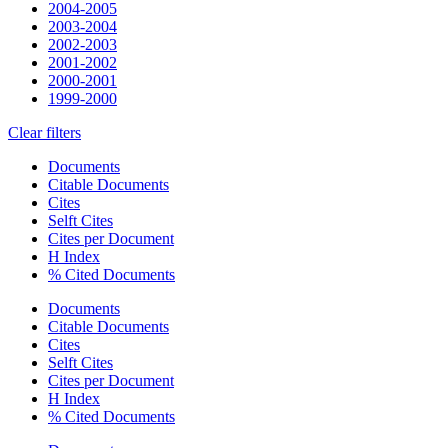
2004-2005
2003-2004
2002-2003
2001-2002
2000-2001
1999-2000
Clear filters
Documents
Citable Documents
Cites
Selft Cites
Cites per Document
H Index
% Cited Documents
Documents
Citable Documents
Cites
Selft Cites
Cites per Document
H Index
% Cited Documents