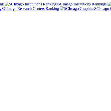
ank
SCImago Institutions Rankings
SCImago Research Centers Ranking
SCImago 