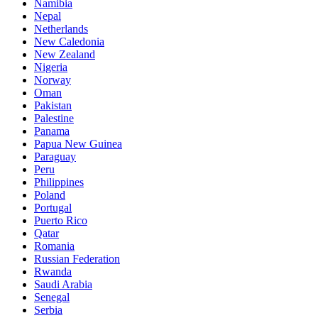
Namibia
Nepal
Netherlands
New Caledonia
New Zealand
Nigeria
Norway
Oman
Pakistan
Palestine
Panama
Papua New Guinea
Paraguay
Peru
Philippines
Poland
Portugal
Puerto Rico
Qatar
Romania
Russian Federation
Rwanda
Saudi Arabia
Senegal
Serbia