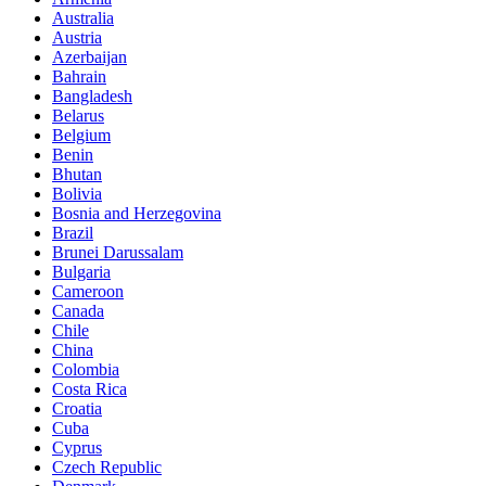
Australia
Austria
Azerbaijan
Bahrain
Bangladesh
Belarus
Belgium
Benin
Bhutan
Bolivia
Bosnia and Herzegovina
Brazil
Brunei Darussalam
Bulgaria
Cameroon
Canada
Chile
China
Colombia
Costa Rica
Croatia
Cuba
Cyprus
Czech Republic