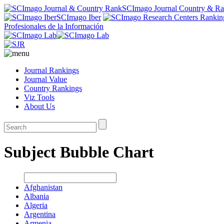
SCImago Journal Country & R
SCImago Iber
Profesionales de la Información
Journal Rankings
Journal Value
Country Rankings
Viz Tools
About Us
Subject Bubble Chart
Afghanistan
Albania
Algeria
Argentina
Armenia