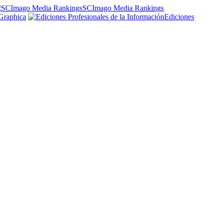
SCImago Media Rankings
Graphica
Ediciones