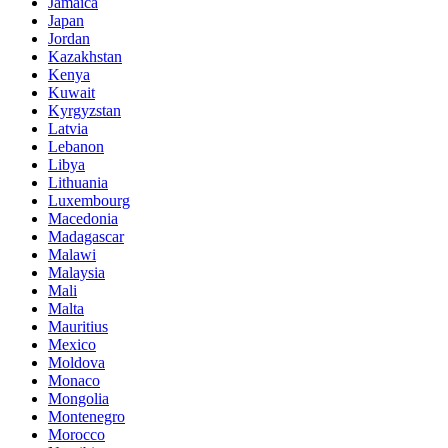
Jamaica
Japan
Jordan
Kazakhstan
Kenya
Kuwait
Kyrgyzstan
Latvia
Lebanon
Libya
Lithuania
Luxembourg
Macedonia
Madagascar
Malawi
Malaysia
Mali
Malta
Mauritius
Mexico
Moldova
Monaco
Mongolia
Montenegro
Morocco