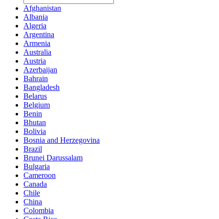
Afghanistan
Albania
Algeria
Argentina
Armenia
Australia
Austria
Azerbaijan
Bahrain
Bangladesh
Belarus
Belgium
Benin
Bhutan
Bolivia
Bosnia and Herzegovina
Brazil
Brunei Darussalam
Bulgaria
Cameroon
Canada
Chile
China
Colombia