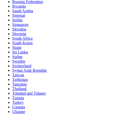
Russian Federation
Rwanda
Saudi Arabia
Senegal
Serbia
Singapore
Slovakia
Slovenia
South Africa
South Korea
Spain
Sri Lanka
Sudan
Sweden
Switzerland
Syrian Arab Republic
Taiwan
Tajikistan
Tanzania
Thailand
Trinidad and Tobago
Tunisia
Turkey
Uganda
Ukraine