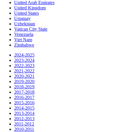
United Arab Emirates
United Kingdom
United States
Uruguay
Uzbekistan
Vatican City State
Venezuela
Viet Nam
Zimbabwe
2024-2025
2023-2024
2022-2023
2021-2022
2020-2021
2019-2020
2018-2019
2017-2018
2016-2017
2015-2016
2014-2015
2013-2014
2012-2013
2011-2012
2010-2011