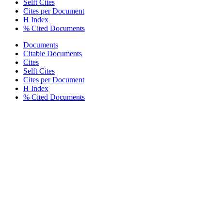
Selft Cites
Cites per Document
H Index
% Cited Documents
Documents
Citable Documents
Cites
Selft Cites
Cites per Document
H Index
% Cited Documents