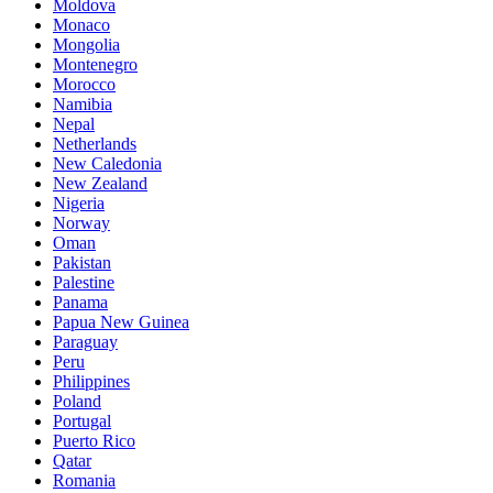
Moldova
Monaco
Mongolia
Montenegro
Morocco
Namibia
Nepal
Netherlands
New Caledonia
New Zealand
Nigeria
Norway
Oman
Pakistan
Palestine
Panama
Papua New Guinea
Paraguay
Peru
Philippines
Poland
Portugal
Puerto Rico
Qatar
Romania