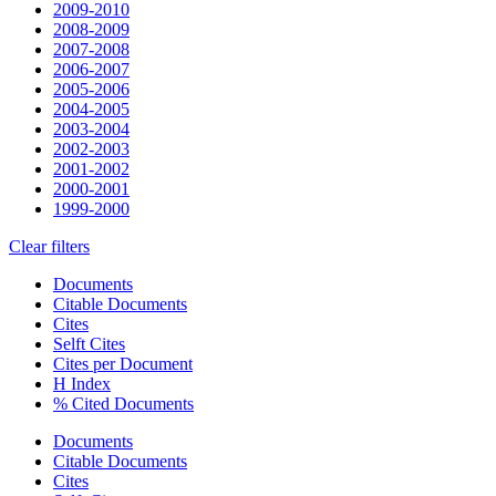
2009-2010
2008-2009
2007-2008
2006-2007
2005-2006
2004-2005
2003-2004
2002-2003
2001-2002
2000-2001
1999-2000
Clear filters
Documents
Citable Documents
Cites
Selft Cites
Cites per Document
H Index
% Cited Documents
Documents
Citable Documents
Cites