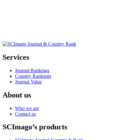
Services
Journal Rankings
Country Rankings
Journal Value
About us
Who we are
Contact us
SCImago’s products