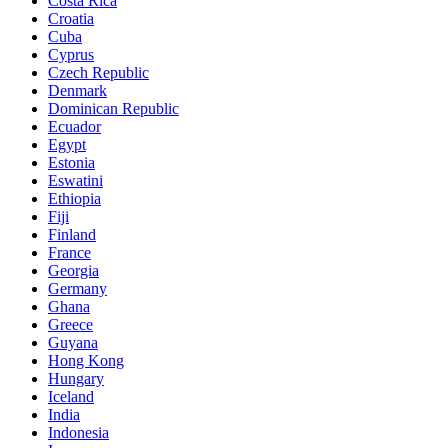
Costa Rica
Croatia
Cuba
Cyprus
Czech Republic
Denmark
Dominican Republic
Ecuador
Egypt
Estonia
Eswatini
Ethiopia
Fiji
Finland
France
Georgia
Germany
Ghana
Greece
Guyana
Hong Kong
Hungary
Iceland
India
Indonesia