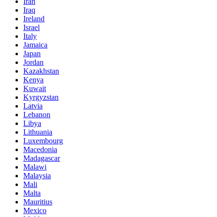
Iran
Iraq
Ireland
Israel
Italy
Jamaica
Japan
Jordan
Kazakhstan
Kenya
Kuwait
Kyrgyzstan
Latvia
Lebanon
Libya
Lithuania
Luxembourg
Macedonia
Madagascar
Malawi
Malaysia
Mali
Malta
Mauritius
Mexico