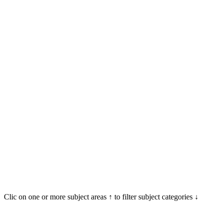
Clic on one or more subject areas ↑ to filter subject categories ↓