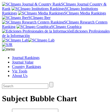
SCImago Journal Country &
Rank
SCImago Institutions
Rankings
SCImago Media Rankings
SCImago Iber
SCImago Research Centers
Ranking
SCImago Graphica
Ediciones Profesionales
de la Información
Journal Rankings
Journal Value
Country Rankings
Viz Tools
About Us
Subject Bubble Chart