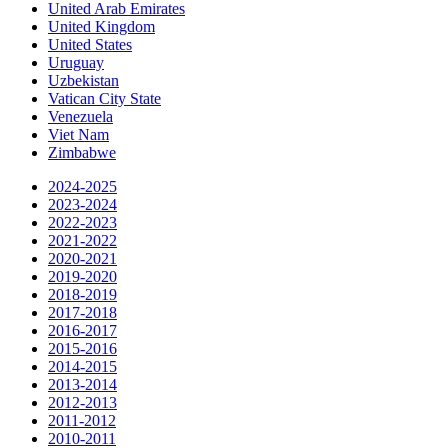
United Arab Emirates
United Kingdom
United States
Uruguay
Uzbekistan
Vatican City State
Venezuela
Viet Nam
Zimbabwe
2024-2025
2023-2024
2022-2023
2021-2022
2020-2021
2019-2020
2018-2019
2017-2018
2016-2017
2015-2016
2014-2015
2013-2014
2012-2013
2011-2012
2010-2011