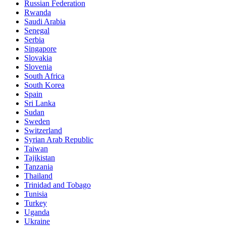
Russian Federation
Rwanda
Saudi Arabia
Senegal
Serbia
Singapore
Slovakia
Slovenia
South Africa
South Korea
Spain
Sri Lanka
Sudan
Sweden
Switzerland
Syrian Arab Republic
Taiwan
Tajikistan
Tanzania
Thailand
Trinidad and Tobago
Tunisia
Turkey
Uganda
Ukraine