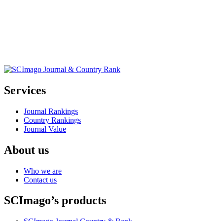
Services
Journal Rankings
Country Rankings
Journal Value
About us
Who we are
Contact us
SCImago’s products