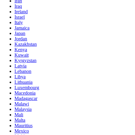
Iran
Iraq
Ireland
Israel
Italy
Jamaica
Japan
Jordan
Kazakhstan
Kenya
Kuwait
Kyrgyzstan
Latvia
Lebanon
Libya
Lithuania
Luxembourg
Macedonia
Madagascar
Malawi
Malaysia
Mali
Malta
Mauritius
Mexico