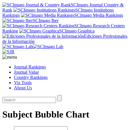
SCImago Journal Country &
Rank
SCImago Institutions
Rankings
SCImago Media Rankings
SCImago Iber
SCImago Research Centers
Ranking
SCImago Graphica
Ediciones Profesionales
de la Información
Journal Rankings
Journal Value
Country Rankings
Viz Tools
About Us
Subject Bubble Chart