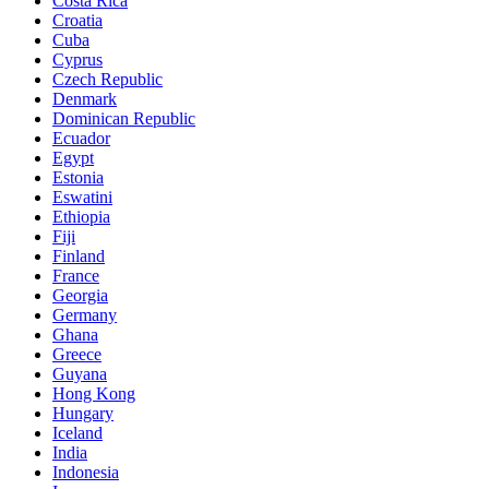
Costa Rica
Croatia
Cuba
Cyprus
Czech Republic
Denmark
Dominican Republic
Ecuador
Egypt
Estonia
Eswatini
Ethiopia
Fiji
Finland
France
Georgia
Germany
Ghana
Greece
Guyana
Hong Kong
Hungary
Iceland
India
Indonesia