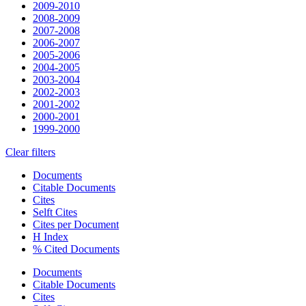
2009-2010
2008-2009
2007-2008
2006-2007
2005-2006
2004-2005
2003-2004
2002-2003
2001-2002
2000-2001
1999-2000
Clear filters
Documents
Citable Documents
Cites
Selft Cites
Cites per Document
H Index
% Cited Documents
Documents
Citable Documents
Cites