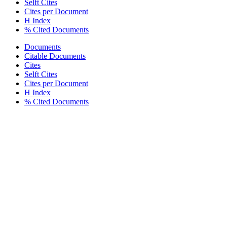
Selft Cites
Cites per Document
H Index
% Cited Documents
Documents
Citable Documents
Cites
Selft Cites
Cites per Document
H Index
% Cited Documents