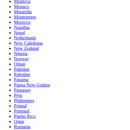
Moldova
Monaco
Mongolia
Montenegro
Morocco
Namibia
Nepal
Netherlands
New Caledonia
New Zealand
Nigeria
Norway
Oman
Pakistan
Palestine
Panama
Papua New Guinea
Paraguay
Peru
Philippines
Poland
Portugal
Puerto Rico
Qatar
Romania