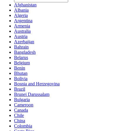
Afghanistan
Albania
Algeria
Argentina
Armenia
Australia
Austria
Azerbaijan
Bahrain
Bangladesh
Belarus
Belgium
Benin
Bhutan
Bolivia
Bosnia and Herzegovina
Brazil
Brunei Darussalam
Bulgaria
Cameroon
Canada
Chile
China
Colombia