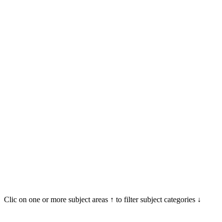
Clic on one or more subject areas ↑ to filter subject categories ↓