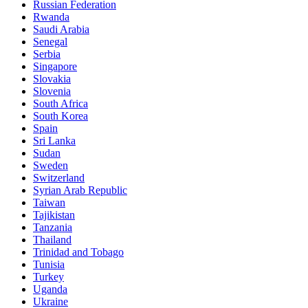
Russian Federation
Rwanda
Saudi Arabia
Senegal
Serbia
Singapore
Slovakia
Slovenia
South Africa
South Korea
Spain
Sri Lanka
Sudan
Sweden
Switzerland
Syrian Arab Republic
Taiwan
Tajikistan
Tanzania
Thailand
Trinidad and Tobago
Tunisia
Turkey
Uganda
Ukraine