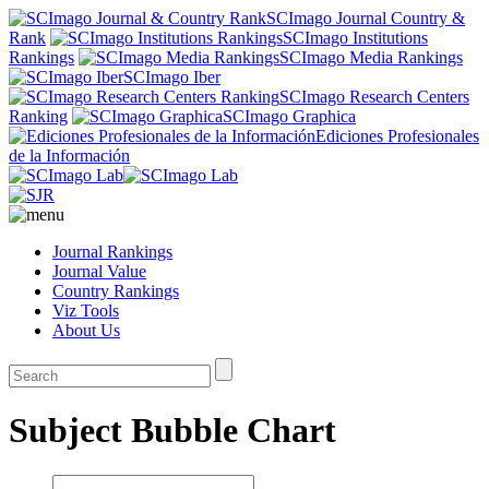
SCImago Journal Country &
Rank
SCImago Institutions
Rankings
SCImago Media Rankings
SCImago Iber
SCImago Research Centers
Ranking
SCImago Graphica
Ediciones Profesionales
de la Información
Journal Rankings
Journal Value
Country Rankings
Viz Tools
About Us
Subject Bubble Chart