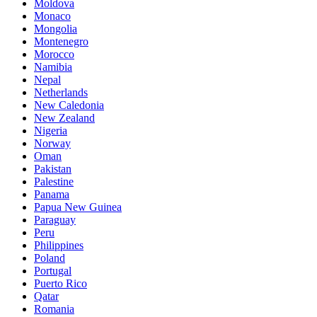
Moldova
Monaco
Mongolia
Montenegro
Morocco
Namibia
Nepal
Netherlands
New Caledonia
New Zealand
Nigeria
Norway
Oman
Pakistan
Palestine
Panama
Papua New Guinea
Paraguay
Peru
Philippines
Poland
Portugal
Puerto Rico
Qatar
Romania