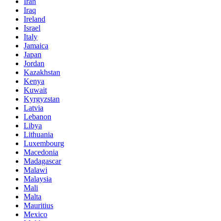
Iran
Iraq
Ireland
Israel
Italy
Jamaica
Japan
Jordan
Kazakhstan
Kenya
Kuwait
Kyrgyzstan
Latvia
Lebanon
Libya
Lithuania
Luxembourg
Macedonia
Madagascar
Malawi
Malaysia
Mali
Malta
Mauritius
Mexico