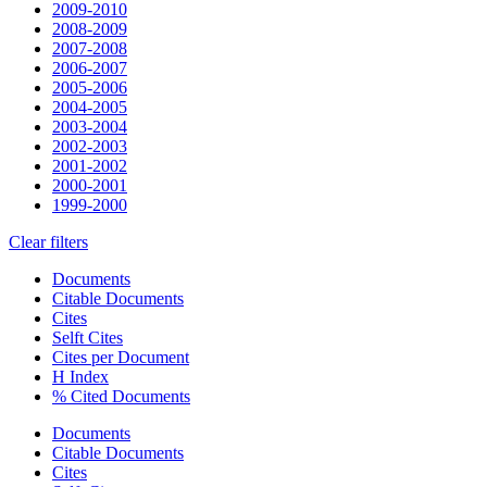
2009-2010
2008-2009
2007-2008
2006-2007
2005-2006
2004-2005
2003-2004
2002-2003
2001-2002
2000-2001
1999-2000
Clear filters
Documents
Citable Documents
Cites
Selft Cites
Cites per Document
H Index
% Cited Documents
Documents
Citable Documents
Cites