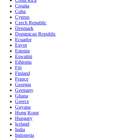
Costa Rica
Croatia
Cuba
Cyprus
Czech Republic
Denmark
Dominican Republic
Ecuador
Egypt
Estonia
Eswatini
Ethiopia
Fiji
Finland
France
Georgia
Germany
Ghana
Greece
Guyana
Hong Kong
Hungary
Iceland
India
Indonesia