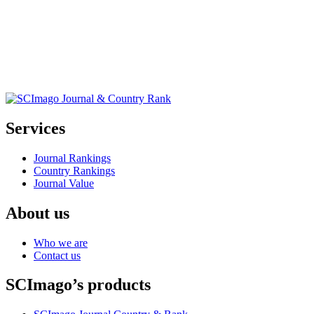
Services
Journal Rankings
Country Rankings
Journal Value
About us
Who we are
Contact us
SCImago’s products