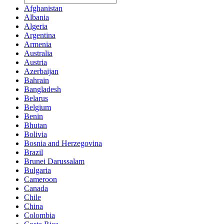
Afghanistan
Albania
Algeria
Argentina
Armenia
Australia
Austria
Azerbaijan
Bahrain
Bangladesh
Belarus
Belgium
Benin
Bhutan
Bolivia
Bosnia and Herzegovina
Brazil
Brunei Darussalam
Bulgaria
Cameroon
Canada
Chile
China
Colombia