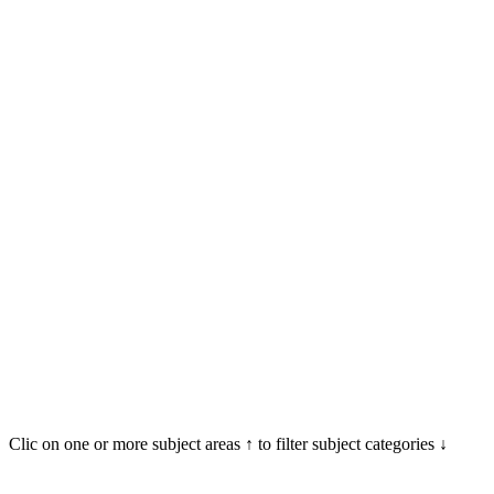
Clic on one or more subject areas ↑ to filter subject categories ↓