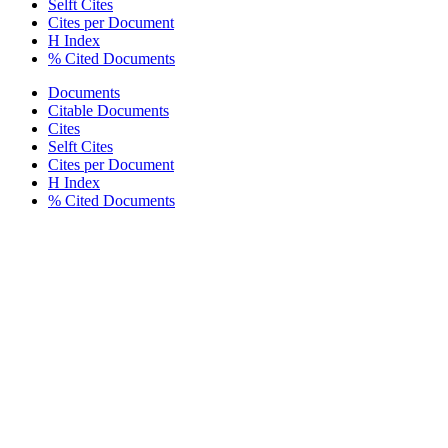
Selft Cites
Cites per Document
H Index
% Cited Documents
Documents
Citable Documents
Cites
Selft Cites
Cites per Document
H Index
% Cited Documents