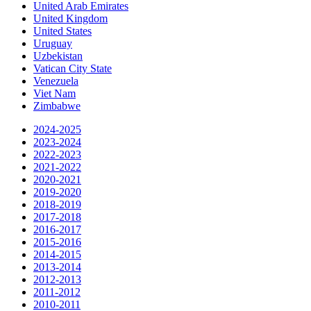
United Arab Emirates
United Kingdom
United States
Uruguay
Uzbekistan
Vatican City State
Venezuela
Viet Nam
Zimbabwe
2024-2025
2023-2024
2022-2023
2021-2022
2020-2021
2019-2020
2018-2019
2017-2018
2016-2017
2015-2016
2014-2015
2013-2014
2012-2013
2011-2012
2010-2011