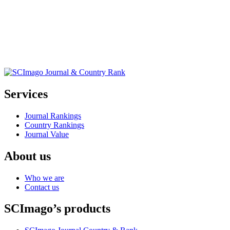
Services
Journal Rankings
Country Rankings
Journal Value
About us
Who we are
Contact us
SCImago’s products