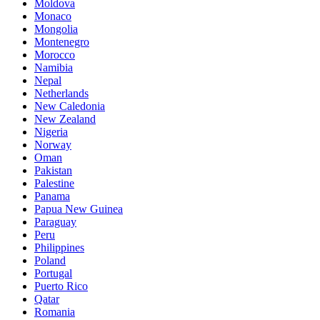
Moldova
Monaco
Mongolia
Montenegro
Morocco
Namibia
Nepal
Netherlands
New Caledonia
New Zealand
Nigeria
Norway
Oman
Pakistan
Palestine
Panama
Papua New Guinea
Paraguay
Peru
Philippines
Poland
Portugal
Puerto Rico
Qatar
Romania