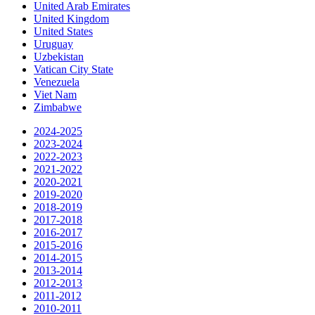
United Arab Emirates
United Kingdom
United States
Uruguay
Uzbekistan
Vatican City State
Venezuela
Viet Nam
Zimbabwe
2024-2025
2023-2024
2022-2023
2021-2022
2020-2021
2019-2020
2018-2019
2017-2018
2016-2017
2015-2016
2014-2015
2013-2014
2012-2013
2011-2012
2010-2011