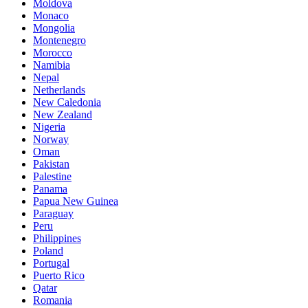
Moldova
Monaco
Mongolia
Montenegro
Morocco
Namibia
Nepal
Netherlands
New Caledonia
New Zealand
Nigeria
Norway
Oman
Pakistan
Palestine
Panama
Papua New Guinea
Paraguay
Peru
Philippines
Poland
Portugal
Puerto Rico
Qatar
Romania