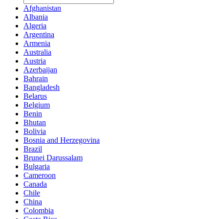
Afghanistan
Albania
Algeria
Argentina
Armenia
Australia
Austria
Azerbaijan
Bahrain
Bangladesh
Belarus
Belgium
Benin
Bhutan
Bolivia
Bosnia and Herzegovina
Brazil
Brunei Darussalam
Bulgaria
Cameroon
Canada
Chile
China
Colombia