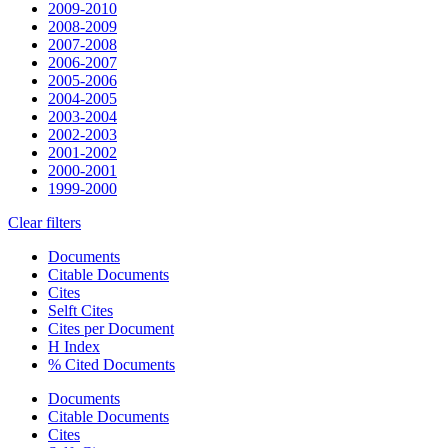
2009-2010
2008-2009
2007-2008
2006-2007
2005-2006
2004-2005
2003-2004
2002-2003
2001-2002
2000-2001
1999-2000
Clear filters
Documents
Citable Documents
Cites
Selft Cites
Cites per Document
H Index
% Cited Documents
Documents
Citable Documents
Cites