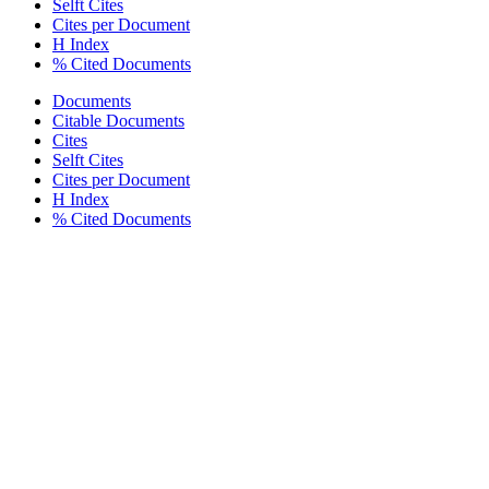
Selft Cites
Cites per Document
H Index
% Cited Documents
Documents
Citable Documents
Cites
Selft Cites
Cites per Document
H Index
% Cited Documents