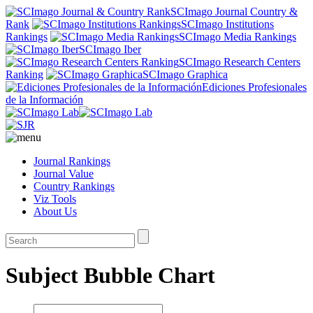
SCImago Journal Country &
Rank
SCImago Institutions
Rankings
SCImago Media Rankings
SCImago Iber
SCImago Research Centers
Ranking
SCImago Graphica
Ediciones Profesionales
de la Información
Journal Rankings
Journal Value
Country Rankings
Viz Tools
About Us
Subject Bubble Chart