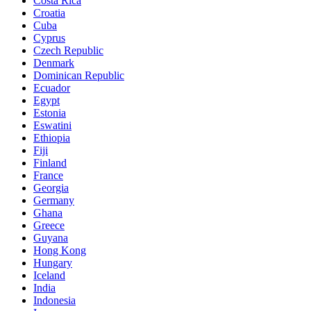
Costa Rica
Croatia
Cuba
Cyprus
Czech Republic
Denmark
Dominican Republic
Ecuador
Egypt
Estonia
Eswatini
Ethiopia
Fiji
Finland
France
Georgia
Germany
Ghana
Greece
Guyana
Hong Kong
Hungary
Iceland
India
Indonesia