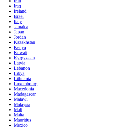
Iran
Iraq
Ireland
Israel
Italy
Jamaica
Japan
Jordan
Kazakhstan
Kenya
Kuwait
Kyrgyzstan
Latvia
Lebanon
Libya
Lithuania
Luxembourg
Macedonia
Madagascar
Malawi
Malaysia
Mali
Malta
Mauritius
Mexico