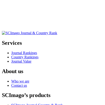
Services
Journal Rankings
Country Rankings
Journal Value
About us
Who we are
Contact us
SCImago’s products