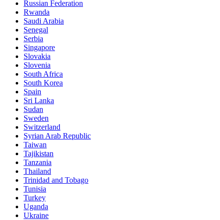
Russian Federation
Rwanda
Saudi Arabia
Senegal
Serbia
Singapore
Slovakia
Slovenia
South Africa
South Korea
Spain
Sri Lanka
Sudan
Sweden
Switzerland
Syrian Arab Republic
Taiwan
Tajikistan
Tanzania
Thailand
Trinidad and Tobago
Tunisia
Turkey
Uganda
Ukraine