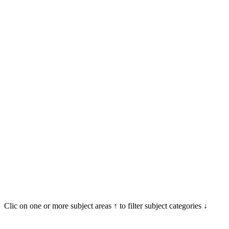
Clic on one or more subject areas ↑ to filter subject categories ↓