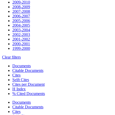
2009-2010
2008-2009
2007-2008
2006-2007
2005-2006
2004-2005
2003-2004
2002-2003
2001-2002
2000-2001
1999-2000
Clear filters
Documents
Citable Documents
Cites
Selft Cites
Cites per Document
H Index
% Cited Documents
Documents
Citable Documents
Cites