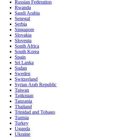
Russian Federation
Rwanda
Saudi Arabia
Senegal
Serbia
Singapore
Slovakia
Slovenia
South Africa
South Korea
Spain
Sri Lanka
Sudan
Sweden
Switzerland
Syrian Arab Republic
Taiwan
Tajikistan
Tanzania
Thailand
Trinidad and Tobago
Tunisia
Turkey
Uganda
Ukraine