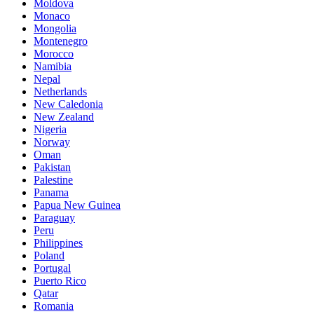
Moldova
Monaco
Mongolia
Montenegro
Morocco
Namibia
Nepal
Netherlands
New Caledonia
New Zealand
Nigeria
Norway
Oman
Pakistan
Palestine
Panama
Papua New Guinea
Paraguay
Peru
Philippines
Poland
Portugal
Puerto Rico
Qatar
Romania