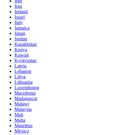
Iran
Iraq
Ireland
Israel
Italy
Jamaica
Japan
Jordan
Kazakhstan
Kenya
Kuwait
Kyrgyzstan
Latvia
Lebanon
Libya
Lithuania
Luxembourg
Macedonia
Madagascar
Malawi
Malaysia
Mali
Malta
Mauritius
Mexico