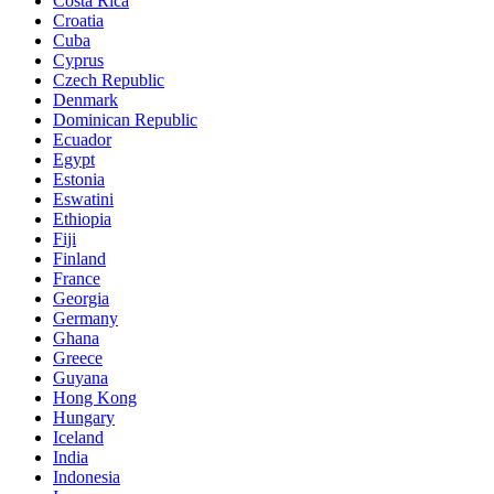
Costa Rica
Croatia
Cuba
Cyprus
Czech Republic
Denmark
Dominican Republic
Ecuador
Egypt
Estonia
Eswatini
Ethiopia
Fiji
Finland
France
Georgia
Germany
Ghana
Greece
Guyana
Hong Kong
Hungary
Iceland
India
Indonesia