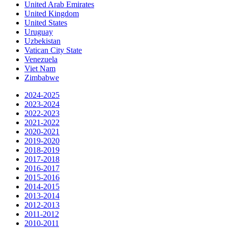
United Arab Emirates
United Kingdom
United States
Uruguay
Uzbekistan
Vatican City State
Venezuela
Viet Nam
Zimbabwe
2024-2025
2023-2024
2022-2023
2021-2022
2020-2021
2019-2020
2018-2019
2017-2018
2016-2017
2015-2016
2014-2015
2013-2014
2012-2013
2011-2012
2010-2011