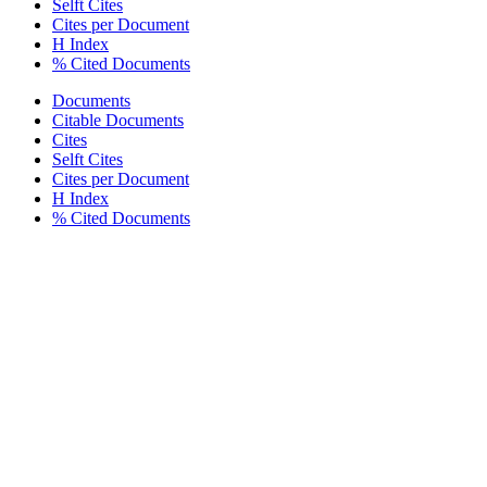
Selft Cites
Cites per Document
H Index
% Cited Documents
Documents
Citable Documents
Cites
Selft Cites
Cites per Document
H Index
% Cited Documents