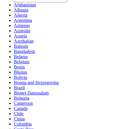
Afghanistan
Albania
Algeria
Argentina
Armenia
Australia
Austria
Azerbaijan
Bahrain
Bangladesh
Belarus
Belgium
Benin
Bhutan
Bolivia
Bosnia and Herzegovina
Brazil
Brunei Darussalam
Bulgaria
Cameroon
Canada
Chile
China
Colombia