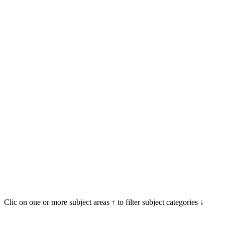
Clic on one or more subject areas ↑ to filter subject categories ↓