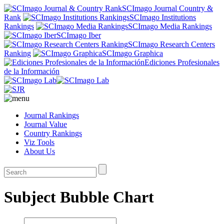
SCImago Journal Country &
Rank
SCImago Institutions
Rankings
SCImago Media Rankings
SCImago Iber
SCImago Research Centers
Ranking
SCImago Graphica
Ediciones Profesionales
de la Información
Journal Rankings
Journal Value
Country Rankings
Viz Tools
About Us
Subject Bubble Chart