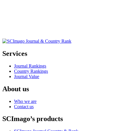
Services
Journal Rankings
Country Rankings
Journal Value
About us
Who we are
Contact us
SCImago’s products