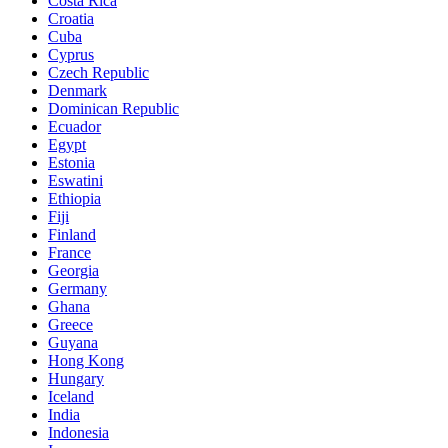
Costa Rica
Croatia
Cuba
Cyprus
Czech Republic
Denmark
Dominican Republic
Ecuador
Egypt
Estonia
Eswatini
Ethiopia
Fiji
Finland
France
Georgia
Germany
Ghana
Greece
Guyana
Hong Kong
Hungary
Iceland
India
Indonesia