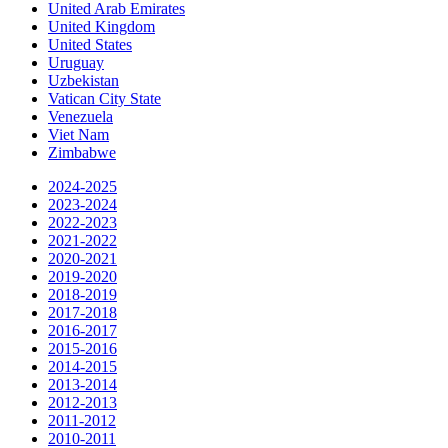
United Arab Emirates
United Kingdom
United States
Uruguay
Uzbekistan
Vatican City State
Venezuela
Viet Nam
Zimbabwe
2024-2025
2023-2024
2022-2023
2021-2022
2020-2021
2019-2020
2018-2019
2017-2018
2016-2017
2015-2016
2014-2015
2013-2014
2012-2013
2011-2012
2010-2011