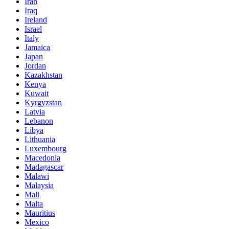
Iran
Iraq
Ireland
Israel
Italy
Jamaica
Japan
Jordan
Kazakhstan
Kenya
Kuwait
Kyrgyzstan
Latvia
Lebanon
Libya
Lithuania
Luxembourg
Macedonia
Madagascar
Malawi
Malaysia
Mali
Malta
Mauritius
Mexico