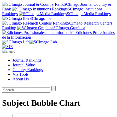
SCImago Journal Country &
Rank
SCImago Institutions
Rankings
SCImago Media Rankings
SCImago Iber
SCImago Research Centers
Ranking
SCImago Graphica
Ediciones Profesionales
de la Información
Journal Rankings
Journal Value
Country Rankings
Viz Tools
About Us
Subject Bubble Chart