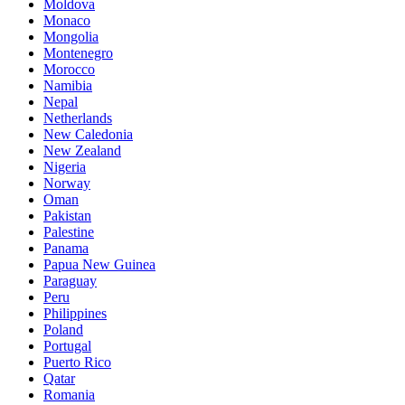
Moldova
Monaco
Mongolia
Montenegro
Morocco
Namibia
Nepal
Netherlands
New Caledonia
New Zealand
Nigeria
Norway
Oman
Pakistan
Palestine
Panama
Papua New Guinea
Paraguay
Peru
Philippines
Poland
Portugal
Puerto Rico
Qatar
Romania