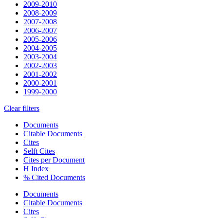
2009-2010
2008-2009
2007-2008
2006-2007
2005-2006
2004-2005
2003-2004
2002-2003
2001-2002
2000-2001
1999-2000
Clear filters
Documents
Citable Documents
Cites
Selft Cites
Cites per Document
H Index
% Cited Documents
Documents
Citable Documents
Cites