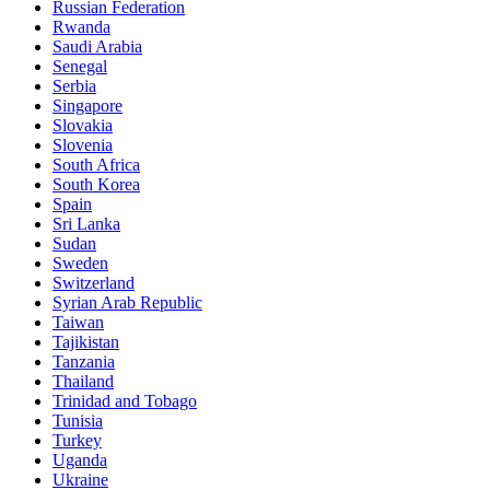
Russian Federation
Rwanda
Saudi Arabia
Senegal
Serbia
Singapore
Slovakia
Slovenia
South Africa
South Korea
Spain
Sri Lanka
Sudan
Sweden
Switzerland
Syrian Arab Republic
Taiwan
Tajikistan
Tanzania
Thailand
Trinidad and Tobago
Tunisia
Turkey
Uganda
Ukraine