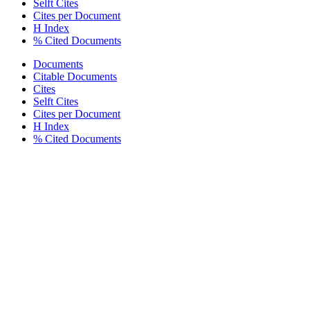
Selft Cites
Cites per Document
H Index
% Cited Documents
Documents
Citable Documents
Cites
Selft Cites
Cites per Document
H Index
% Cited Documents