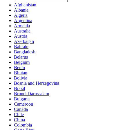
Afghanistan
Albania
Algeria
Argentina
Armenia
Australia
Austria
Azerbaijan
Bahrain
Bangladesh
Belarus
Belgium
Benin
Bhutan
Bolivia
Bosnia and Herzegovina
Brazil
Brunei Darussalam
Bulgaria
Cameroon
Canada
Chile
China
Colombia