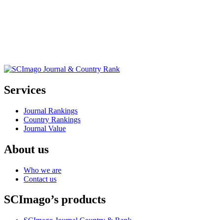
Services
Journal Rankings
Country Rankings
Journal Value
About us
Who we are
Contact us
SCImago’s products