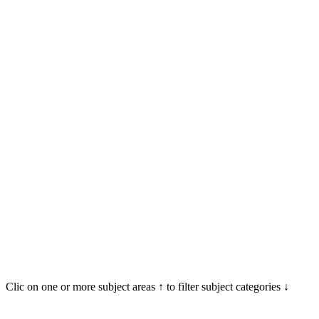
Clic on one or more subject areas ↑ to filter subject categories ↓