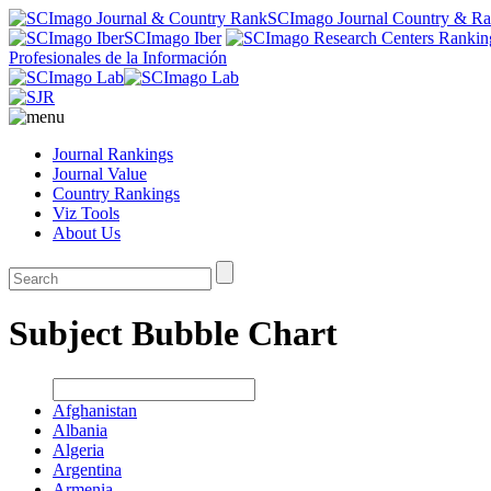
SCImago Journal Country & R
SCImago Iber
Profesionales de la Información
Journal Rankings
Journal Value
Country Rankings
Viz Tools
About Us
Subject Bubble Chart
Afghanistan
Albania
Algeria
Argentina
Armenia