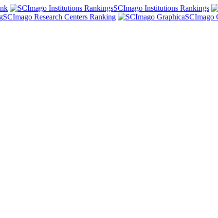
ank
SCImago Institutions Rankings
SCImago Research Centers Ranking
SCImago 