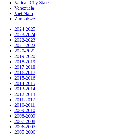
Vatican City State
Venezuela
Viet Nam
Zimbabwe
2024-2025
2023-2024
2022-2023
2021-2022
2020-2021
2019-2020
2018-2019
2017-2018
2016-2017
2015-2016
2014-2015
2013-2014
2012-2013
2011-2012
2010-2011
2009-2010
2008-2009
2007-2008
2006-2007
2005-2006