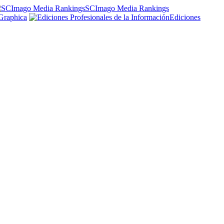
SCImago Media Rankings
Graphica
Ediciones