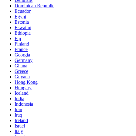
Denmark
Dominican Republic
Ecuador
Egypt
Estonia
Eswatini
Ethiopia
Fiji
Finland
France
Georgia
Germany
Ghana
Greece
Guyana
Hong Kong
Hungary
Iceland
India
Indonesia
Iran
Iraq
Ireland
Israel
Italy