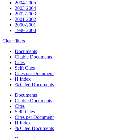
2004-2005
2003-2004
2002-2003
2001-2002
2000-2001
1999-2000
Clear filters
Documents
Citable Documents
Cites
Selft Cites
Cites per Document
H Index
% Cited Documents
Documents
Citable Documents
Cites
Selft Cites
Cites per Document
H Index
% Cited Documents