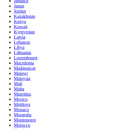
Jamaica
Japan
Jordan
Kazakhstan
Kenya
Kuwait
Kyrgyzstan
Latvia
Lebanon
Libya
Lithuania
Luxembourg
Macedonia
Madagascar
Malawi
Malaysia
Mali
Malta
Mauritius
Mexico
Moldova
Monaco
Mongolia
Montenegro
Morocco