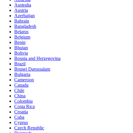
Australia
Austria
Azerbaijan
Bahrain
Bangladesh
Belarus
Belgium
Benin
Bhutan
Bolivia
Bosnia and Herzegovina
Brazil
Brunei Darussalam
Bulgaria
Cameroon
Canada
Chile
China
Colombia
Costa Rica
Croatia
Cuba
Cyprus
Czech Republic