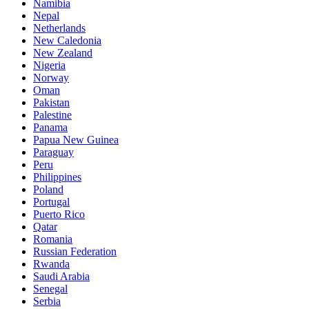
Namibia
Nepal
Netherlands
New Caledonia
New Zealand
Nigeria
Norway
Oman
Pakistan
Palestine
Panama
Papua New Guinea
Paraguay
Peru
Philippines
Poland
Portugal
Puerto Rico
Qatar
Romania
Russian Federation
Rwanda
Saudi Arabia
Senegal
Serbia