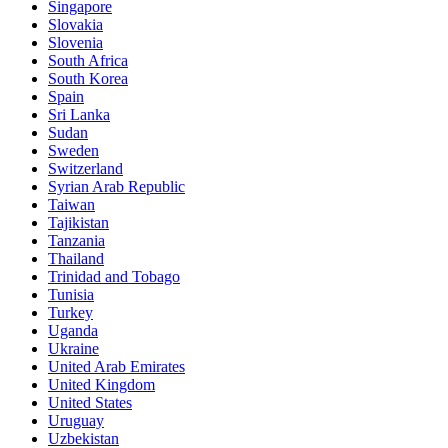
Singapore
Slovakia
Slovenia
South Africa
South Korea
Spain
Sri Lanka
Sudan
Sweden
Switzerland
Syrian Arab Republic
Taiwan
Tajikistan
Tanzania
Thailand
Trinidad and Tobago
Tunisia
Turkey
Uganda
Ukraine
United Arab Emirates
United Kingdom
United States
Uruguay
Uzbekistan