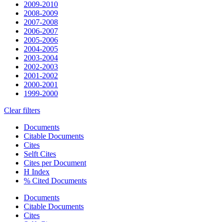
2009-2010
2008-2009
2007-2008
2006-2007
2005-2006
2004-2005
2003-2004
2002-2003
2001-2002
2000-2001
1999-2000
Clear filters
Documents
Citable Documents
Cites
Selft Cites
Cites per Document
H Index
% Cited Documents
Documents
Citable Documents
Cites