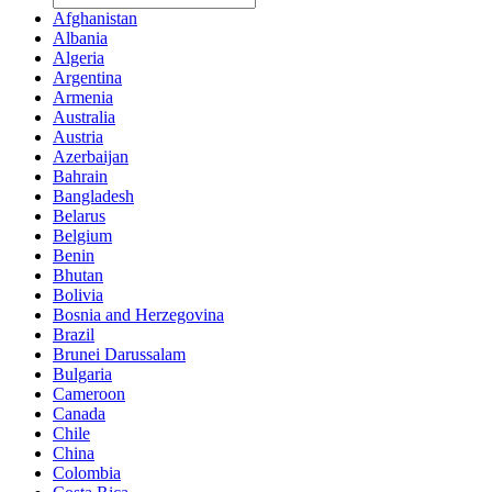
Afghanistan
Albania
Algeria
Argentina
Armenia
Australia
Austria
Azerbaijan
Bahrain
Bangladesh
Belarus
Belgium
Benin
Bhutan
Bolivia
Bosnia and Herzegovina
Brazil
Brunei Darussalam
Bulgaria
Cameroon
Canada
Chile
China
Colombia