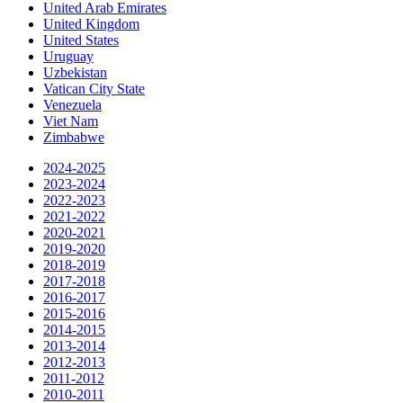
United Arab Emirates
United Kingdom
United States
Uruguay
Uzbekistan
Vatican City State
Venezuela
Viet Nam
Zimbabwe
2024-2025
2023-2024
2022-2023
2021-2022
2020-2021
2019-2020
2018-2019
2017-2018
2016-2017
2015-2016
2014-2015
2013-2014
2012-2013
2011-2012
2010-2011