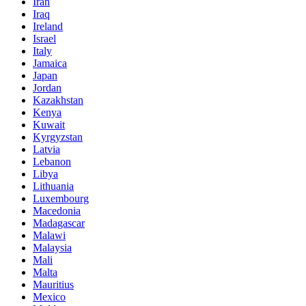
Iran
Iraq
Ireland
Israel
Italy
Jamaica
Japan
Jordan
Kazakhstan
Kenya
Kuwait
Kyrgyzstan
Latvia
Lebanon
Libya
Lithuania
Luxembourg
Macedonia
Madagascar
Malawi
Malaysia
Mali
Malta
Mauritius
Mexico