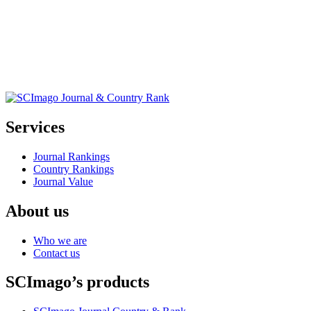
Services
Journal Rankings
Country Rankings
Journal Value
About us
Who we are
Contact us
SCImago’s products