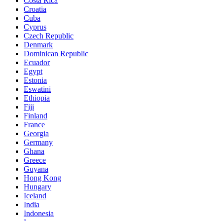
Costa Rica
Croatia
Cuba
Cyprus
Czech Republic
Denmark
Dominican Republic
Ecuador
Egypt
Estonia
Eswatini
Ethiopia
Fiji
Finland
France
Georgia
Germany
Ghana
Greece
Guyana
Hong Kong
Hungary
Iceland
India
Indonesia