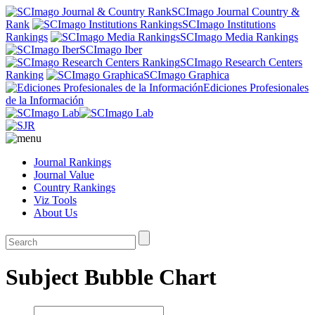
SCImago Journal Country &
Rank
SCImago Institutions
Rankings
SCImago Media Rankings
SCImago Iber
SCImago Research Centers
Ranking
SCImago Graphica
Ediciones Profesionales
de la Información
Journal Rankings
Journal Value
Country Rankings
Viz Tools
About Us
Subject Bubble Chart