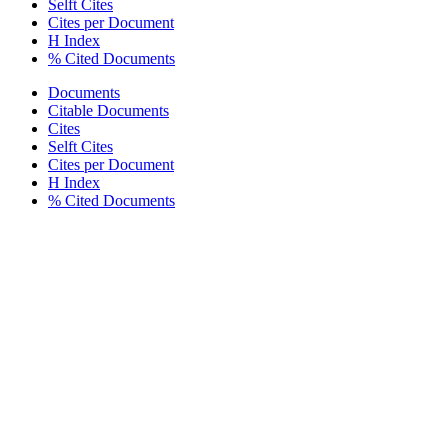
Selft Cites
Cites per Document
H Index
% Cited Documents
Documents
Citable Documents
Cites
Selft Cites
Cites per Document
H Index
% Cited Documents