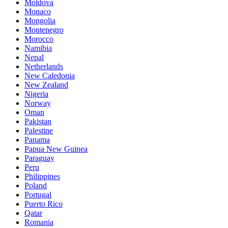
Moldova
Monaco
Mongolia
Montenegro
Morocco
Namibia
Nepal
Netherlands
New Caledonia
New Zealand
Nigeria
Norway
Oman
Pakistan
Palestine
Panama
Papua New Guinea
Paraguay
Peru
Philippines
Poland
Portugal
Puerto Rico
Qatar
Romania