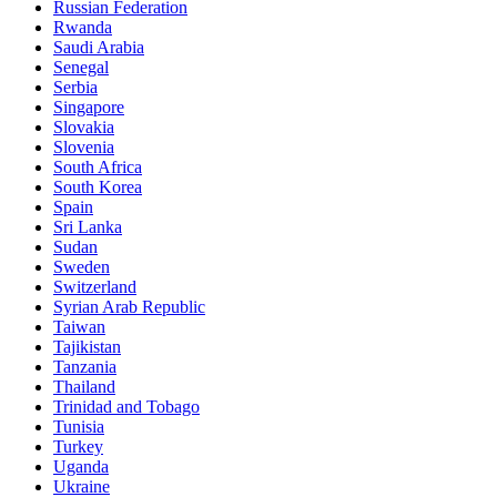
Russian Federation
Rwanda
Saudi Arabia
Senegal
Serbia
Singapore
Slovakia
Slovenia
South Africa
South Korea
Spain
Sri Lanka
Sudan
Sweden
Switzerland
Syrian Arab Republic
Taiwan
Tajikistan
Tanzania
Thailand
Trinidad and Tobago
Tunisia
Turkey
Uganda
Ukraine