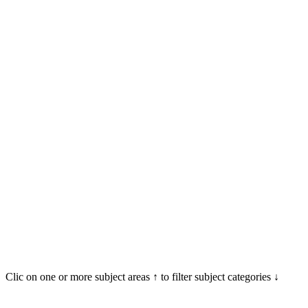
Clic on one or more subject areas ↑ to filter subject categories ↓