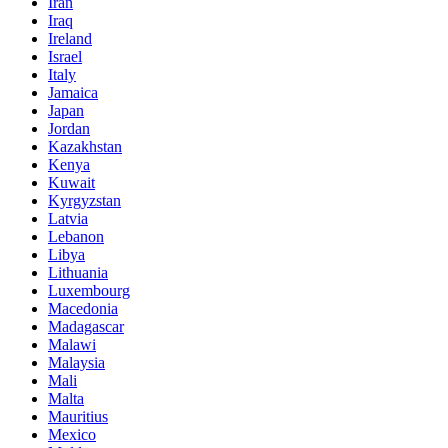
Iran
Iraq
Ireland
Israel
Italy
Jamaica
Japan
Jordan
Kazakhstan
Kenya
Kuwait
Kyrgyzstan
Latvia
Lebanon
Libya
Lithuania
Luxembourg
Macedonia
Madagascar
Malawi
Malaysia
Mali
Malta
Mauritius
Mexico