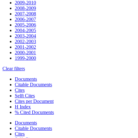
2009-2010
2008-2009
2007-2008
2006-2007
2005-2006
2004-2005
2003-2004
2002-2003
2001-2002
2000-2001
1999-2000
Clear filters
Documents
Citable Documents
Cites
Selft Cites
Cites per Document
H Index
% Cited Documents
Documents
Citable Documents
Cites