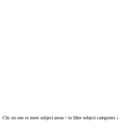
Clic on one or more subject areas ↑ to filter subject categories ↓