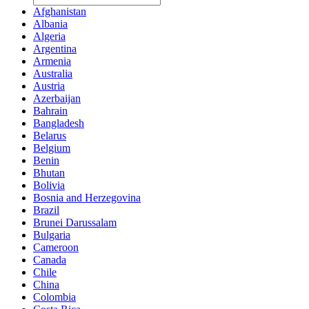
Afghanistan
Albania
Algeria
Argentina
Armenia
Australia
Austria
Azerbaijan
Bahrain
Bangladesh
Belarus
Belgium
Benin
Bhutan
Bolivia
Bosnia and Herzegovina
Brazil
Brunei Darussalam
Bulgaria
Cameroon
Canada
Chile
China
Colombia