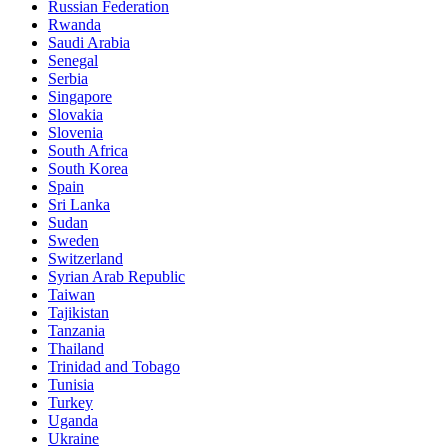
Russian Federation
Rwanda
Saudi Arabia
Senegal
Serbia
Singapore
Slovakia
Slovenia
South Africa
South Korea
Spain
Sri Lanka
Sudan
Sweden
Switzerland
Syrian Arab Republic
Taiwan
Tajikistan
Tanzania
Thailand
Trinidad and Tobago
Tunisia
Turkey
Uganda
Ukraine