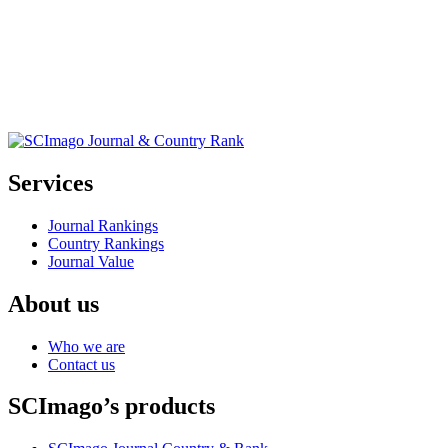
Services
Journal Rankings
Country Rankings
Journal Value
About us
Who we are
Contact us
SCImago’s products