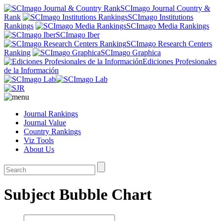
SCImago Journal Country &
Rank
SCImago Institutions
Rankings
SCImago Media Rankings
SCImago Iber
SCImago Research Centers
Ranking
SCImago Graphica
Ediciones Profesionales
de la Información
Journal Rankings
Journal Value
Country Rankings
Viz Tools
About Us
Subject Bubble Chart