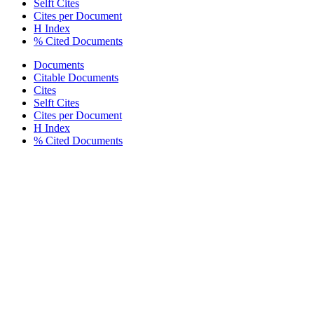
Selft Cites
Cites per Document
H Index
% Cited Documents
Documents
Citable Documents
Cites
Selft Cites
Cites per Document
H Index
% Cited Documents