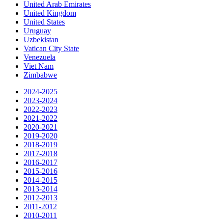
United Arab Emirates
United Kingdom
United States
Uruguay
Uzbekistan
Vatican City State
Venezuela
Viet Nam
Zimbabwe
2024-2025
2023-2024
2022-2023
2021-2022
2020-2021
2019-2020
2018-2019
2017-2018
2016-2017
2015-2016
2014-2015
2013-2014
2012-2013
2011-2012
2010-2011