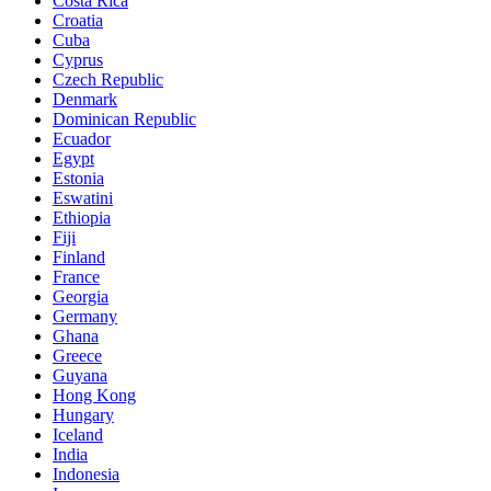
Costa Rica
Croatia
Cuba
Cyprus
Czech Republic
Denmark
Dominican Republic
Ecuador
Egypt
Estonia
Eswatini
Ethiopia
Fiji
Finland
France
Georgia
Germany
Ghana
Greece
Guyana
Hong Kong
Hungary
Iceland
India
Indonesia