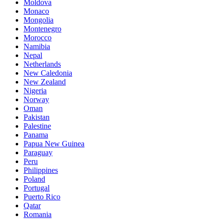
Moldova
Monaco
Mongolia
Montenegro
Morocco
Namibia
Nepal
Netherlands
New Caledonia
New Zealand
Nigeria
Norway
Oman
Pakistan
Palestine
Panama
Papua New Guinea
Paraguay
Peru
Philippines
Poland
Portugal
Puerto Rico
Qatar
Romania