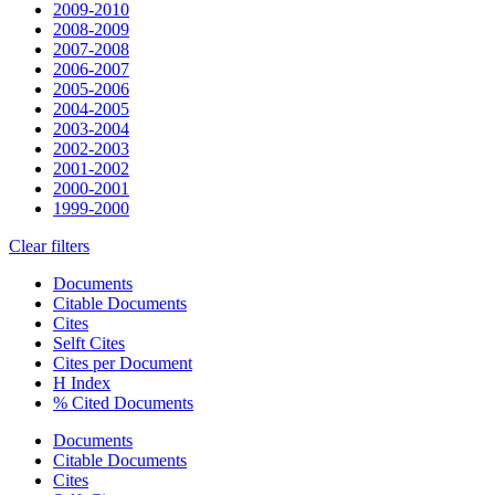
2009-2010
2008-2009
2007-2008
2006-2007
2005-2006
2004-2005
2003-2004
2002-2003
2001-2002
2000-2001
1999-2000
Clear filters
Documents
Citable Documents
Cites
Selft Cites
Cites per Document
H Index
% Cited Documents
Documents
Citable Documents
Cites