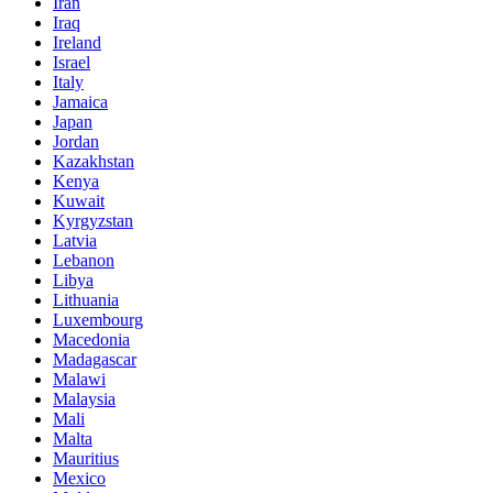
Iran
Iraq
Ireland
Israel
Italy
Jamaica
Japan
Jordan
Kazakhstan
Kenya
Kuwait
Kyrgyzstan
Latvia
Lebanon
Libya
Lithuania
Luxembourg
Macedonia
Madagascar
Malawi
Malaysia
Mali
Malta
Mauritius
Mexico