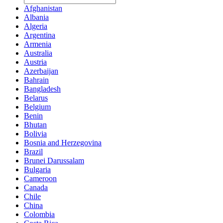
Afghanistan
Albania
Algeria
Argentina
Armenia
Australia
Austria
Azerbaijan
Bahrain
Bangladesh
Belarus
Belgium
Benin
Bhutan
Bolivia
Bosnia and Herzegovina
Brazil
Brunei Darussalam
Bulgaria
Cameroon
Canada
Chile
China
Colombia