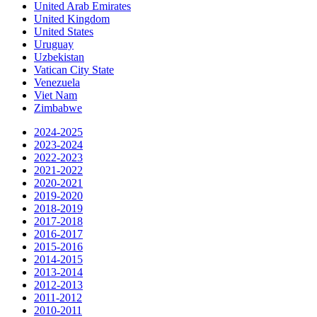
United Arab Emirates
United Kingdom
United States
Uruguay
Uzbekistan
Vatican City State
Venezuela
Viet Nam
Zimbabwe
2024-2025
2023-2024
2022-2023
2021-2022
2020-2021
2019-2020
2018-2019
2017-2018
2016-2017
2015-2016
2014-2015
2013-2014
2012-2013
2011-2012
2010-2011