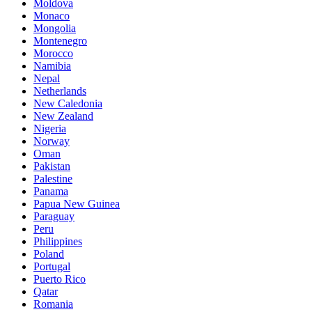
Moldova
Monaco
Mongolia
Montenegro
Morocco
Namibia
Nepal
Netherlands
New Caledonia
New Zealand
Nigeria
Norway
Oman
Pakistan
Palestine
Panama
Papua New Guinea
Paraguay
Peru
Philippines
Poland
Portugal
Puerto Rico
Qatar
Romania