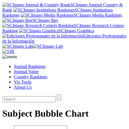
SCImago Journal Country &
Rank
SCImago Institutions
Rankings
SCImago Media Rankings
SCImago Iber
SCImago Research Centers
Ranking
SCImago Graphica
Ediciones Profesionales
de la Información
Journal Rankings
Journal Value
Country Rankings
Viz Tools
About Us
Subject Bubble Chart