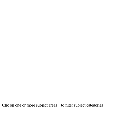
Clic on one or more subject areas ↑ to filter subject categories ↓