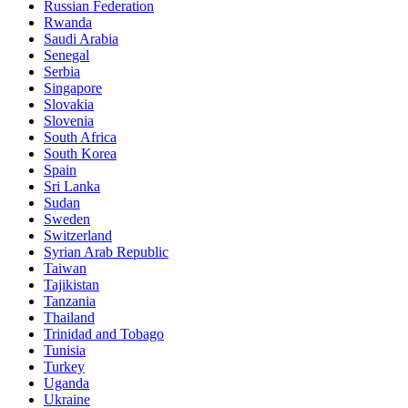
Russian Federation
Rwanda
Saudi Arabia
Senegal
Serbia
Singapore
Slovakia
Slovenia
South Africa
South Korea
Spain
Sri Lanka
Sudan
Sweden
Switzerland
Syrian Arab Republic
Taiwan
Tajikistan
Tanzania
Thailand
Trinidad and Tobago
Tunisia
Turkey
Uganda
Ukraine