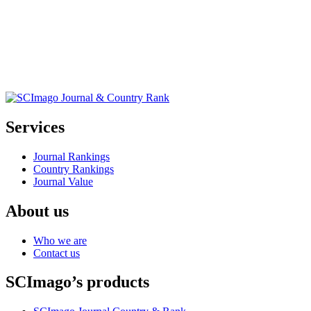
Services
Journal Rankings
Country Rankings
Journal Value
About us
Who we are
Contact us
SCImago’s products