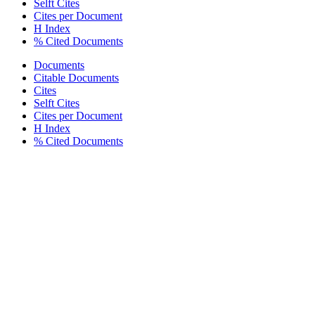
Selft Cites
Cites per Document
H Index
% Cited Documents
Documents
Citable Documents
Cites
Selft Cites
Cites per Document
H Index
% Cited Documents