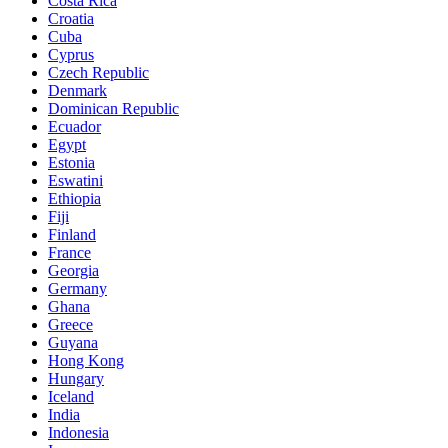
Costa Rica
Croatia
Cuba
Cyprus
Czech Republic
Denmark
Dominican Republic
Ecuador
Egypt
Estonia
Eswatini
Ethiopia
Fiji
Finland
France
Georgia
Germany
Ghana
Greece
Guyana
Hong Kong
Hungary
Iceland
India
Indonesia