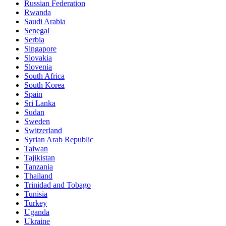
Russian Federation
Rwanda
Saudi Arabia
Senegal
Serbia
Singapore
Slovakia
Slovenia
South Africa
South Korea
Spain
Sri Lanka
Sudan
Sweden
Switzerland
Syrian Arab Republic
Taiwan
Tajikistan
Tanzania
Thailand
Trinidad and Tobago
Tunisia
Turkey
Uganda
Ukraine