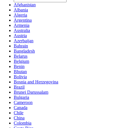
Afghanistan
Albania
Algeria
Argentina
Armenia
Australia
Austria
Azerbaijan
Bahrain
Bangladesh
Belarus
Belgium
Benin
Bhutan
Bolivia
Bosnia and Herzegovina
Brazil
Brunei Darussalam
Bulgaria
Cameroon
Canada
Chile
China
Colombia