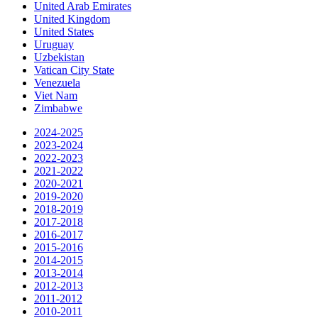
United Arab Emirates
United Kingdom
United States
Uruguay
Uzbekistan
Vatican City State
Venezuela
Viet Nam
Zimbabwe
2024-2025
2023-2024
2022-2023
2021-2022
2020-2021
2019-2020
2018-2019
2017-2018
2016-2017
2015-2016
2014-2015
2013-2014
2012-2013
2011-2012
2010-2011