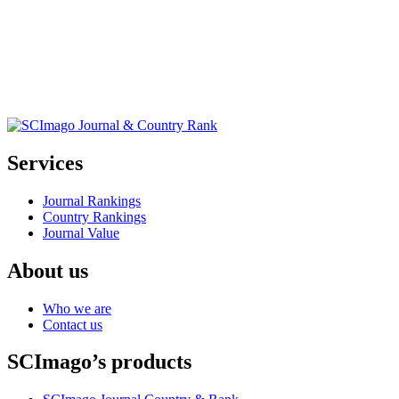
Services
Journal Rankings
Country Rankings
Journal Value
About us
Who we are
Contact us
SCImago’s products