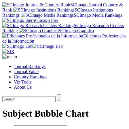
SCImago Journal Country &
Rank
SCImago Institutions
Rankings
SCImago Media Rankings
SCImago Iber
SCImago Research Centers
Ranking
SCImago Graphica
Ediciones Profesionales
de la Información
Journal Rankings
Journal Value
Country Rankings
Viz Tools
About Us
Subject Bubble Chart