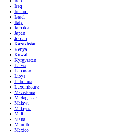
Iran
Iraq
Ireland
Israel
Italy
Jamaica
Japan
Jordan
Kazakhstan
Kenya
Kuwait
Kyrgyzstan
Latvia
Lebanon
Libya
Lithuania
Luxembourg
Macedonia
Madagascar
Malawi
Malaysia
Mali
Malta
Mauritius
Mexico