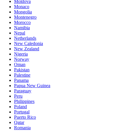
Moldova
Monaco
Mongolia
Montenegro
Morocco
Namibia
Nepal
Netherlands
New Caledonia
New Zealand
Nigeria
Norway
Oman
Pakistan
Palestine
Panama
Papua New Guinea
Paraguay
Peru
Philippines
Poland
Portugal
Puerto Rico
Qatar
Romania