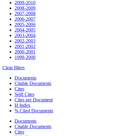
2009-2010
2008-2009
2007-2008
2006-2007
2005-2006
2004-2005
2003-2004
2002-2003
2001-2002
2000-2001
1999-2000
Clear filters
Documents
Citable Documents
Cites
Selft Cites
Cites per Document
H Index
% Cited Documents
Documents
Citable Documents
Cites