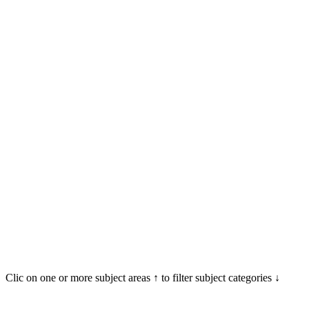
Clic on one or more subject areas ↑ to filter subject categories ↓