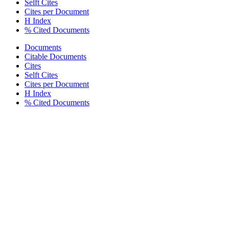
Selft Cites
Cites per Document
H Index
% Cited Documents
Documents
Citable Documents
Cites
Selft Cites
Cites per Document
H Index
% Cited Documents