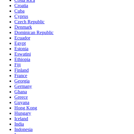
Costa Rica
Croatia
Cuba
Cyprus
Czech Republic
Denmark
Dominican Republic
Ecuador
Egypt
Estonia
Eswatini
Ethiopia
Fiji
Finland
France
Georgia
Germany
Ghana
Greece
Guyana
Hong Kong
Hungary
Iceland
India
Indonesia