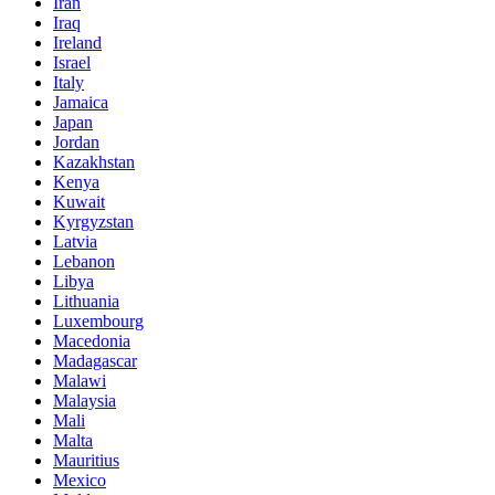
Iran
Iraq
Ireland
Israel
Italy
Jamaica
Japan
Jordan
Kazakhstan
Kenya
Kuwait
Kyrgyzstan
Latvia
Lebanon
Libya
Lithuania
Luxembourg
Macedonia
Madagascar
Malawi
Malaysia
Mali
Malta
Mauritius
Mexico