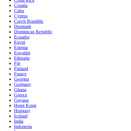
Costa Rica
Croatia
Cuba
Cyprus
Czech Republic
Denmark
Dominican Republic
Ecuador
Egypt
Estonia
Eswatini
Ethiopia
Fiji
Finland
France
Georgia
Germany
Ghana
Greece
Guyana
Hong Kong
Hungary
Iceland
India
Indonesia