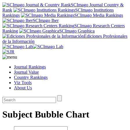
SCImago Journal Country &
Rank
SCImago Institutions
Rankings
SCImago Media Rankings
SCImago Iber
SCImago Research Centers
Ranking
SCImago Graphica
Ediciones Profesionales
de la Información
Journal Rankings
Journal Value
Country Rankings
Viz Tools
About Us
Subject Bubble Chart