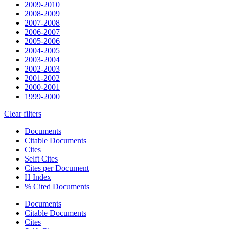
2009-2010
2008-2009
2007-2008
2006-2007
2005-2006
2004-2005
2003-2004
2002-2003
2001-2002
2000-2001
1999-2000
Clear filters
Documents
Citable Documents
Cites
Selft Cites
Cites per Document
H Index
% Cited Documents
Documents
Citable Documents
Cites