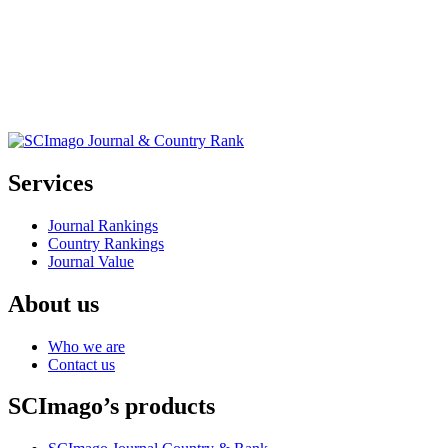
Services
Journal Rankings
Country Rankings
Journal Value
About us
Who we are
Contact us
SCImago’s products