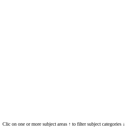
Clic on one or more subject areas ↑ to filter subject categories ↓