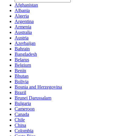
Afghanistan
Albania
Algeria
Argentina
Armenia
Australia
Austria
Azerbaijan
Bahrain
Bangladesh
Belarus
Belgium
Benin
Bhutan
Bolivia
Bosnia and Herzegovina
Brazil
Brunei Darussalam
Bulgaria
Cameroon
Canada
Chile
China
Colombia