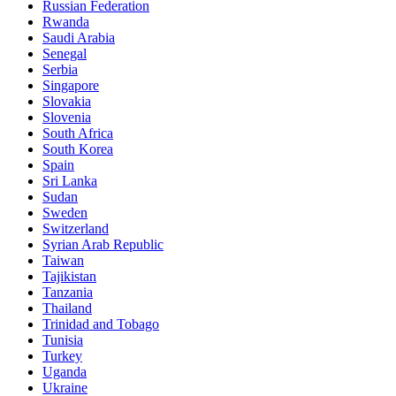
Russian Federation
Rwanda
Saudi Arabia
Senegal
Serbia
Singapore
Slovakia
Slovenia
South Africa
South Korea
Spain
Sri Lanka
Sudan
Sweden
Switzerland
Syrian Arab Republic
Taiwan
Tajikistan
Tanzania
Thailand
Trinidad and Tobago
Tunisia
Turkey
Uganda
Ukraine