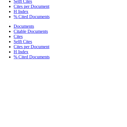
Selft Cites
Cites per Document
H Index
% Cited Documents
Documents
Citable Documents
Cites
Selft Cites
Cites per Document
H Index
% Cited Documents