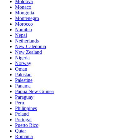
Moldova
Monaco
Mongolia
Montenegro
Morocco
Namibia
Nepal
Netherlands
New Caledonia
New Zealand
Nigeria
Norway
Oman
Pakistan
Palestine
Panama
Papua New Guinea
Paraguay
Peru
Philippines
Poland
Portugal
Puerto Rico
Qatar
Romania