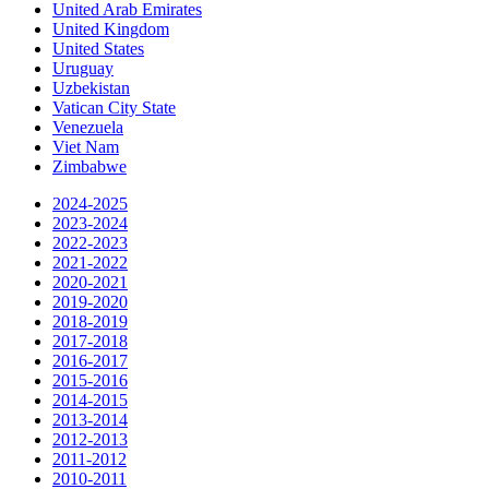
United Arab Emirates
United Kingdom
United States
Uruguay
Uzbekistan
Vatican City State
Venezuela
Viet Nam
Zimbabwe
2024-2025
2023-2024
2022-2023
2021-2022
2020-2021
2019-2020
2018-2019
2017-2018
2016-2017
2015-2016
2014-2015
2013-2014
2012-2013
2011-2012
2010-2011